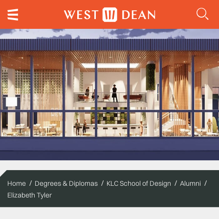
Home
Degrees & Diplomas
KLC School of Design
Alumni
Elizabeth Tyler