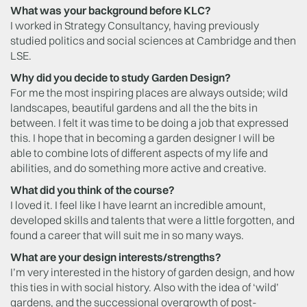
What was your background before KLC?
I worked in Strategy Consultancy, having previously
studied politics and social sciences at Cambridge and then
LSE.
Why did you decide to study Garden Design?
For me the most inspiring places are always outside; wild
landscapes, beautiful gardens and all the the bits in
between. I felt it was time to be doing a job that expressed
this. I hope that in becoming a garden designer I will be
able to combine lots of different aspects of my life and
abilities, and do something more active and creative.
What did you think of the course?
I loved it. I feel like I have learnt an incredible amount,
developed skills and talents that were a little forgotten, and
found a career that will suit me in so many ways.
What are your design interests/strengths?
I’m very interested in the history of garden design, and how
this ties in with social history. Also with the idea of ‘wild’
gardens, and the successional overgrowth of post-