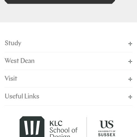
Study
West Dean
Visit
Useful Links