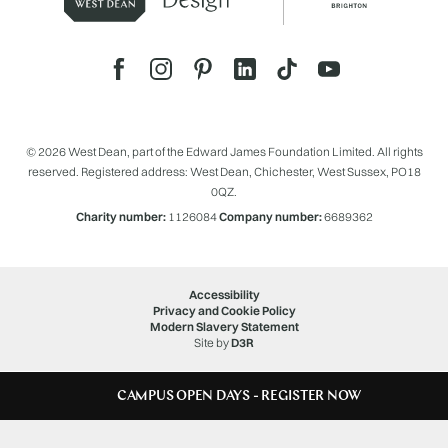
© 2026 West Dean, part of the Edward James Foundation Limited. All rights
reserved. Registered address: West Dean, Chichester, West Sussex, PO18
0QZ.
Charity number:
1126084
Company number:
6689362
Accessibility
Privacy and Cookie Policy
Modern Slavery Statement
Site by
D3R
CAMPUS OPEN DAYS - REGISTER NOW