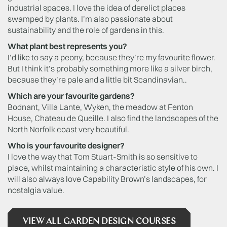
industrial spaces. I love the idea of derelict places
swamped by plants. I’m also passionate about
sustainability and the role of gardens in this.
What plant best represents you?
I’d like to say a peony, because they’re my favourite flower.
But I think it’s probably something more like a silver birch,
because they’re pale and a little bit Scandinavian..
Which are your favourite gardens?
Bodnant, Villa Lante, Wyken, the meadow at Fenton
House, Chateau de Queille. I also find the landscapes of the
North Norfolk coast very beautiful.
Who is your favourite designer?
I love the way that Tom Stuart-Smith is so sensitive to
place, whilst maintaining a characteristic style of his own. I
will also always love Capability Brown’s landscapes, for
nostalgia value.
VIEW ALL GARDEN DESIGN COURSES