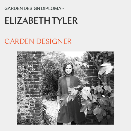
GARDEN DESIGN DIPLOMA -
ELIZABETH TYLER
GARDEN DESIGNER