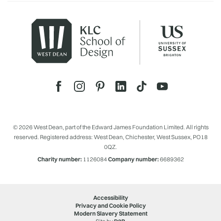
© 2026 West Dean, part of the Edward James Foundation Limited. All rights
reserved. Registered address: West Dean, Chichester, West Sussex, PO18
0QZ.
Charity number:
1126084
Company number:
6689362
Accessibility
Privacy and Cookie Policy
Modern Slavery Statement