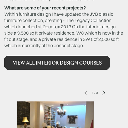
What are some of your recent projects?
Within furniture design I have updated the JVB classic
furniture collection, creating - The Legacy Collection
which launched at Decorex 2013.On the interior design
side a 3,500 sq ft private residence, W8 which is now in the
fit out stage, and a private residence in SW1 of 2,500 sq ft
which is currently at the concept stage.
VIEW ALL INTERIOR DESIGN COURSES
1
/
3