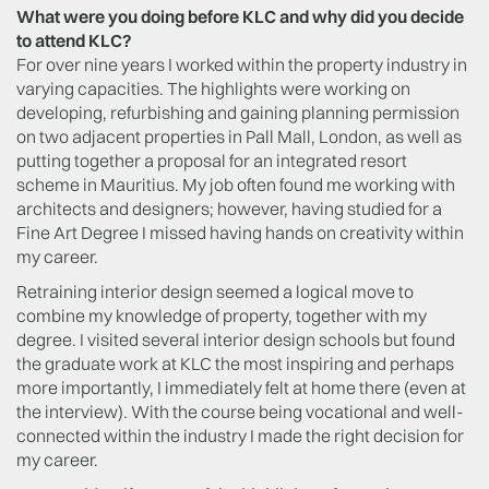
What were you doing before KLC and why did you decide
to attend KLC?
For over nine years I worked within the property industry in
varying capacities. The highlights were working on
developing, refurbishing and gaining planning permission
on two adjacent properties in Pall Mall, London, as well as
putting together a proposal for an integrated resort
scheme in Mauritius. My job often found me working with
architects and designers; however, having studied for a
Fine Art Degree I missed having hands on creativity within
my career.
Retraining interior design seemed a logical move to
combine my knowledge of property, together with my
degree. I visited several interior design schools but found
the graduate work at KLC the most inspiring and perhaps
more importantly, I immediately felt at home there (even at
the interview). With the course being vocational and well-
connected within the industry I made the right decision for
my career.