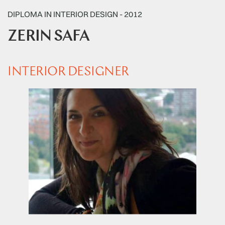
DIPLOMA IN INTERIOR DESIGN - 2012
ZERIN SAFA
INTERIOR DESIGNER