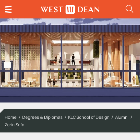
Home
Degrees & Diplomas
KLC School of Design
Alumni
Zerin Safa