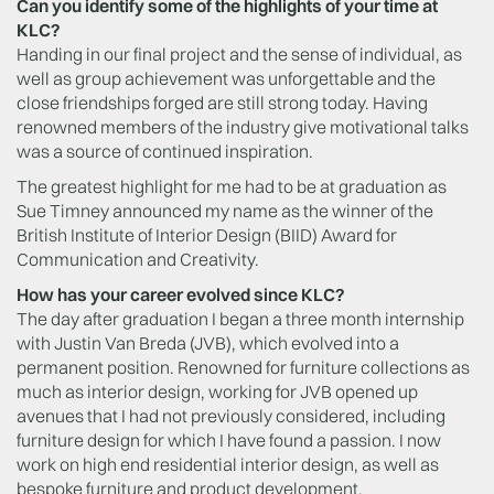
Can you identify some of the highlights of your time at
KLC?
Handing in our final project and the sense of individual, as
well as group achievement was unforgettable and the
close friendships forged are still strong today. Having
renowned members of the industry give motivational talks
was a source of continued inspiration.
The greatest highlight for me had to be at graduation as
Sue Timney announced my name as the winner of the
British Institute of Interior Design (BIID) Award for
Communication and Creativity.
How has your career evolved since KLC?
The day after graduation I began a three month internship
with Justin Van Breda (JVB), which evolved into a
permanent position. Renowned for furniture collections as
much as interior design, working for JVB opened up
avenues that I had not previously considered, including
furniture design for which I have found a passion. I now
work on high end residential interior design, as well as
bespoke furniture and product development.