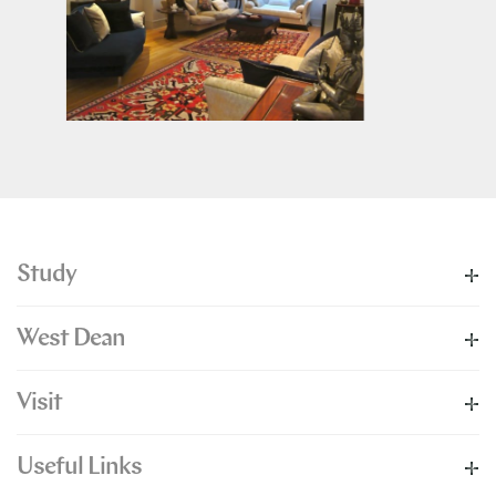
Study
West Dean
Visit
Useful Links