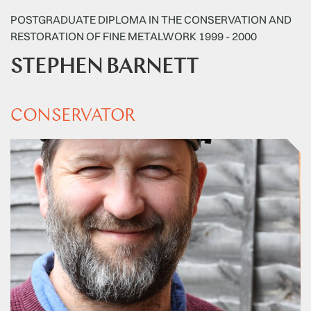
POSTGRADUATE DIPLOMA IN THE CONSERVATION AND
RESTORATION OF FINE METALWORK 1999 - 2000
STEPHEN BARNETT
CONSERVATOR