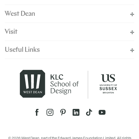
West Dean
Visit
Useful Links
© 2026 West Dean, part of the Edward James Foundation Limited. All rights