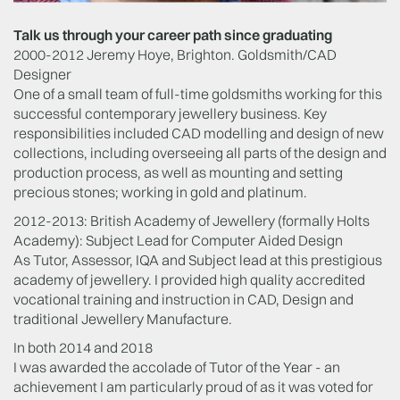
Talk us through your career path since graduating
2000-2012 Jeremy Hoye, Brighton. Goldsmith/CAD
Designer
One of a small team of full-time goldsmiths working for this
successful contemporary jewellery business. Key
responsibilities included CAD modelling and design of new
collections, including overseeing all parts of the design and
production process, as well as mounting and setting
precious stones; working in gold and platinum.
2012-2013: British Academy of Jewellery (formally Holts
Academy): Subject Lead for Computer Aided Design
As Tutor, Assessor, IQA and Subject lead at this prestigious
academy of jewellery. I provided high quality accredited
vocational training and instruction in CAD, Design and
traditional Jewellery Manufacture.
In both 2014 and 2018
I was awarded the accolade of Tutor of the Year - an
achievement I am particularly proud of as it was voted for