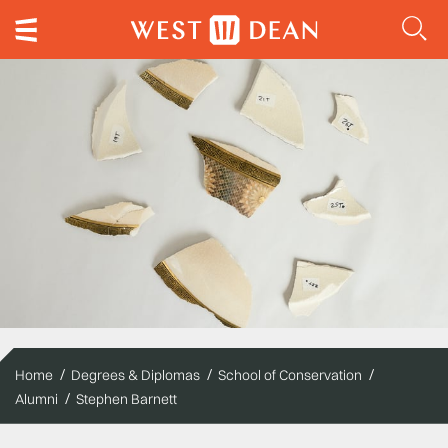
Home
Degrees & Diplomas
School of Conservation
Alumni
Stephen Barnett