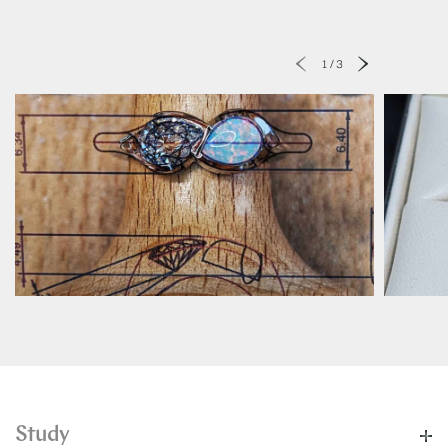
1
/
3
Study