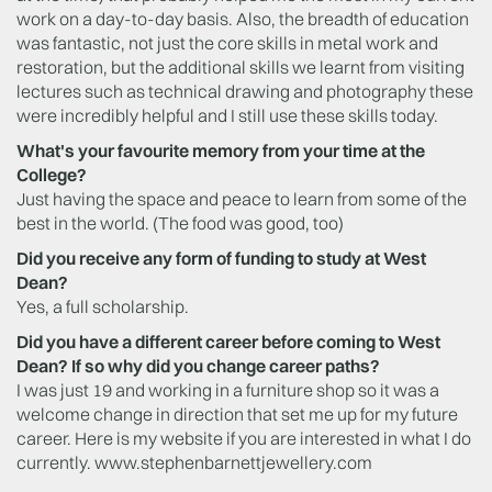
work on a day-to-day basis. Also, the breadth of education
was fantastic, not just the core skills in metal work and
restoration, but the additional skills we learnt from visiting
lectures such as technical drawing and photography these
were incredibly helpful and I still use these skills today.
What's your favourite memory from your time at the
College?
Just having the space and peace to learn from some of the
best in the world. (The food was good, too)
Did you receive any form of funding to study at West
Dean?
Yes, a full scholarship.
Did you have a different career before coming to West
Dean? If so why did you change career paths?
I was just 19 and working in a furniture shop so it was a
welcome change in direction that set me up for my future
career. Here is my website if you are interested in what I do
currently. www.stephenbarnettjewellery.com