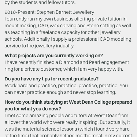
by the students and fellow tutors.
2016-Present: Stephen Barnett Jewellery
I currently run my own business offering private tuition in
mount making, CAD, wax carving and Stone setting as well
as teaching in a freelance capacity for other jewellery
schools. Additionally I supply a professional CAD modeling
service to the jewellery industry.
What projects are you currently working on?
I have recently finished a Diamond and Pearl engagement
ring for a private customer, which I am very happy with.
Do you have any tips for recent graduates?
Work hard and practice, practice, practice, practice. You
can never practice enough and never stop learning.
How do you think studying at West Dean College prepared
you for what you do now?
I met some amazing people and tutors at West Dean from
all over the world who were really inspiring. But actually, it
was the material science lessons (which I found very hard
at the time) that probably helped me the most in my current