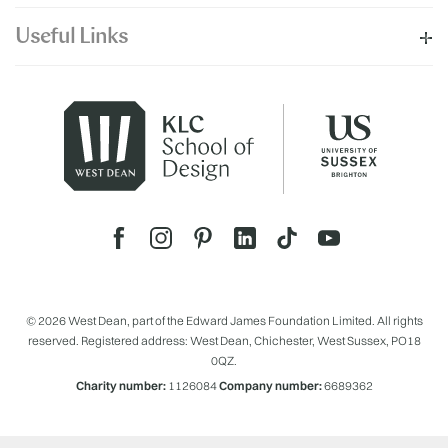
Useful Links
© 2026 West Dean, part of the Edward James Foundation Limited. All rights
reserved. Registered address: West Dean, Chichester, West Sussex, PO18
0QZ.
Charity number:
1126084
Company number:
6689362