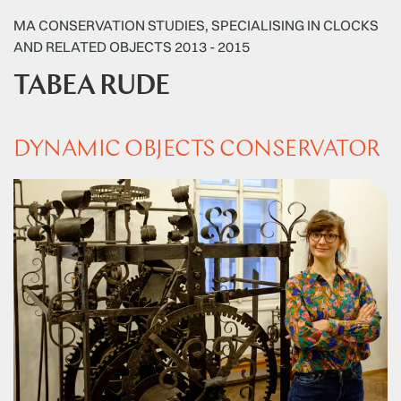
MA CONSERVATION STUDIES, SPECIALISING IN CLOCKS
AND RELATED OBJECTS 2013 - 2015
TABEA RUDE
DYNAMIC OBJECTS CONSERVATOR