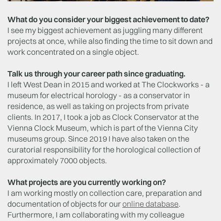
What do you consider your biggest achievement to date?
I see my biggest achievement as juggling many different
projects at once, while also finding the time to sit down and
work concentrated on a single object.
Talk us through your career path since graduating.
I left West Dean in 2015 and worked at The Clockworks - a
museum for electrical horology - as a conservator in
residence, as well as taking on projects from private
clients. In 2017, I took a job as Clock Conservator at the
Vienna Clock Museum, which is part of the Vienna City
museums group. Since 2019 I have also taken on the
curatorial responsibility for the horological collection of
approximately 7000 objects.
What projects are you currently working on?
I am working mostly on collection care, preparation and
documentation of objects for our
online database
.
Furthermore, I am collaborating with my colleague