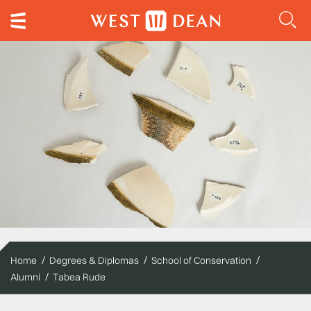
Home
Degrees & Diplomas
School of Conservation
Alumni
Tabea Rude