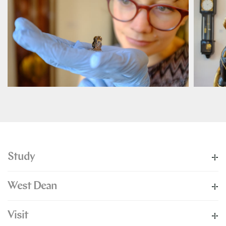
Study
West Dean
Visit