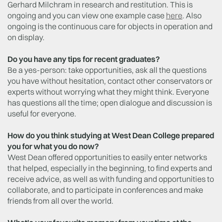
Gerhard Milchram in research and restitution. This is
ongoing and you can view one example case
here
. Also
ongoing is the continuous care for objects in operation and
on display.
Do you have any tips for recent graduates?
Be a yes-person: take opportunities, ask all the questions
you have without hesitation, contact other conservators or
experts without worrying what they might think. Everyone
has questions all the time; open dialogue and discussion is
useful for everyone.
How do you think studying at West Dean College prepared
you for what you do now?
West Dean offered opportunities to easily enter networks
that helped, especially in the beginning, to find experts and
receive advice, as well as with funding and opportunities to
collaborate, and to participate in conferences and make
friends from all over the world.