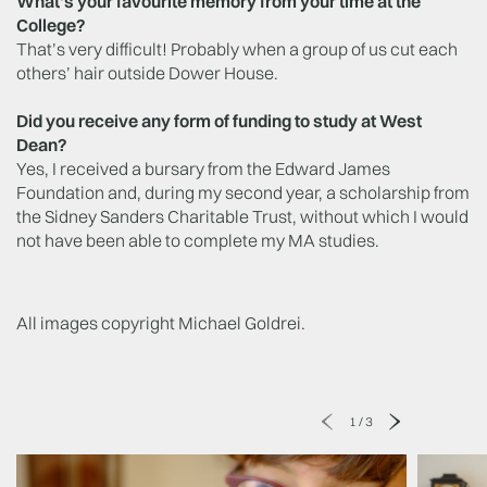
What's your favourite memory from your time at the
College?
That’s very difficult! Probably when a group of us cut each
others’ hair outside Dower House.
Did you receive any form of funding to study at West
Dean?
Yes, I received a bursary from the Edward James
Foundation and, during my second year, a scholarship from
the Sidney Sanders Charitable Trust, without which I would
not have been able to complete my MA studies.
All images copyright Michael Goldrei.
1
/
3