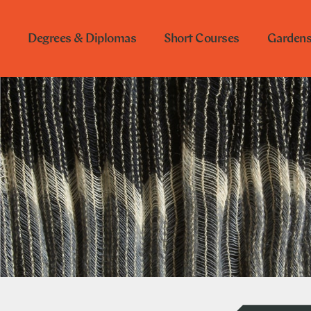
Degrees & Diplomas
Short Courses
Garden