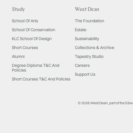
Study
West Dean
School Of Arts
The Foundation
School Of Conservation
Estate
KLC School Of Design
Sustainability
Short Courses
Collections & Archive
Alumni
Tapestry Studio
Degree Diploma T&C And
Careers
Policies
Support Us
Short Courses T&C And Policies
© 2026 West Dean, part of the Edw