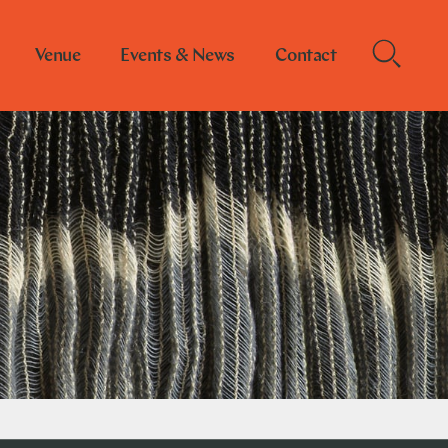
Venue
Events & News
Contact