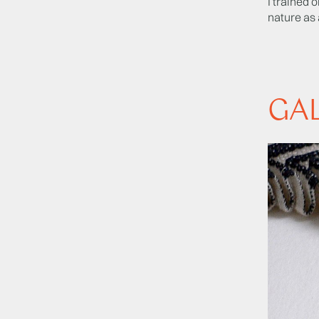
I trained 
nature as 
GA