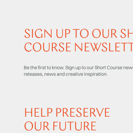
SIGN UP TO OUR S
COURSE NEWSLET
Be the first to know. Sign up to our Short Course news
releases, news and creative inspiration.
HELP PRESERVE
OUR FUTURE