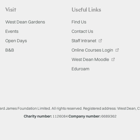
Visit
Useful Links
West Dean Gardens
Find Us
Events
Contact Us
Open Days
Staff Intranet
B&B
Online Courses Login
West Dean Moodle
Eduroam
ard James Foundation Limited. All rights reserved. Registered address: West Dean, 
Charity number:
1126084
Company number:
6689362