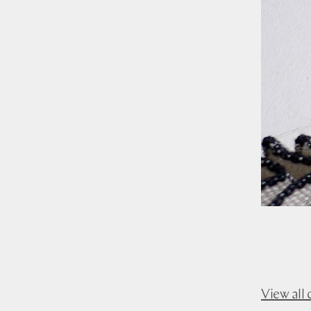
View all 