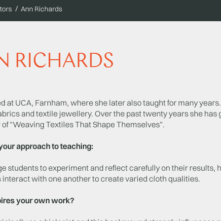
tors
Ann Richards
N RICHARDS
d at UCA, Farnham, where she later also taught for many years. 
abrics and textile jewellery. Over the past twenty years she has
r of "Weaving Textiles That Shape Themselves".
your approach to teaching:
e students to experiment and reflect carefully on their results, 
 interact with one another to create varied cloth qualities.
ires your own work?