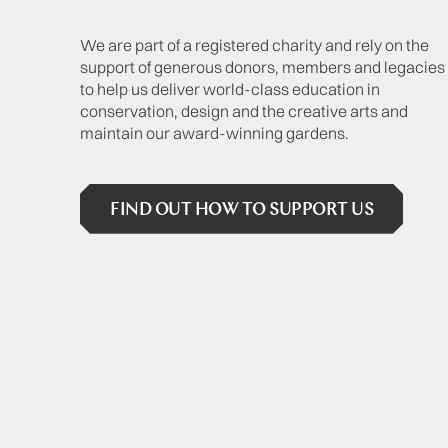
We are part of a registered charity and rely on the
support of generous donors, members and legacies
to help us deliver world-class education in
conservation, design and the creative arts and
maintain our award-winning gardens.
FIND OUT HOW TO SUPPORT US