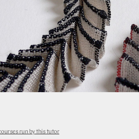
courses run by this tutor