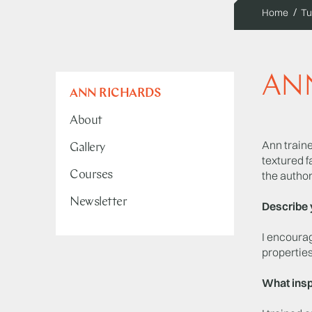
Home
Tu
AN
ANN RICHARDS
About
Ann traine
Gallery
textured f
Courses
the autho
Newsletter
Describe 
I encourag
properties
What insp