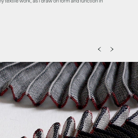
my textile work, as I draw on form and function in