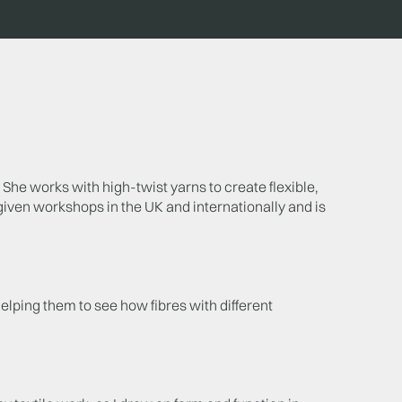
She works with high-twist yarns to create flexible,
 given workshops in the UK and internationally and is
helping them to see how fibres with different