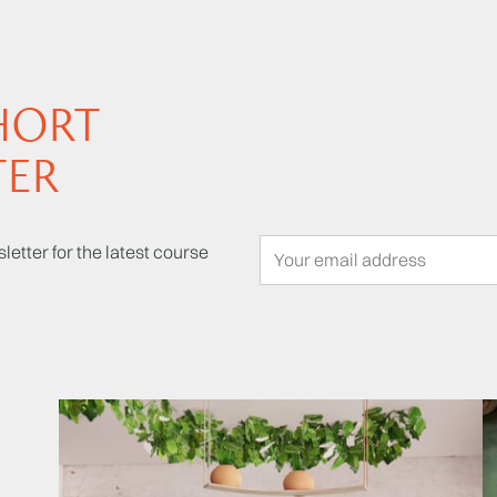
HORT
TER
letter for the latest course