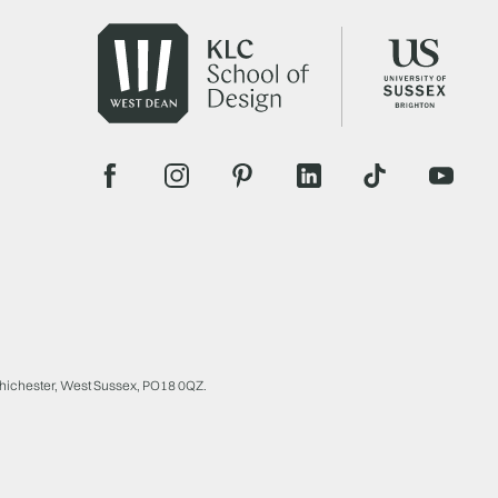
Chichester, West Sussex, PO18 0QZ.