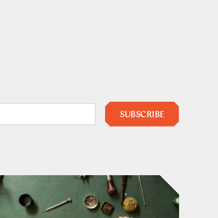
SUBSCRIBE