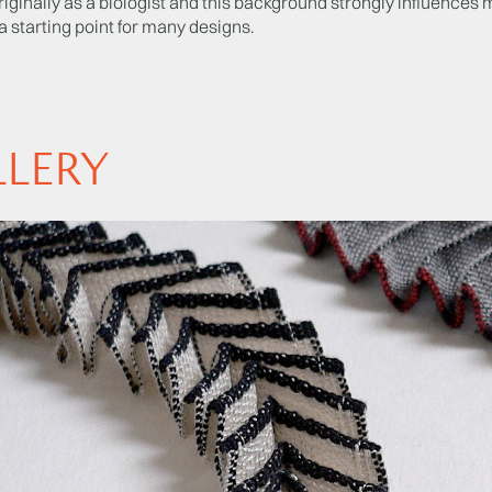
originally as a biologist and this background strongly influences 
a starting point for many designs.
LLERY