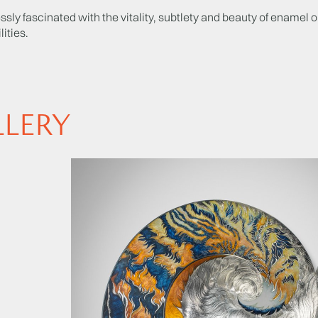
ssly fascinated with the vitality, subtlety and beauty of enamel o
lities.
LLERY