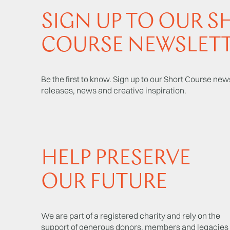
SIGN UP TO OUR S
COURSE NEWSLET
Be the first to know. Sign up to our Short Course news
releases, news and creative inspiration.
HELP PRESERVE
OUR FUTURE
We are part of a registered charity and rely on the
support of generous donors, members and legacies