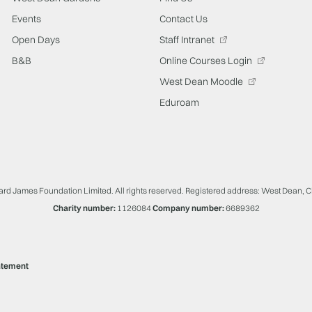
Events
Contact Us
Open Days
Staff Intranet
B&B
Online Courses Login
West Dean Moodle
Eduroam
ard James Foundation Limited. All rights reserved. Registered address: West Dean, 
Charity number:
1126084
Company number:
6689362
atement