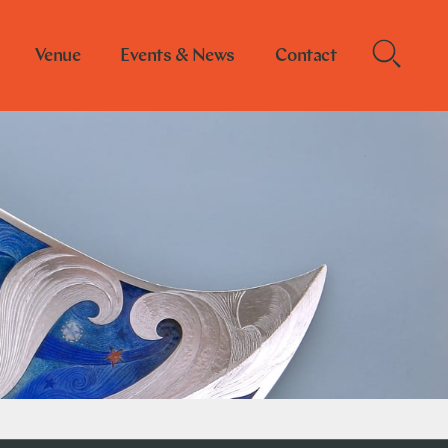
Venue
Events & News
Contact