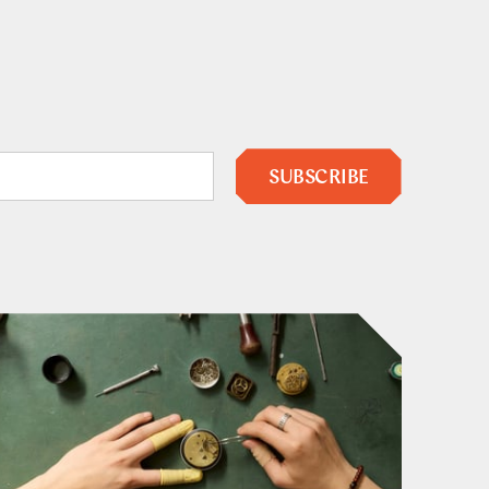
SUBSCRIBE