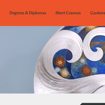
Degrees & Diplomas
Short Courses
Garden