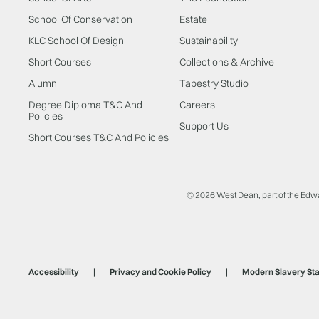
School Of Conservation
Estate
KLC School Of Design
Sustainability
Short Courses
Collections & Archive
Alumni
Tapestry Studio
Degree Diploma T&C And
Careers
Policies
Support Us
Short Courses T&C And Policies
© 2026 West Dean, part of the Edw
Accessibility
Privacy and Cookie Policy
Modern Slavery St