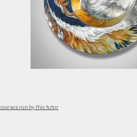
courses run by this tutor