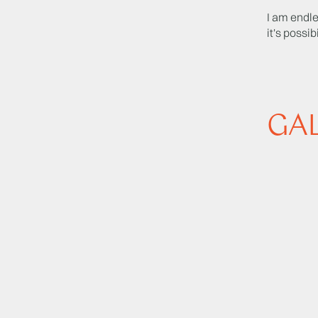
I am endle
it's possibi
GA