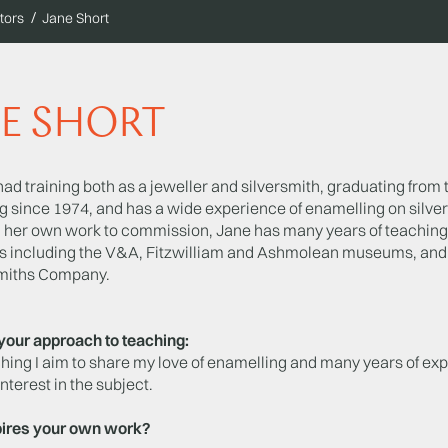
tors
Jane Short
E SHORT
ad training both as a jeweller and silversmith, graduating from 
 since 1974, and has a wide experience of enamelling on silver 
 her own work to commission, Jane has many years of teaching 
ns including the V&A, Fitzwilliam and Ashmolean museums, and 
miths Company.
your approach to teaching:
hing I aim to share my love of enamelling and many years of exp
interest in the subject.
ires your own work?