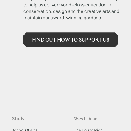
to help us deliver world-class education in
conservation, design and the creative arts and
maintain our award-winning gardens.
FIND OUT HOW TO SUPPORT US
Study
West Dean
School Of Arts
The Foundation