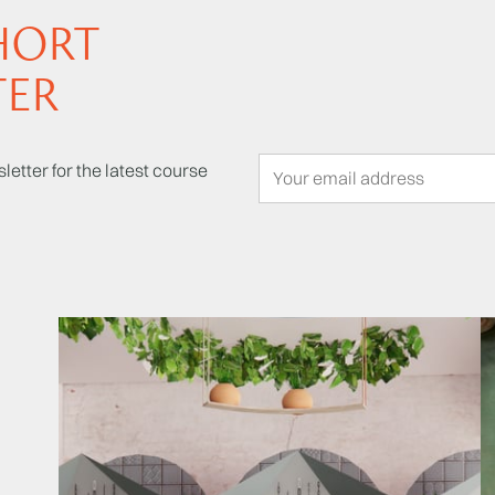
HORT
TER
letter for the latest course