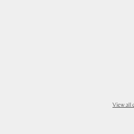
View all 