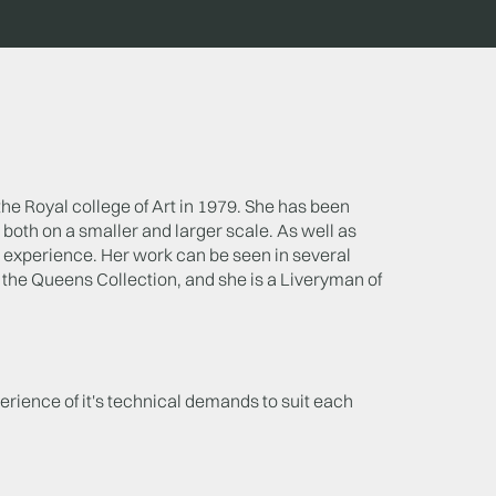
the Royal college of Art in 1979. She has been
both on a smaller and larger scale. As well as
experience. Her work can be seen in several
the Queens Collection, and she is a Liveryman of
erience of it's technical demands to suit each