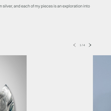
n silver, and each of my pieces is an exploration into
1
/
4