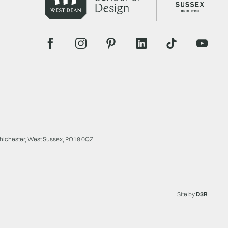
Chichester, West Sussex, PO18 0QZ.
Site by
D3R