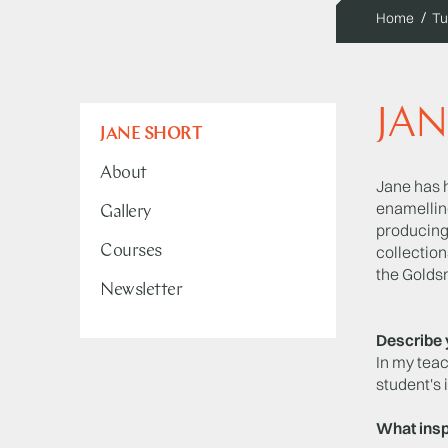
Home
Tu
JAN
JANE SHORT
About
Jane has h
enamelling
Gallery
producing
Courses
collectio
the Golds
Newsletter
Describe 
In my teac
student's 
What insp