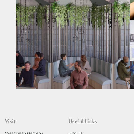
Visit
Useful Links
West Dean Gardens
Find Us