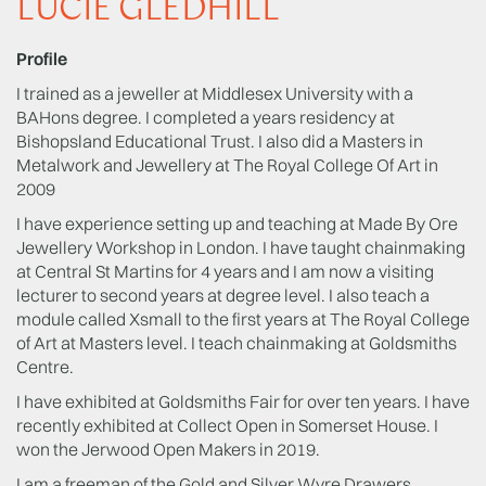
LUCIE GLEDHILL
Profile
I trained as a jeweller at Middlesex University with a
BAHons degree. I completed a years residency at
Bishopsland Educational Trust. I also did a Masters in
Metalwork and Jewellery at The Royal College Of Art in
2009
I have experience setting up and teaching at Made By Ore
Jewellery Workshop in London. I have taught chainmaking
at Central St Martins for 4 years and I am now a visiting
lecturer to second years at degree level. I also teach a
module called Xsmall to the first years at The Royal College
of Art at Masters level. I teach chainmaking at Goldsmiths
Centre.
I have exhibited at Goldsmiths Fair for over ten years. I have
recently exhibited at Collect Open in Somerset House. I
won the Jerwood Open Makers in 2019.
I am a freeman of the Gold and Silver Wyre Drawers