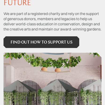
FUTURE
We are part of a registered charity and rely on the support
of generous donors, members and legacies to help us
deliver world-class education in conservation, design and
the creative arts and maintain our award-winning gardens.
FIND OUT HOW TO SUPPORT US