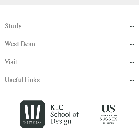
Study
West Dean
Visit
Useful Links