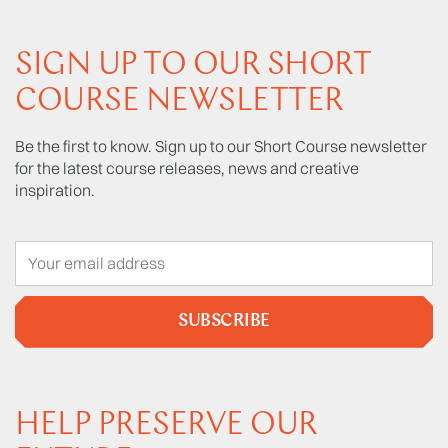
SIGN UP TO OUR SHORT
COURSE NEWSLETTER
Be the first to know. Sign up to our Short Course newsletter
for the latest course releases, news and creative
inspiration.
SUBSCRIBE
HELP PRESERVE OUR