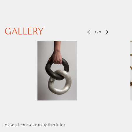
GALLERY
1
/
3
View all courses run by this tutor