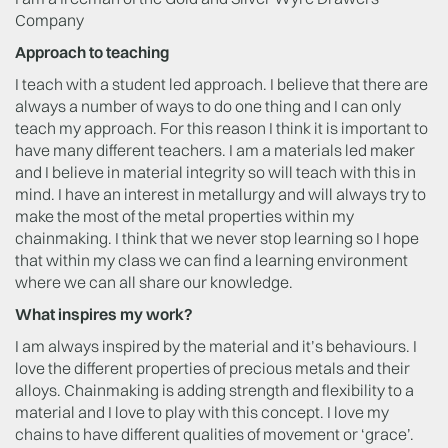
Company
Approach to teaching
I teach with a student led approach. I believe that there are
always a number of ways to do one thing and I can only
teach my approach. For this reason I think it is important to
have many different teachers. I am a materials led maker
and I believe in material integrity so will teach with this in
mind. I have an interest in metallurgy and will always try to
make the most of the metal properties within my
chainmaking. I think that we never stop learning so I hope
that within my class we can find a learning environment
where we can all share our knowledge.
What inspires my work?
I am always inspired by the material and it’s behaviours. I
love the different properties of precious metals and their
alloys. Chainmaking is adding strength and flexibility to a
material and I love to play with this concept. I love my
chains to have different qualities of movement or ‘grace’.