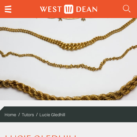
Home
Tutors
Lucie Gledhill