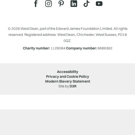
© 2026 West Dean, part of the Edward James Foundation Limited. All rights
reserved. Registered address: West Dean, Chichester, West Sussex, PO18
0QZ.
Charity number:
1126084
Company number:
6689362
Accessibility
Privacy and Cookie Policy
Modern Slavery Statement
Site by
D3R