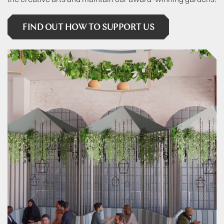
FIND OUT HOW TO SUPPORT US