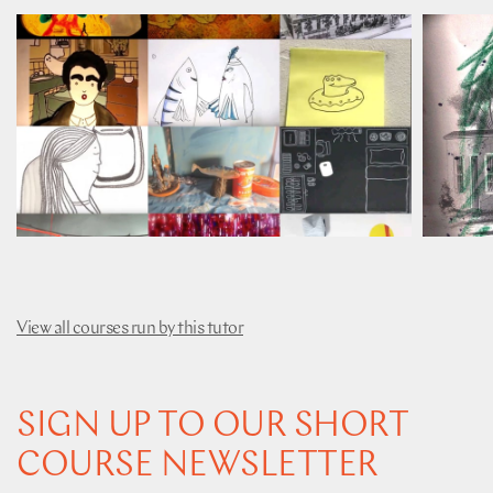
View all courses run by this tutor
SIGN UP TO OUR SHORT
COURSE NEWSLETTER