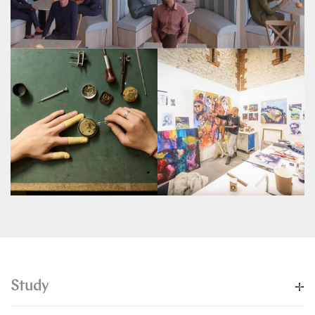
Study