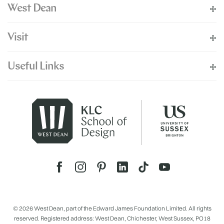
West Dean
Visit
Useful Links
© 2026 West Dean, part of the Edward James Foundation Limited. All rights
reserved. Registered address: West Dean, Chichester, West Sussex, PO18