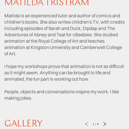
MATILDA TRISTRAM
Matilda is an experienced tutor and author of comics and
children's books. She also writes children's TV, with credits
including episodes of Sarah and Duck, Dipdap and The
Adventures of Abney and Teal for cBeebies. She studied
animation at the Royal College of Art and teaches
animation at Kingston University and Camberwell College
of Art.
I hope my workshops prove that animation is not as difficult
as it might seem. Anything can be brought to life and
animated, the fun part is working out how.
People, objects and conversations inspire my work. I like
making jokes.
GALLERY
1
/
4