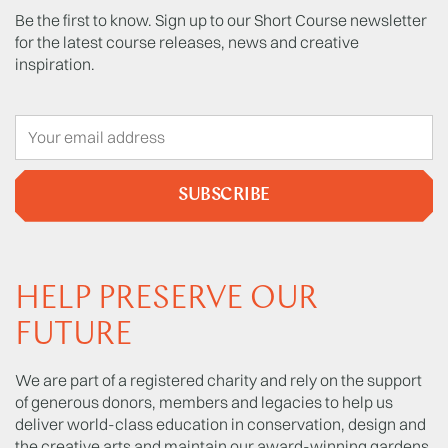
Be the first to know. Sign up to our Short Course newsletter
for the latest course releases, news and creative
inspiration.
SUBSCRIBE
HELP PRESERVE OUR
FUTURE
We are part of a registered charity and rely on the support
of generous donors, members and legacies to help us
deliver world-class education in conservation, design and
the creative arts and maintain our award-winning gardens.