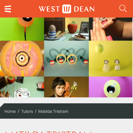
Home
Tutors
Matilda Tristram