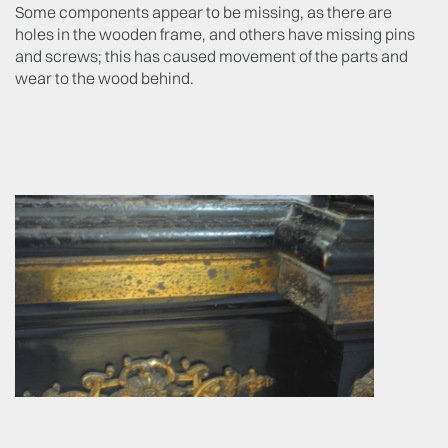
Some components appear to be missing, as there are
holes in the wooden frame, and others have missing pins
and screws; this has caused movement of the parts and
wear to the wood behind.