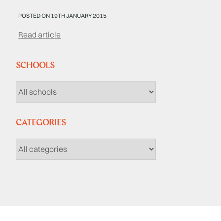
POSTED ON 19TH JANUARY 2015
Read article
SCHOOLS
CATEGORIES