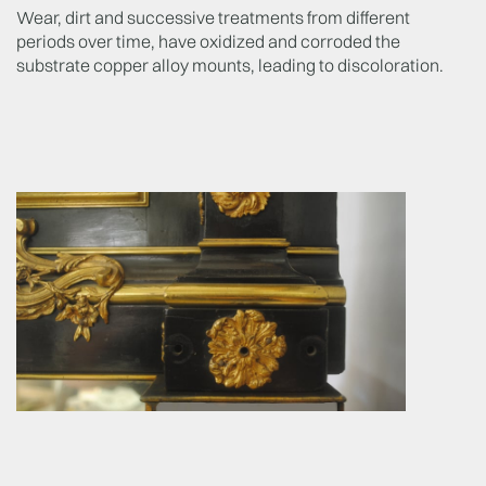
Wear, dirt and successive treatments from different
periods over time, have oxidized and corroded the
substrate copper alloy mounts, leading to discoloration.