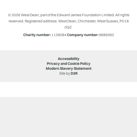
© 2026 West Dean, part of the Edward James Foundation Limited. All rights
reserved. Registered address: West Dean, Chichester, West Sussex, PO18
0QZ.
Charity number:
1126084
Company number:
6689362
Accessibility
Privacy and Cookie Policy
Modern Slavery Statement
Site by
D3R