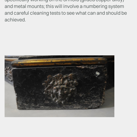
and metal mounts; this will involve a numbering system
and careful cleaning tests to see what can and should be
achieved.