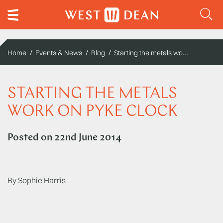
Starting the metals work on Pyke clock
Home
Events & News
Blog
STARTING THE METALS
WORK ON PYKE CLOCK
Posted on
22nd June 2014
By Sophie Harris