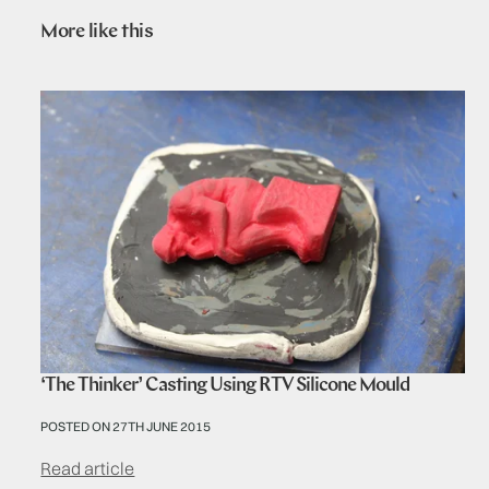
More like this
‘The Thinker’ Casting Using RTV Silicone Mould
POSTED ON 27TH JUNE 2015
Read article