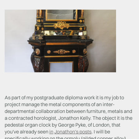
As part of my postgraduate diploma work it is my job to
project manage the metal components of an inter-
departmental collaboration between furniture, metals and
a contracted horologist, Jonathon Kelly. The object it is the
pedestal organ clock by George Pyke, of London, that
you've already seen
in
Jonathon's posts
. I will be
specifically working on the ormolu (gilded copper alloy)