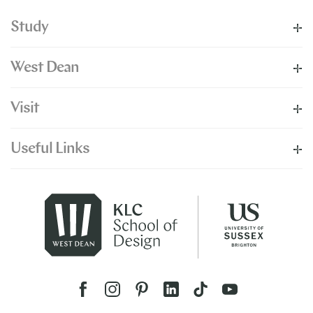
Study
West Dean
Visit
Useful Links