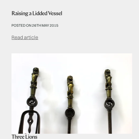
Raising a Lidded Vessel
POSTED ON 26TH MAY 2015
Read article
Three Lions