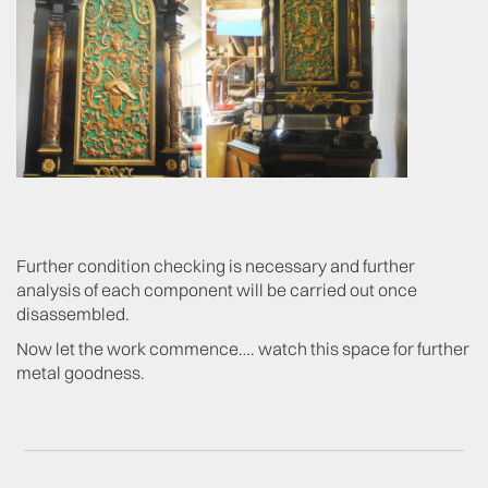
Further condition checking is necessary and further
analysis of each component will be carried out once
disassembled.
Now let the work commence…. watch this space for further
metal goodness.