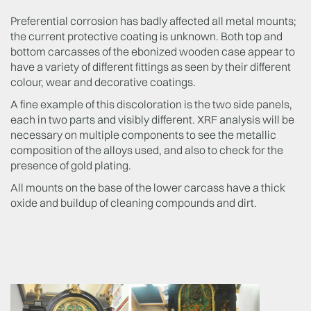
Preferential corrosion has badly affected all metal mounts;
the current protective coating is unknown. Both top and
bottom carcasses of the ebonized wooden case appear to
have a variety of different fittings as seen by their different
colour, wear and decorative coatings.
A fine example of this discoloration is the two side panels,
each in two parts and visibly different. XRF analysis will be
necessary on multiple components to see the metallic
composition of the alloys used, and also to check for the
presence of gold plating.
All mounts on the base of the lower carcass have a thick
oxide and buildup of cleaning compounds and dirt.