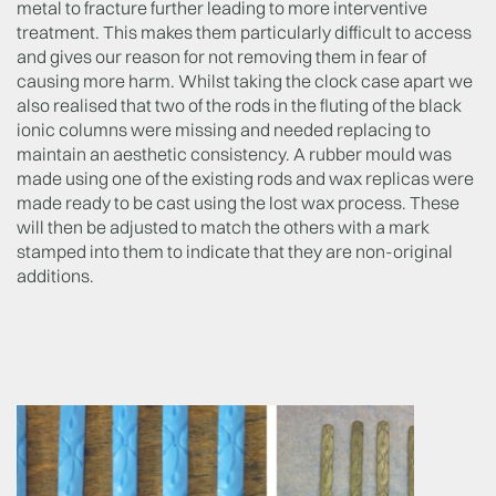
metal to fracture further leading to more interventive
treatment. This makes them particularly difficult to access
and gives our reason for not removing them in fear of
causing more harm. Whilst taking the clock case apart we
also realised that two of the rods in the fluting of the black
ionic columns were missing and needed replacing to
maintain an aesthetic consistency. A rubber mould was
made using one of the existing rods and wax replicas were
made ready to be cast using the lost wax process. These
will then be adjusted to match the others with a mark
stamped into them to indicate that they are non-original
additions.