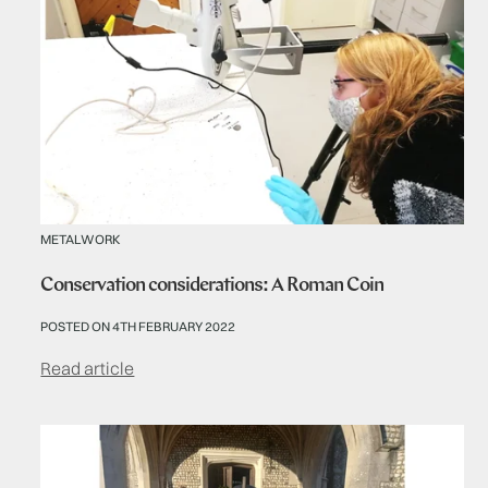
METALWORK
Conservation considerations: A Roman Coin
POSTED ON 4TH FEBRUARY 2022
Read article