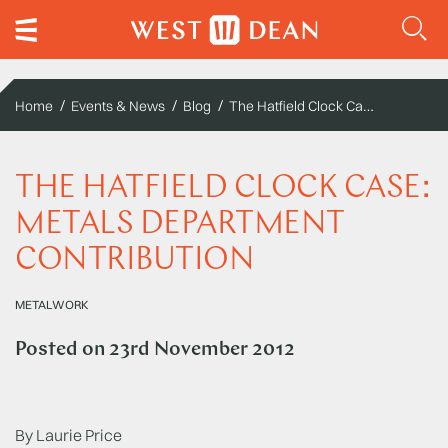
The Hatfield Clock Case: Metals Department Contribution
Home
Events & News
Blog
THE HATFIELD CLOCK CASE:
METALS DEPARTMENT
CONTRIBUTION
METALWORK
Posted on
23rd November 2012
By Laurie Price