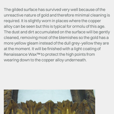
The gilded surface has survived very well because of the
unreactive nature of gold and therefore minimal cleaning is
required. It is slightly worn in places where the copper
alloy can be seen but this is typical for ormolu of this age.
The dust and dirt accumulated on the surface will be gently
cleaned, removing most of the blemishes so the gold has a
more yellow gleam instead of the dull grey-yellow they are
at the moment. It will be finished with a light coating of
Renaissance Wax™ to protect the high points from
wearing down to the copper alloy underneath.