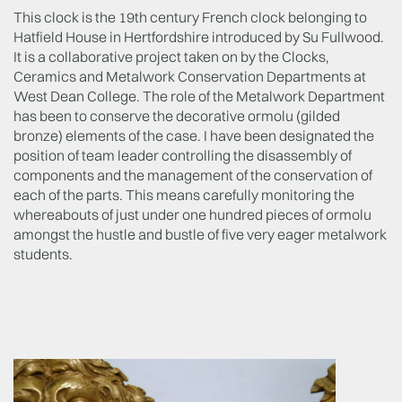
This clock is the 19
th
century French clock belonging to
Hatfield House in Hertfordshire introduced by Su Fullwood.
It is a collaborative project taken on by the Clocks,
Ceramics and Metalwork Conservation Departments at
West Dean College. The role of the Metalwork Department
has been to conserve the decorative ormolu (gilded
bronze) elements of the case. I have been designated the
position of team leader controlling the disassembly of
components and the management of the conservation of
each of the parts. This means carefully monitoring the
whereabouts of just under one hundred pieces of ormolu
amongst the hustle and bustle of five very eager metalwork
students.