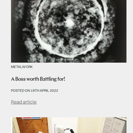
METALWORK
A Boss worth Battling for!
POSTED ON 19TH APRIL 2022
Read article