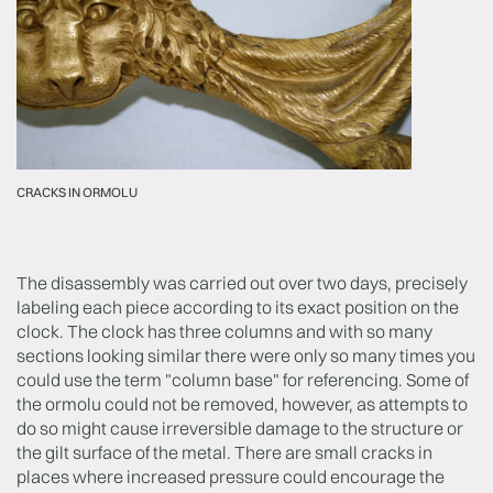
CRACKS IN ORMOLU
The disassembly was carried out over two days, precisely
labeling each piece according to its exact position on the
clock. The clock has three columns and with so many
sections looking similar there were only so many times you
could use the term "column base" for referencing. Some of
the ormolu could not be removed, however, as attempts to
do so might cause irreversible damage to the structure or
the gilt surface of the metal. There are small cracks in
places where increased pressure could encourage the