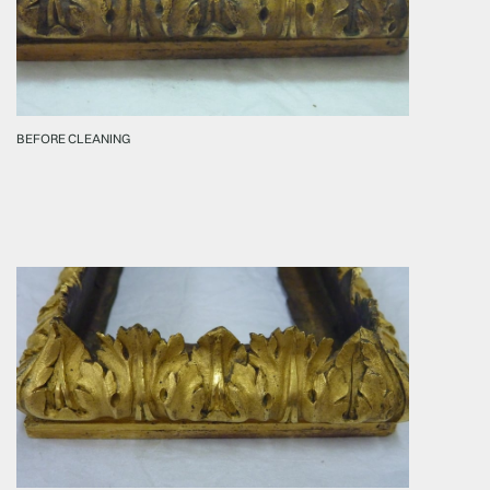
BEFORE CLEANING