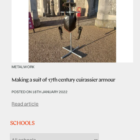
METALWORK
Making a suit of 17th century cuirassier armour
POSTED ON 18TH JANUARY 2022
Read article
SCHOOLS