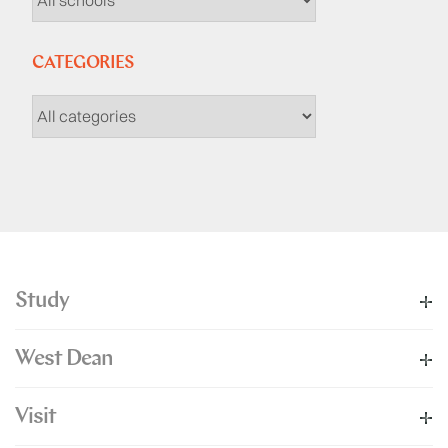
CATEGORIES
Study
West Dean
Visit