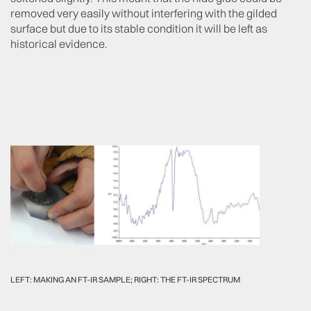
removed very easily without interfering with the gilded
surface but due to its stable condition it will be left as
historical evidence.
LEFT: MAKING AN FT-IR SAMPLE; RIGHT: THE FT-IR SPECTRUM