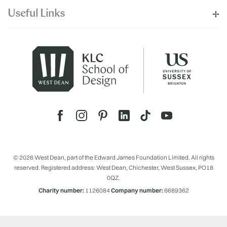
Useful Links
© 2026 West Dean, part of the Edward James Foundation Limited. All rights
reserved. Registered address: West Dean, Chichester, West Sussex, PO18
0QZ.
Charity number:
1126084
Company number:
6689362