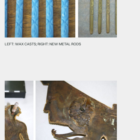
LEFT: WAX CASTS; RIGHT: NEW METAL RODS