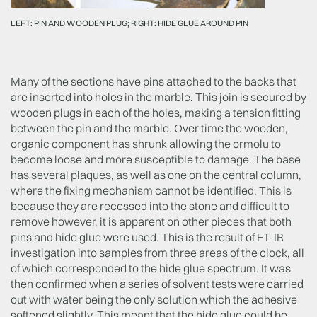
LEFT: PIN AND WOODEN PLUG; RIGHT: HIDE GLUE AROUND PIN
Many of the sections have pins attached to the backs that
are inserted into holes in the marble. This join is secured by
wooden plugs in each of the holes, making a tension fitting
between the pin and the marble. Over time the wooden,
organic component has shrunk allowing the ormolu to
become loose and more susceptible to damage. The base
has several plaques, as well as one on the central column,
where the fixing mechanism cannot be identified. This is
because they are recessed into the stone and difficult to
remove however, it is apparent on other pieces that both
pins and hide glue were used. This is the result of FT-IR
investigation into samples from three areas of the clock, all
of which corresponded to the hide glue spectrum. It was
then confirmed when a series of solvent tests were carried
out with water being the only solution which the adhesive
softened slightly. This meant that the hide glue could be