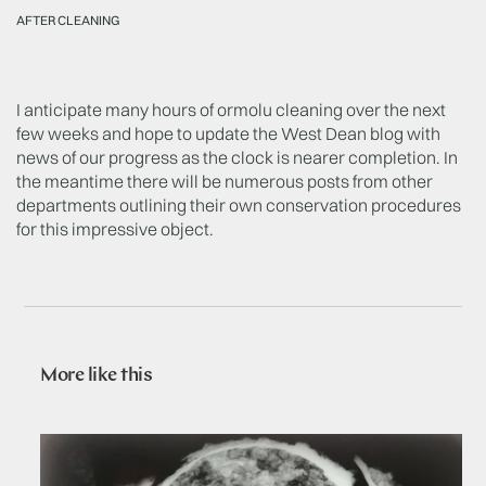
AFTER CLEANING
I anticipate many hours of ormolu cleaning over the next
few weeks and hope to update the West Dean blog with
news of our progress as the clock is nearer completion. In
the meantime there will be numerous posts from other
departments outlining their own conservation procedures
for this impressive object.
More like this