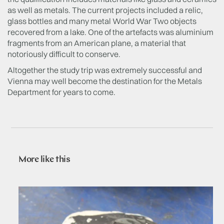
as well as metals. The current projects included a relic,
glass bottles and many metal World War Two objects
recovered from a lake. One of the artefacts was aluminium
fragments from an American plane, a material that
notoriously difficult to conserve.
Altogether the study trip was extremely successful and
Vienna may well become the destination for the Metals
Department for years to come.
More like this