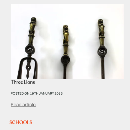
Three Lions
POSTED ON 19TH JANUARY 2015
Read article
SCHOOLS