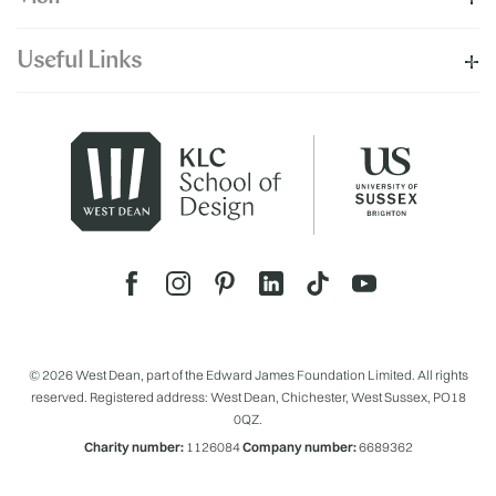
Useful Links
© 2026 West Dean, part of the Edward James Foundation Limited. All rights
reserved. Registered address: West Dean, Chichester, West Sussex, PO18
0QZ.
Charity number:
1126084
Company number:
6689362