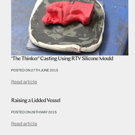
‘The Thinker’ Casting Using RTV Silicone Mould
POSTED ON 27TH JUNE 2015
Read article
Raising a Lidded Vessel
POSTED ON 26TH MAY 2015
Read article