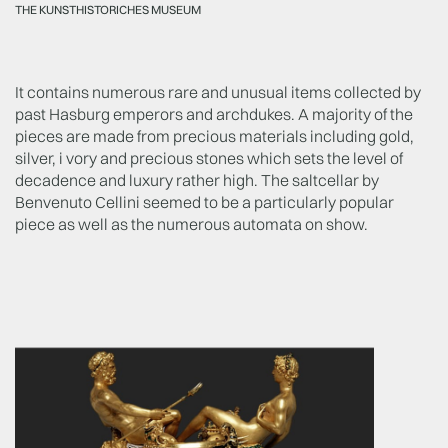
THE KUNSTHISTORICHES MUSEUM
It contains numerous rare and unusual items collected by
past Hasburg emperors and archdukes. A majority of the
pieces are made from precious materials including gold,
silver, i vory and precious stones which sets the level of
decadence and luxury rather high. The saltcellar by
Benvenuto Cellini seemed to be a particularly popular
piece as well as the numerous automata on show.