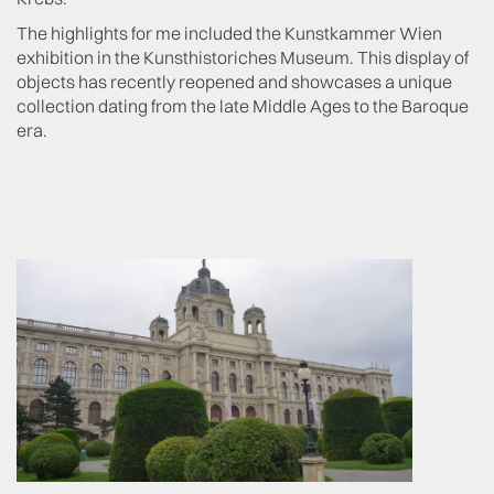
The highlights for me included the Kunstkammer Wien
exhibition in the Kunsthistoriches Museum. This display of
objects has recently reopened and showcases a unique
collection dating from the late Middle Ages to the Baroque
era.