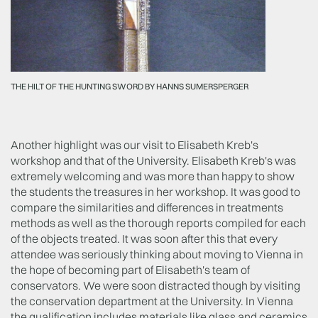
THE HILT OF THE HUNTING SWORD BY HANNS SUMERSPERGER
Another highlight was our visit to Elisabeth Kreb's
workshop and that of the University. Elisabeth Kreb's was
extremely welcoming and was more than happy to show
the students the treasures in her workshop. It was good to
compare the similarities and differences in treatments
methods as well as the thorough reports compiled for each
of the objects treated. It was soon after this that every
attendee was seriously thinking about moving to Vienna in
the hope of becoming part of Elisabeth's team of
conservators. We were soon distracted though by visiting
the conservation department at the University. In Vienna
the qualification includes materials like glass and ceramics