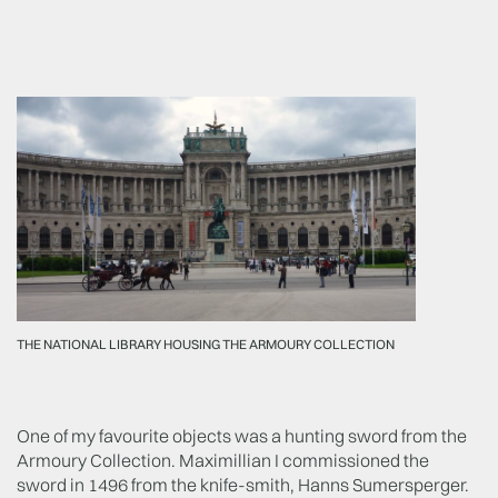
THE NATIONAL LIBRARY HOUSING THE ARMOURY COLLECTION
One of my favourite objects was a hunting sword from the
Armoury Collection. Maximillian I commissioned the
sword in 1496 from the knife-smith, Hanns Sumersperger.