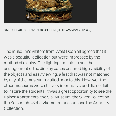
SALTCELLAR BY BENVENUTO CELLINI (HTTP://WWW.KHM.AT/)
The museum's visitors from West Dean all agreed that it
was a beautiful collection but were impressed by the
method of display. The lighting technique and the
arrangement of the display cases ensured high visibility of
the objects and easy viewing, a feat that was not matched
by any of the museums visited prior to this. However, the
other museums were still very informative and did not fail
to inspire the students. It was a great opportunity to see the
Kaiser Apartments, the Sisi Museum, the Silver Collection,
the Kaiserliche Schatzkammer museum and the Armoury
Collection.