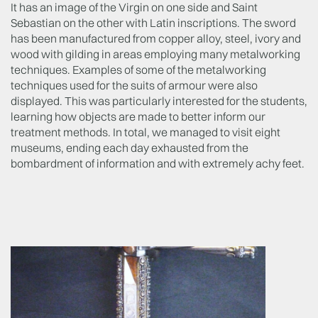
It has an image of the Virgin on one side and Saint
Sebastian on the other with Latin inscriptions. The sword
has been manufactured from copper alloy, steel, ivory and
wood with gilding in areas employing many metalworking
techniques. Examples of some of the metalworking
techniques used for the suits of armour were also
displayed. This was particularly interested for the students,
learning how objects are made to better inform our
treatment methods. In total, we managed to visit eight
museums, ending each day exhausted from the
bombardment of information and with extremely achy feet.