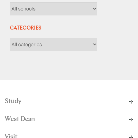
CATEGORIES
Study
West Dean
Visit