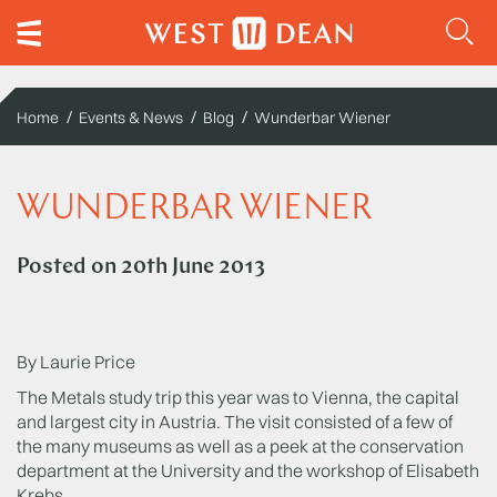
Home
Events & News
Blog
Wunderbar Wiener
WUNDERBAR WIENER
Posted on
20th June 2013
By Laurie Price
The Metals study trip this year was to Vienna, the capital
and largest city in Austria. The visit consisted of a few of
the many museums as well as a peek at the conservation
department at the University and the workshop of Elisabeth
Krebs.