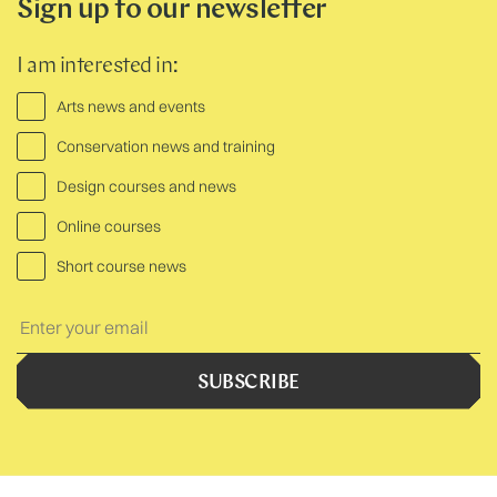
Sign up to our newsletter
I am interested in:
Arts news and events
Conservation news and training
Design courses and news
Online courses
Short course news
Your
Text:
SUBSCRIBE