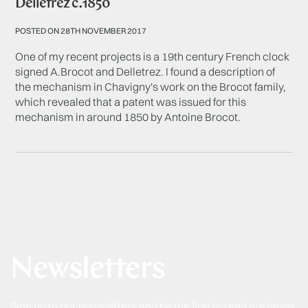
Delletrez c.1850
POSTED ON 28TH NOVEMBER 2017
One of my recent projects is a 19th century French clock
signed A.Brocot and Delletrez. I found a description of
the mechanism in Chavigny's work on the Brocot family,
which revealed that a patent was issued for this
mechanism in around 1850 by Antoine Brocot.
Newsletters
Sign up to our newsletters and be the first to read our latest