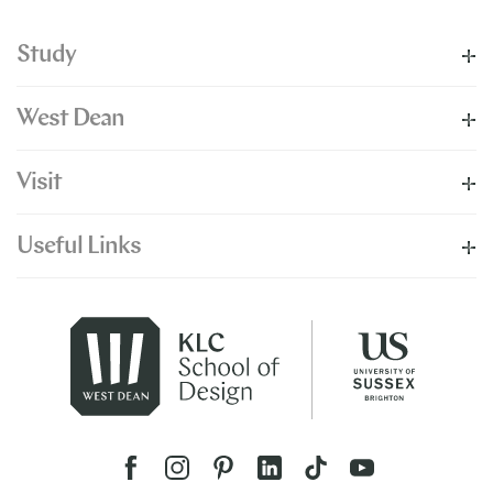
Study
West Dean
Visit
Useful Links