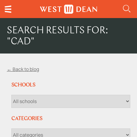
SEARCH RESULTS FOR:
"CAD"
← Back to blog
SCHOOLS
CATEGORIES