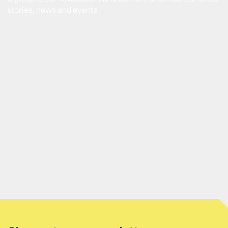
stories, news and events