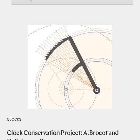
CLOCKS
Clock Conservation Project: A.Brocot and