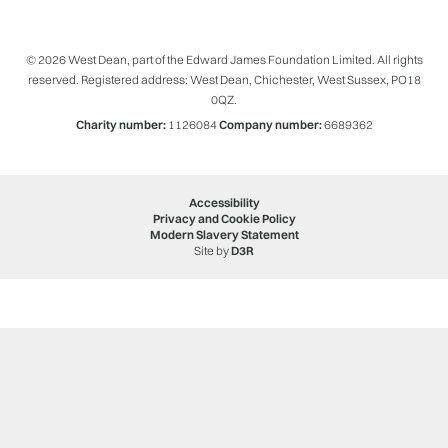
© 2026 West Dean, part of the Edward James Foundation Limited. All rights
reserved. Registered address: West Dean, Chichester, West Sussex, PO18
0QZ.
Charity number:
1126084
Company number:
6689362
Accessibility
Privacy and Cookie Policy
Modern Slavery Statement
Site by
D3R