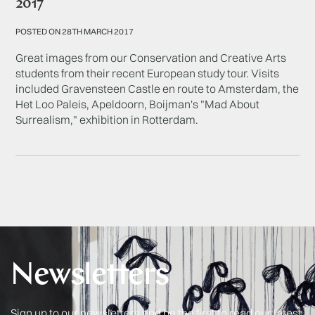
2017
POSTED ON 28TH MARCH 2017
Great images from our Conservation and Creative Arts
students from their recent European study tour. Visits
included Gravensteen Castle en route to Amsterdam, the
Het Loo Paleis, Apeldoorn, Boijman's "Mad About
Surrealism," exhibition in Rotterdam.
Newsletters
Sign up to our newsletters and be the first to read our latest