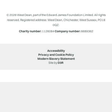
© 2026 West Dean, part of the Edward James Foundation Limited. All rights
reserved. Registered address: West Dean, Chichester, West Sussex, PO18
0QZ.
Charity number:
1126084
Company number:
6689362
Accessibility
Privacy and Cookie Policy
Modern Slavery Statement
Site by
D3R