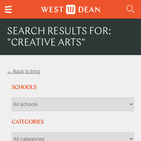
SEARCH RESULTS FOR:
"CREATIVE ARTS"
← Back to blog
SCHOOLS
CATEGORIES