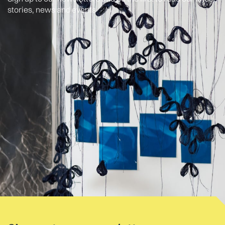
stories, news and events