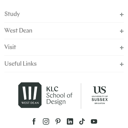
Study
West Dean
Visit
Useful Links