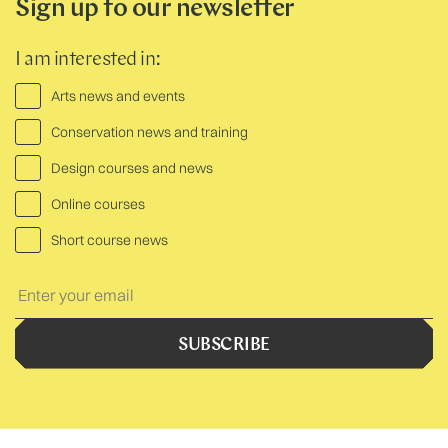
Sign up to our newsletter
I am interested in:
Arts news and events
Conservation news and training
Design courses and news
Online courses
Short course news
Your
Text:
SUBSCRIBE