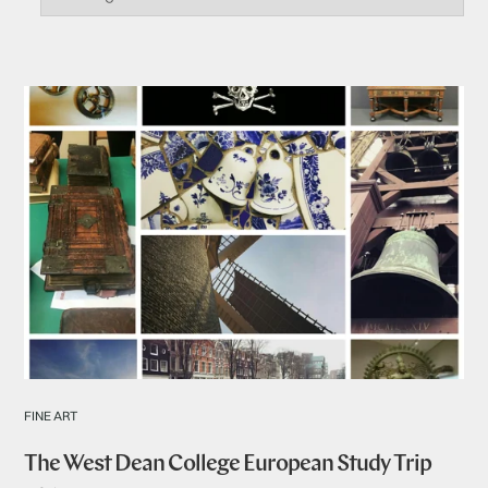
FINE ART
The West Dean College European Study Trip