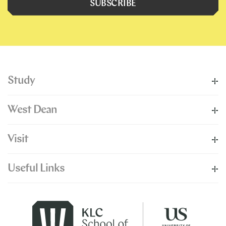
SUBSCRIBE
Study
West Dean
Visit
Useful Links