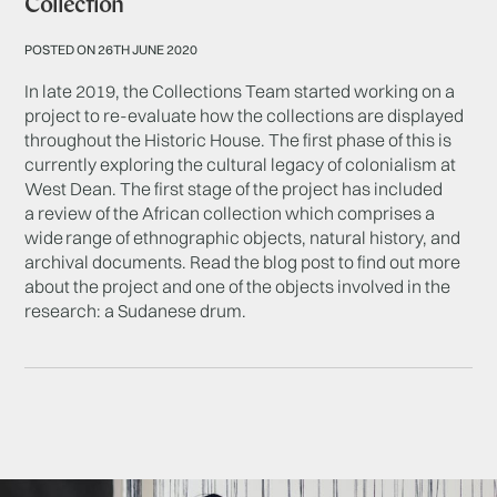
Collection
POSTED ON 26TH JUNE 2020
In late 2019, the Collections Team started working on a
project to re-evaluate how the collections are displayed
throughout the Historic House. The first phase of this is
currently exploring the cultural legacy of colonialism at
West Dean. The first stage of the project has included
a review of the African collection which comprises a
wide range of ethnographic objects, natural history, and
archival documents. Read the blog post to find out more
about the project and one of the objects involved in the
research: a Sudanese drum.