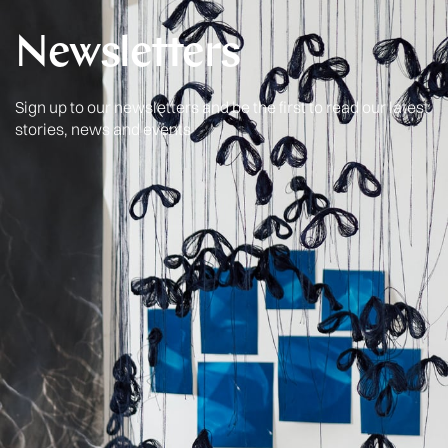
Newsletters
Sign up to our newsletters and be the first to read our latest
stories, news and events