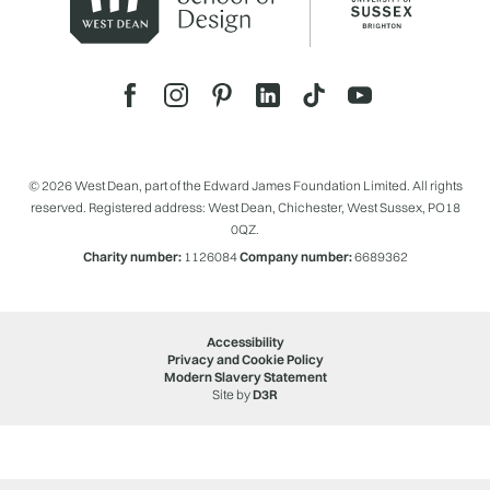
© 2026 West Dean, part of the Edward James Foundation Limited. All rights
reserved. Registered address: West Dean, Chichester, West Sussex, PO18
0QZ.
Charity number:
1126084
Company number:
6689362
Accessibility
Privacy and Cookie Policy
Modern Slavery Statement
Site by
D3R