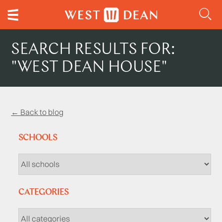
SEARCH RESULTS FOR:
"WEST DEAN HOUSE"
← Back to blog
SCHOOLS
CATEGORIES