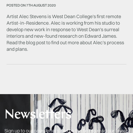
POSTED ON 7TH AUGUST 2020
Artist Alec Stevens is West Dean College's first remote
Artist-in-Residence. Alec is working from his studio to
develop new work in response to West Dean's surreal
interiors and new-found research on Edward James.
Read the blog post to find out more about Alec's process
and plans.
Newsletters
Sign up to our newsletters and be the first to read our latest