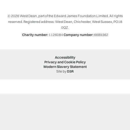
© 2026 West Dean, part of the Edward James Foundation Limited. All rights
reserved. Registered address: West Dean, Chichester, West Sussex, PO18
0QZ.
Charity number:
1126084
Company number:
6689362
Accessibility
Privacy and Cookie Policy
Modern Slavery Statement
Site by
D3R