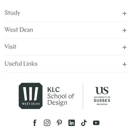
Study
West Dean
Visit
Useful Links