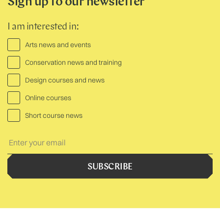
Sign up to our newsletter
I am interested in:
Arts news and events
Conservation news and training
Design courses and news
Online courses
Short course news
Your
Text:
SUBSCRIBE