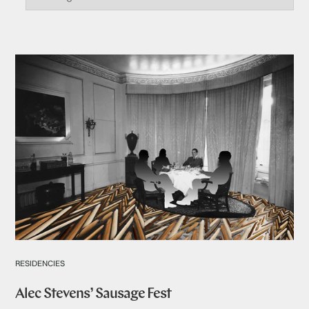
RESIDENCIES
Alec Stevens’ Sausage Fest