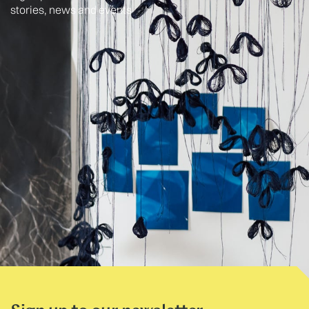
stories, news and events