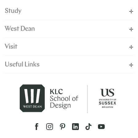
Study
West Dean
Visit
Useful Links