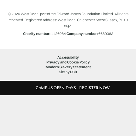
© 2026 West Dean, part of the Edward James Foundation Limited. All rights
reserved. Registered address: West Dean, Chichester, West Sussex, PO18
0QZ.
Charity number:
1126084
Company number:
6689362
Accessibility
Privacy and Cookie Policy
Modern Slavery Statement
Site by
D3R
CAMPUS OPEN DAYS - REGISTER NOW