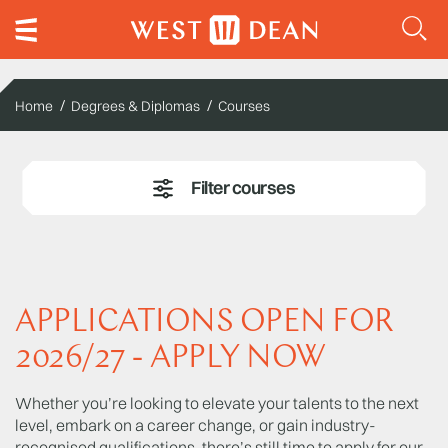
Home
Degrees & Diplomas
Courses
APPLICATIONS OPEN FOR
2026/27 - APPLY NOW
Whether you’re looking to elevate your talents to the next
level, embark on a career change, or gain industry-
recognised qualifications, there’s still time to apply for our