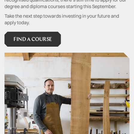
degree and diploma courses starting this September.
Take the next step towards investing in your future and
apply today.
FIND A COURSE