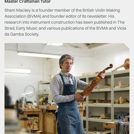
Master Craftsman Tutor
Shem Mackey is a founder member of the British Violin Making
Association (BVMA) and founder editor of its newsletter. His
research into instrument construction has been published in The
Strad, Early Music and various publications of the BVMA and Viola
da Gamba Society.