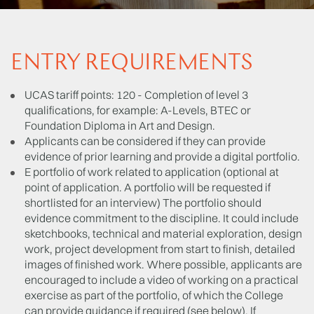
ENTRY REQUIREMENTS
UCAS tariff points: 120 - Completion of level 3
qualifications, for example: A-Levels, BTEC or
Foundation Diploma in Art and Design.
Applicants can be considered if they can provide
evidence of prior learning and provide a digital portfolio.
E portfolio of work related to application (optional at
point of application. A portfolio will be requested if
shortlisted for an interview) The portfolio should
evidence commitment to the discipline. It could include
sketchbooks, technical and material exploration, design
work, project development from start to finish, detailed
images of finished work. Where possible, applicants are
encouraged to include a video of working on a practical
exercise as part of the portfolio, of which the College
can provide guidance if required (see below). If