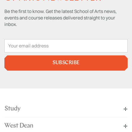
Be the first to know. Get the latest School of Arts news,
events and course releases delivered straight to your
inbox.
SUBSCRIBE
Study
West Dean