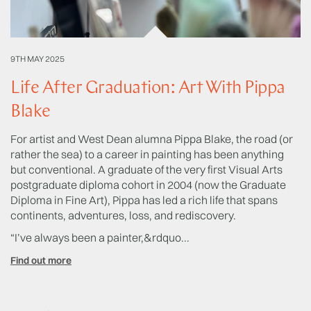
9TH MAY 2025
20
Life After Graduation: Art With Pippa
T
Blake
L
For artist and West Dean alumna Pippa Blake, the road (or
Sh
rather the sea) to a career in painting has been anything
Sc
but conventional. A graduate of the very first Visual Arts
Ye
postgraduate diploma cohort in 2004 (now the Graduate
we
Diploma in Fine Art), Pippa has led a rich life that spans
ac
continents, adventures, loss, and rediscovery.
hi
us
“I’ve always been a painter,&rdquo...
Fi
Find out more