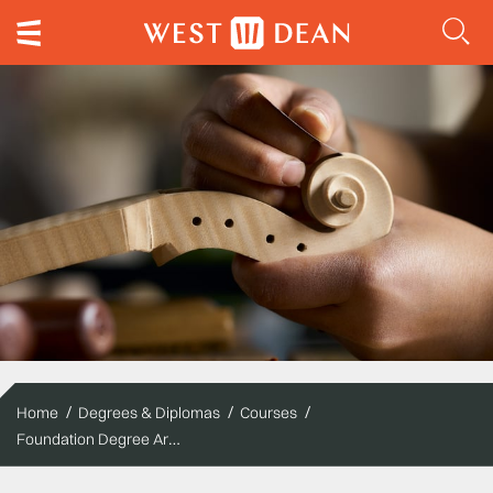
Home
Degrees & Diplomas
Courses
Foundation Degree Arts – Musical Instruments