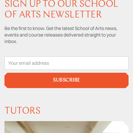
SIGN UP TO OUR SCHOOL
OF ARTS NEWSLETTER
Be the first to know. Get the latest School of Arts news,
events and course releases delivered straight to your
inbox.
SUBSCRIBE
TUTORS