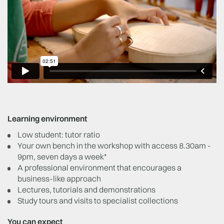
Learning environment
Low student: tutor ratio
Your own bench in the workshop with access 8.30am -
9pm, seven days a week*
A professional environment that encourages a
business-like approach
Lectures, tutorials and demonstrations
Study tours and visits to specialist collections
You can expect