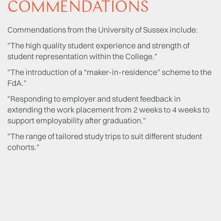
COMMENDATIONS
Commendations from the University of Sussex include:
"The high quality student experience and strength of
student representation within the College."
"The introduction of a “maker-in-residence” scheme to the
FdA."
"Responding to employer and student feedback in
extending the work placement from 2 weeks to 4 weeks to
support employability after graduation."
"The range of tailored study trips to suit different student
cohorts."