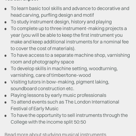
To learn basic tool skills and advance to decorative and
head carving, purfling design and motif
To study instrument design, history and playing
To complete up to three instrument-making projects a
year (you will be able to keep the first instrument you
make and keep additional instruments for a nominal fee
to cover the cost of materials).
To have access to a separate machine shop, varnishing
room and photography space
To develop skills in machine setting, woodturning,
varnishing, care of timber/tone-wood
Visiting tutors in bow-making, pigment laking,
soundboard construction etc.
Playing lessons by early music professionals
To attend events such as The London International
Festival of Early Music
To have the opportunity to sell instruments through the
College with the income split 50:50
Read more about studying musical instruments