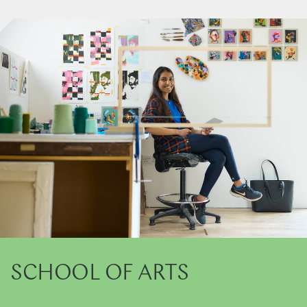
SCHOOL OF ARTS