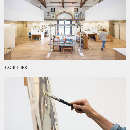
FACILITIES