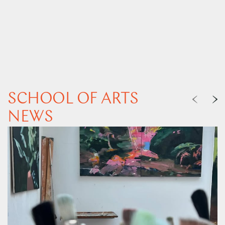
SCHOOL OF ARTS
NEWS