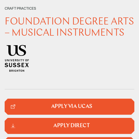
CRAFT PRACTICES
FOUNDATION DEGREE ARTS
– MUSICAL INSTRUMENTS
APPLY VIA UCAS
APPLY DIRECT