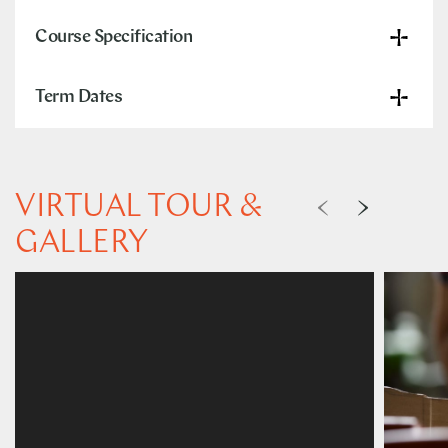
Course Specification
Term Dates
VIRTUAL TOUR &
GALLERY