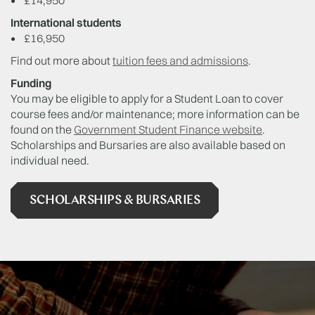
•
£14,950
International students
•
£16,950
Find out more about
tuition fees and admissions
.
Funding
You may be eligible to apply for a Student Loan to cover
course fees and/or maintenance; more information can be
found on the
Government Student Finance website
.
Scholarships and Bursaries are also available based on
individual need.
SCHOLARSHIPS & BURSARIES