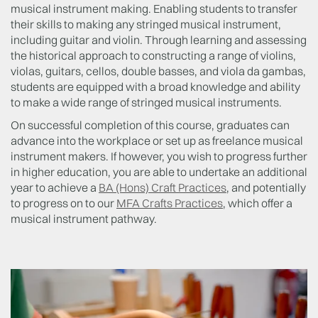
musical instrument making. Enabling students to transfer
their skills to making any stringed musical instrument,
including guitar and violin. Through learning and assessing
the historical approach to constructing a range of violins,
violas, guitars, cellos, double basses, and viola da gambas,
students are equipped with a broad knowledge and ability
to make a wide range of stringed musical instruments.
On successful completion of this course, graduates can
advance into the workplace or set up as freelance musical
instrument makers. If however, you wish to progress further
in higher education, you are able to undertake an additional
year to achieve a
BA (Hons) Craft Practices
, and potentially
to progress on to our
MFA Crafts Practices
, which offer a
musical instrument pathway.