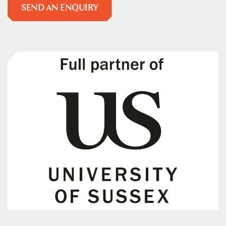
SEND AN ENQUIRY