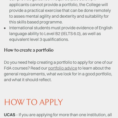
applicants cannot provide a portfolio, the College will
provide a practical exercise that can be done remotely
to asses mental agility and dexterity and suitability for
this skills based programme.
International students must provide evidence of English
language ability to Level B2 (IELTS 6.0), as well as
equivalent level 3 qualifications.
How to create a portfolio
Do you need help creating a portfolio to apply for one of our
FdA courses? Read our
portfolio advice
to learn about the
general requirements, what we look for in a good portfolio,
and what it should reflect.
HOW TO APPLY
UCAS
- If you are applying for more than one institution, all