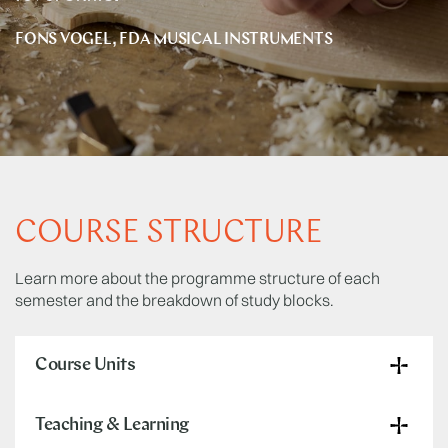
FONS VOGEL, FDA MUSICAL INSTRUMENTS
COURSE STRUCTURE
Learn more about the programme structure of each
semester and the breakdown of study blocks.
Course Units
Teaching & Learning