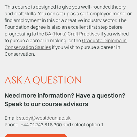
This course is designed to give you well-rounded theory
and craft skills. You can set up as a self-employed maker or
find employment in this or a creative industry sector. The
Foundation degree is also an excellent first step before
progressing to the
BA (Hons) Craft Practises
if you wished
to pursue a career in making, or the
Graduate Diploma in
Conservation Studies
if you wish to pursue a career in
Conservation.
ASK A QUESTION
Need more information? Have a question?
Speak to our course advisors
Email:
study@westdean.ac.uk
Phone: +44 01243 818 300 and select option 1