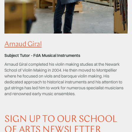
Arnaud Giral
Subject Tutor - FdA Musical Instruments
Arnaud Giral completed his violin making studies at the Newark
School of Violin Making in 2004. He then moved to Montpellier
where he focused on viols and baroque violin making. His
dedicated approach to historical instruments and his attention to
gut strings has led him to work for numerous specialist musicians
and renowned early music ensembles.
SIGN UP TO OUR SCHOOL
OF ARTS NEWSLETTER