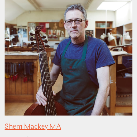
Shem Mackey MA