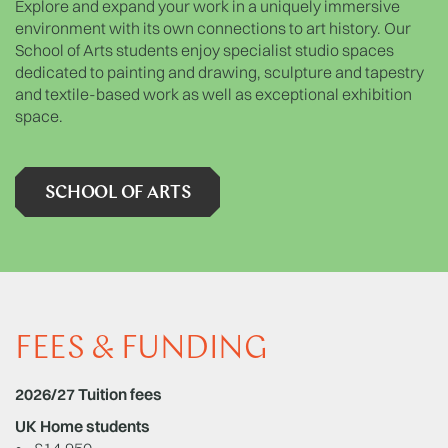
Explore and expand your work in a uniquely immersive
environment with its own connections to art history. Our
School of Arts students enjoy specialist studio spaces
dedicated to painting and drawing, sculpture and tapestry
and textile-based work as well as exceptional exhibition
space.
SCHOOL OF ARTS
FEES & FUNDING
2026/27 Tuition fees
UK Home students