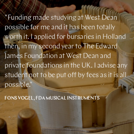
"Funding made studying at West Dean
possible for me and it has been totally
worth it. I applied for bursaries in Holland
then, in my second year to The Edward
James Foundation at West Dean and
private foundations in the UK. I advise any
student not to be put off by fees as it is all
possible."
FONS VOGEL, FDA MUSICAL INSTRUMENTS