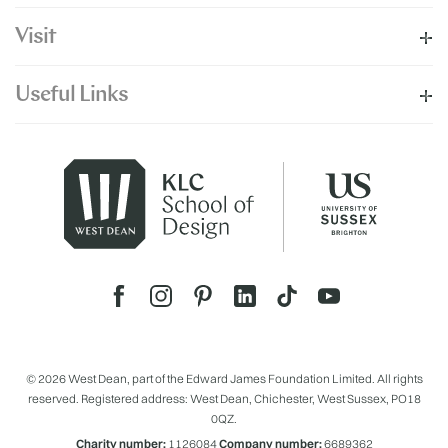
Visit
Useful Links
© 2026 West Dean, part of the Edward James Foundation Limited. All rights
reserved. Registered address: West Dean, Chichester, West Sussex, PO18
0QZ.
Charity number:
1126084
Company number:
6689362