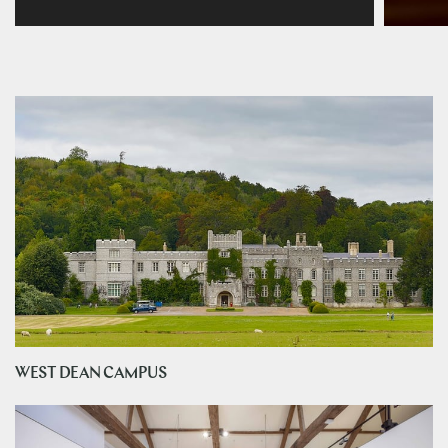
WEST DEAN CAMPUS