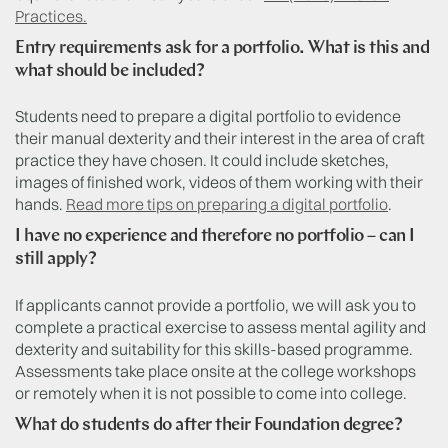
Practices.
Entry requirements ask for a portfolio. What is this and
what should be included?
Students need to prepare a digital portfolio to evidence
their manual dexterity and their interest in the area of craft
practice they have chosen. It could include sketches,
images of finished work, videos of them working with their
hands.
Read more tips on preparing a digital portfolio
.
I have no experience and therefore no portfolio – can I
still apply?
If applicants cannot provide a portfolio, we will ask you to
complete a practical exercise to assess mental agility and
dexterity and suitability for this skills-based programme.
Assessments take place onsite at the college workshops
or remotely when it is not possible to come into college.
What do students do after their Foundation degree?