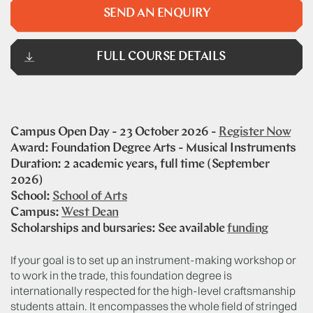
SEND AN ENQUIRY
FULL COURSE DETAILS
Campus Open Day - 23 October 2026 -
Register Now
Award: Foundation Degree Arts - Musical Instruments
Duration: 2 academic years, full time (September
2026)
School:
School of Arts
Campus:
West Dean
Scholarships and bursaries: See available
funding
If your goal is to set up an instrument-making workshop or
to work in the trade, this foundation degree is
internationally respected for the high-level craftsmanship
students attain. It encompasses the whole field of stringed