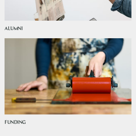
ALUMNI
FUNDING