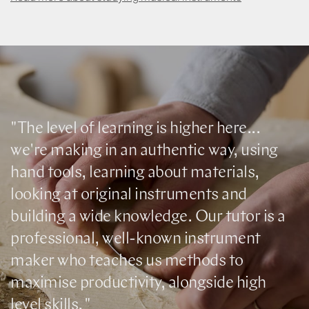
"The level of learning is higher here...
we're making in an authentic way, using
hand tools, learning about materials,
looking at original instruments and
building a wide knowledge. Our tutor is a
professional, well-known instrument
maker who teaches us methods to
maximise productivity, alongside high
level skills. "