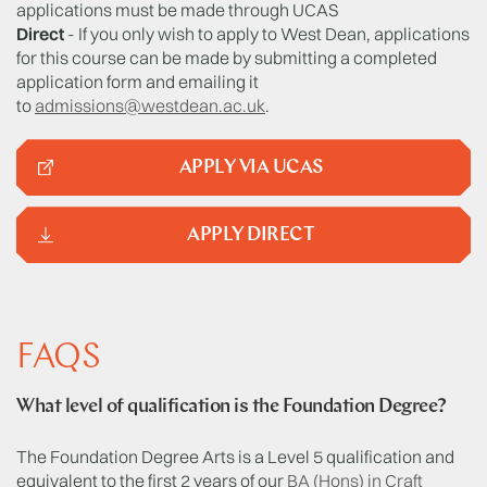
applications must be made through UCAS
Direct
- If you only wish to apply to West Dean, applications
for this course can be made by submitting a completed
application form and emailing it
to
admissions@westdean.ac.uk
.
APPLY VIA UCAS
APPLY DIRECT
FAQS
What level of qualification is the Foundation Degree?
The Foundation Degree Arts is a Level 5 qualification and
equivalent to the first 2 years of our
BA (Hons) in Craft