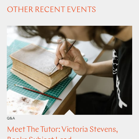
OTHER RECENT EVENTS
Q&A
Meet The Tutor: Victoria Stevens,