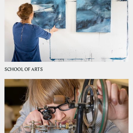
SCHOOL OF ARTS