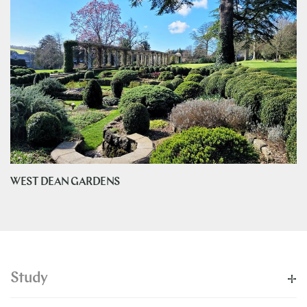
WEST DEAN GARDENS
Study