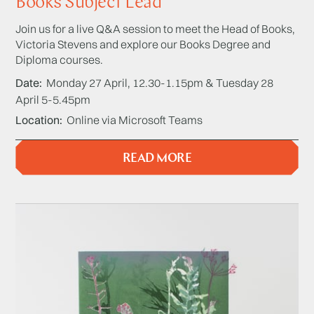
Books Subject Lead
Join us for a live Q&A session to meet the Head of Books,
Victoria Stevens and explore our Books Degree and
Diploma courses.
Date
Monday 27 April, 12.30-1.15pm & Tuesday 28
April 5-5.45pm
Location
Online via Microsoft Teams
READ MORE