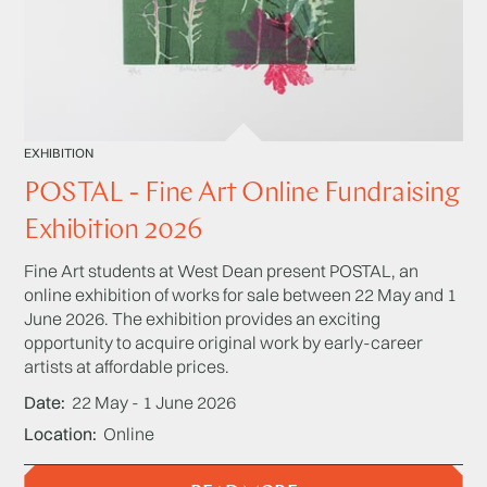
EXHIBITION
POSTAL - Fine Art Online Fundraising
Exhibition 2026
Fine Art students at West Dean present POSTAL, an
online exhibition of works for sale between 22 May and 1
June 2026. The exhibition provides an exciting
opportunity to acquire original work by early-career
artists at affordable prices.
Date
22 May - 1 June 2026
Location
Online