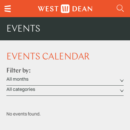
EVENTS
EVENTS CALENDAR
Filter by:
No events found.