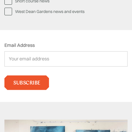
Short course news
West Dean Gardens news and events
Email Address
SUBSCRIBE