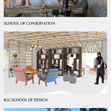
SCHOOL OF CONSERVATION
KLC SCHOOL OF DESIGN