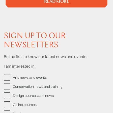
READ MORE
SIGN UP TO OUR
NEWSLETTERS
Be the first to know our latest news and events.
I am interested in:
Arts news and events
Conservation news and training
Design courses and news
Online courses