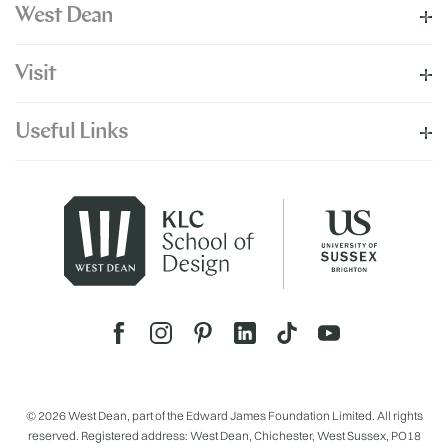
West Dean
Visit
Useful Links
© 2026 West Dean, part of the Edward James Foundation Limited. All rights
reserved. Registered address: West Dean, Chichester, West Sussex, PO18