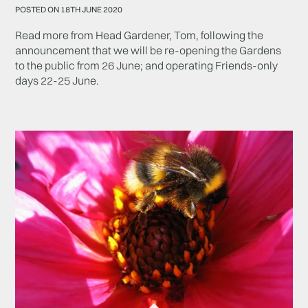
POSTED ON 18TH JUNE 2020
Read more from Head Gardener, Tom, following the
announcement that we will be re-opening the Gardens
to the public from 26 June; and operating Friends-only
days 22-25 June.