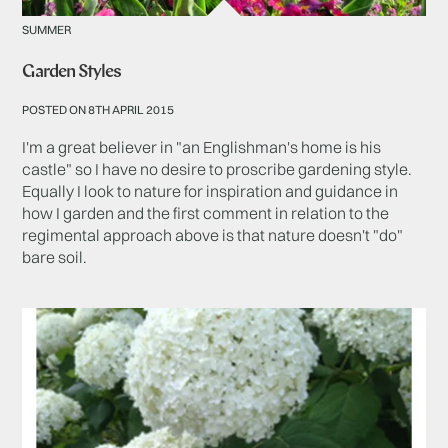
SUMMER
Garden Styles
POSTED ON 8TH APRIL 2015
I'm a great believer in "an Englishman's home is his
castle" so I have no desire to proscribe gardening style.
Equally I look to nature for inspiration and guidance in
how I garden and the first comment in relation to the
regimental approach above is that nature doesn't "do"
bare soil.