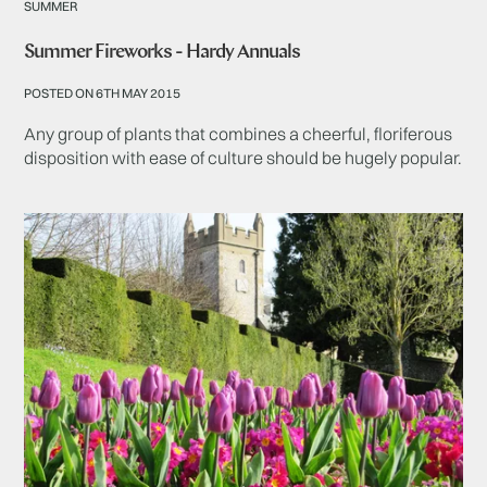
SUMMER
Summer Fireworks - Hardy Annuals
POSTED ON 6TH MAY 2015
Any group of plants that combines a cheerful, floriferous
disposition with ease of culture should be hugely popular.