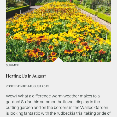
SUMMER
Heating Up In August
POSTED ON 6TH AUGUST 2015
Wow! What a difference warm weather makes to a
garden! So far this summer the flower display in the
cutting garden and on the borders in the Walled Garden
is looking fantastic with the rudbeckia trial taking pride of