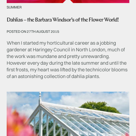
SUMMER
Dahlias – the Barbara Windsor’s of the Flower World!
POSTED ON 27TH AUGUST 2015
When I started my horticultural career as a jobbing
gardener at Haringey Council in North London, much of
the work was mundane and pretty unrewarding.
However every day during the late summer and until the
first frosts, my heart was lifted by the technicolor blooms
of an astonishing collection of dahlia plants.