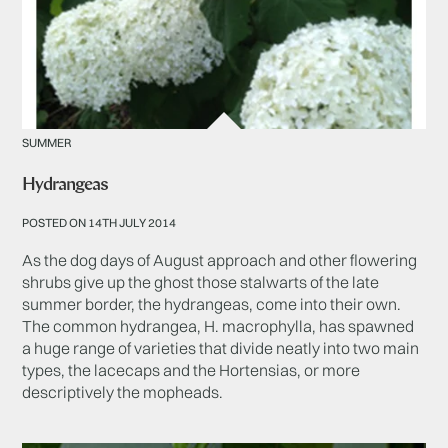
SUMMER
Hydrangeas
POSTED ON 14TH JULY 2014
As the dog days of August approach and other flowering
shrubs give up the ghost those stalwarts of the late
summer border, the hydrangeas, come into their own.
The common hydrangea, H. macrophylla, has spawned
a huge range of varieties that divide neatly into two main
types, the lacecaps and the Hortensias, or more
descriptively the mopheads.