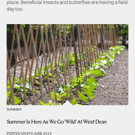
place. Beneficial insects and butterflies are having a field
day too.
SUMMER
Summer Is Here As We Go 'Wild' At West Dean
POSTED ON 9TH JUNE 2015