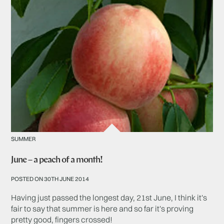
SUMMER
June – a peach of a month!
POSTED ON 30TH JUNE 2014
Having just passed the longest day, 21st June, I think it's
fair to say that summer is here and so far it's proving
pretty good, fingers crossed!