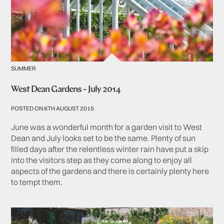
SUMMER
West Dean Gardens - July 2014
POSTED ON 6TH AUGUST 2015
June was a wonderful month for a garden visit to West
Dean and July looks set to be the same. Plenty of sun
filled days after the relentless winter rain have put a skip
into the visitors step as they come along to enjoy all
aspects of the gardens and there is certainly plenty here
to tempt them.