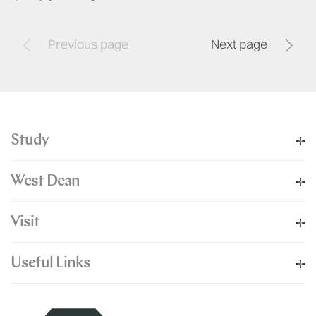
Previous page
Next page
Study
West Dean
Visit
Useful Links