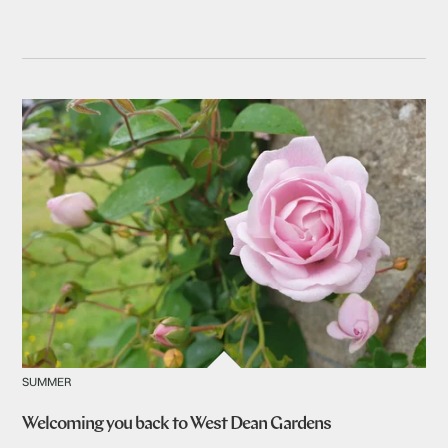
SUMMER
Welcoming you back to West Dean Gardens