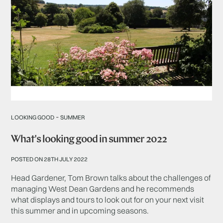
-
LOOKING GOOD
SUMMER
What's looking good in summer 2022
POSTED ON 28TH JULY 2022
Head Gardener, Tom Brown talks about the challenges of
managing West Dean Gardens and he recommends
what displays and tours to look out for on your next visit
this summer and in upcoming seasons.