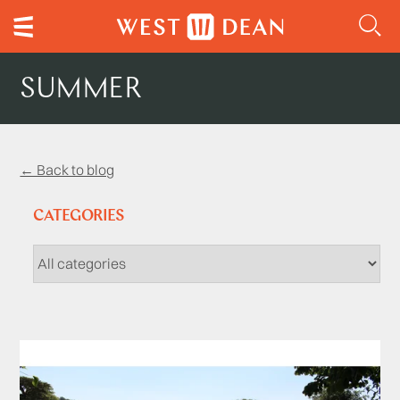
SUMMER
← Back to blog
CATEGORIES