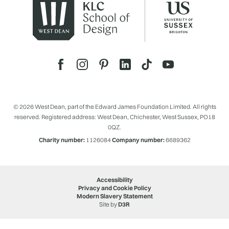
© 2026 West Dean, part of the Edward James Foundation Limited. All rights
reserved. Registered address: West Dean, Chichester, West Sussex, PO18
0QZ.
Charity number:
1126084
Company number:
6689362
Accessibility
Privacy and Cookie Policy
Modern Slavery Statement
Site by
D3R