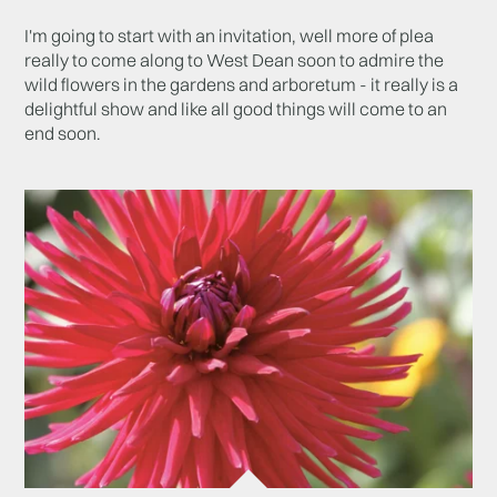
I'm going to start with an invitation, well more of plea
really to come along to West Dean soon to admire the
wild flowers in the gardens and arboretum - it really is a
delightful show and like all good things will come to an
end soon.