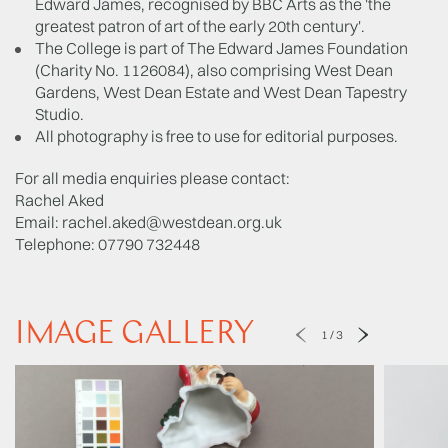
Edward James, recognised by BBC Arts as the 'the
greatest patron of art of the early 20th century'.
The College is part of The Edward James Foundation
(Charity No. 1126084), also comprising West Dean
Gardens, West Dean Estate and West Dean Tapestry
Studio.
All photography is free to use for editorial purposes.
For all media enquiries please contact:
Rachel Aked
Email:
rachel.aked@westdean.org.uk
Telephone: 07790 732448
IMAGE GALLERY
1
/
3