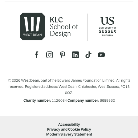
© 2026 West Dean, part of the Edward James Foundation Limited. All rights
reserved. Registered address: West Dean, Chichester, West Sussex, PO18
0QZ.
Charity number:
1126084
Company number:
6689362
Accessibility
Privacy and Cookie Policy
Modern Slavery Statement