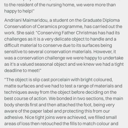
to the resident of the nursing home, we were more than
happy to help!"
Andriani Maimaridou, a student on the Graduate Diploma
Conservation of Ceramics programme, has carried out the
work. She said: "Conserving Father Christmas has had its
challenges as it is a very delicate object to handle and a
difficult material to conserve due to its surfaces being
sensitive to several conservation materials. However, it
was a conservation challenge we were happy to undertake
as it's a valued seasonal object and we knew we had a tight
deadline to meet!"
"The object is slip cast porcelain with bright coloured,
matte surfaces and we had to test a range of materials and
techniques away from the object before deciding on the
best course of action. We bonded in two sections, the main
body sherds first and then attached the foot, being very
aware of the paper label and protecting this from our
adhesive. Nice tight joins were achieved, we filled small
areas of loss then retouched the fills to match colour and