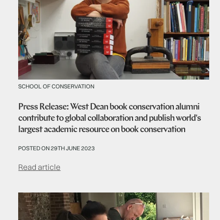
SCHOOL OF CONSERVATION
Press Release: West Dean book conservation alumni
contribute to global collaboration and publish world's
largest academic resource on book conservation
POSTED ON 29TH JUNE 2023
Read article