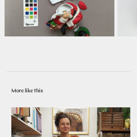
More like this