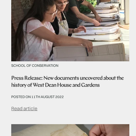
SCHOOL OF CONSERVATION
Press Release: New documents uncovered about the
history of West Dean House and Gardens
POSTED ON 11TH AUGUST 2022
Read article