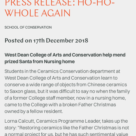
PRESS RELEASE: HO-HO-
WHOLE AGAIN
SCHOOL OF CONSERVATION
Posted on
17th December 2018
West Dean College of Arts and Conservation help mend
prized Santa from Nursing home
Students in the Ceramics Conservation department at
West Dean College of Arts and Conservation learn to
conserve a wide range of objects from Chinese ceramics
to Saxon glass, but it was difficult to say no when the family
of a former College staff member, now in a nursing home,
came to the College with a broken Father Christmas
owned by a fellow resident.
Lorna Calcutt, Ceramics Programme Leader, takes up the
story: "Restoring ceramics like the Father Christmas is not
a normal project for us, but he has such sentimental value