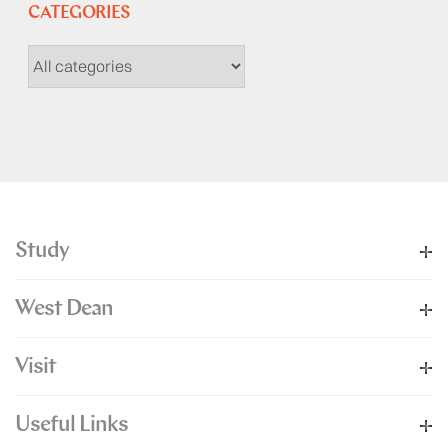
CATEGORIES
Study
West Dean
Visit
Useful Links