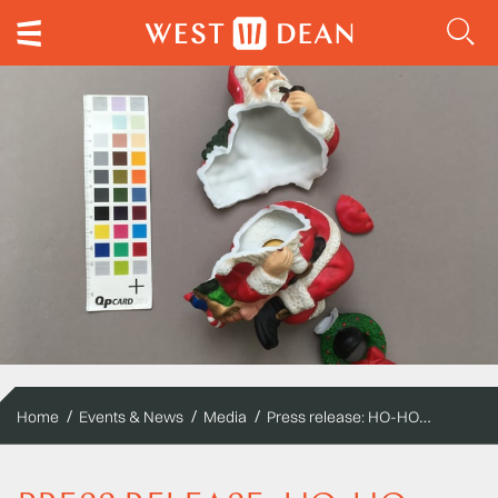
Press release: HO-HO-WHOLE AGAIN
Home
Events & News
Media