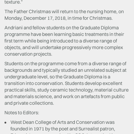
texture."
The Father Christmas will return to the nursing home, on
Monday, December 17, 2018, in time for Christmas.
Andriani and fellow students on the Graduate Diploma
programme have been learning basic treatments in their
first term while being introduced to a diverse range of
objects, and will undertake progressively more complex
conservation projects.
Students on the programme come from a diverse range of
backgrounds and typically studied an unrelated subject at
undergraduate level, so the Graduate Diploma is a
transition into conservation. Students develop excellent
practical skills, study ceramic technology, material culture
and materials science, and work on artefacts from public
and private collections.
Notes to Editors:
West Dean College of Arts and Conservation was
founded in 1971 by the poet and Surrealist patron,