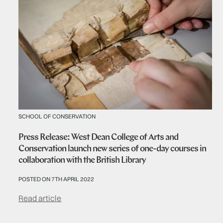
SCHOOL OF CONSERVATION
Press Release: West Dean College of Arts and
Conservation launch new series of one-day courses in
collaboration with the British Library
POSTED ON 7TH APRIL 2022
Read article