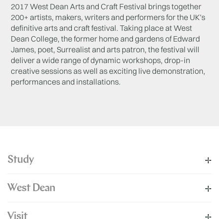
2017 West Dean Arts and Craft Festival brings together
200+ artists, makers, writers and performers for the UK's
definitive arts and craft festival. Taking place at West
Dean College, the former home and gardens of Edward
James, poet, Surrealist and arts patron, the festival will
deliver a wide range of dynamic workshops, drop-in
creative sessions as well as exciting live demonstration,
performances and installations.
Study
West Dean
Visit