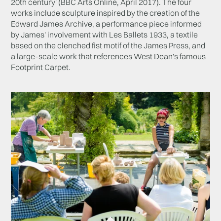
20th century' (BBC Arts Online, April 2017). The four
works include sculpture inspired by the creation of the
Edward James Archive, a performance piece informed
by James' involvement with Les Ballets 1933, a textile
based on the clenched fist motif of the James Press, and
a large-scale work that references West Dean's famous
Footprint Carpet.