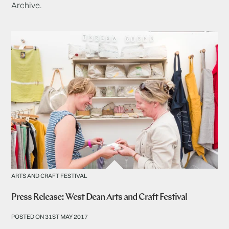
Archive.
ARTS AND CRAFT FESTIVAL
Press Release: West Dean Arts and Craft Festival
POSTED ON 31ST MAY 2017