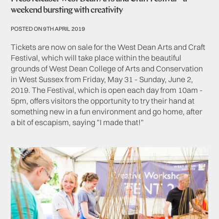
weekend bursting with creativity
POSTED ON 9TH APRIL 2019
Tickets are now on sale for the West Dean Arts and Craft
Festival, which will take place within the beautiful
grounds of West Dean College of Arts and Conservation
in West Sussex from Friday, May 31 - Sunday, June 2,
2019. The Festival, which is open each day from 10am -
5pm, offers visitors the opportunity to try their hand at
something new in a fun environment and go home, after
a bit of escapism, saying "I made that!"