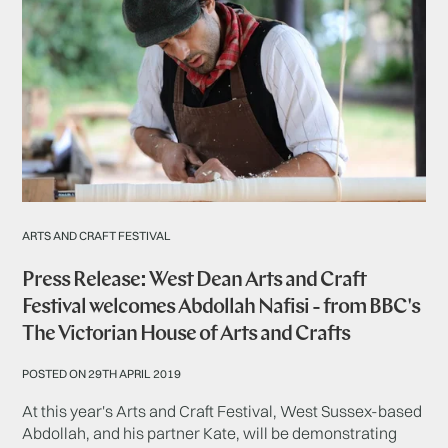
ARTS AND CRAFT FESTIVAL
Press Release: West Dean Arts and Craft
Festival welcomes Abdollah Nafisi - from BBC's
The Victorian House of Arts and Crafts
POSTED ON 29TH APRIL 2019
At this year's Arts and Craft Festival, West Sussex-based
Abdollah, and his partner Kate, will be demonstrating