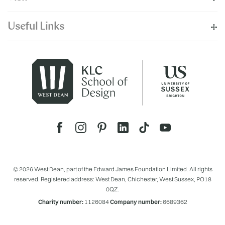
Useful Links
© 2026 West Dean, part of the Edward James Foundation Limited. All rights
reserved. Registered address: West Dean, Chichester, West Sussex, PO18
0QZ.
Charity number:
1126084
Company number:
6689362