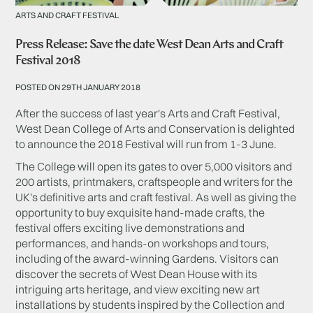
ARTS AND CRAFT FESTIVAL
Press Release: Save the date West Dean Arts and Craft
Festival 2018
POSTED ON 29TH JANUARY 2018
After the success of last year's Arts and Craft Festival,
West Dean College of Arts and Conservation is delighted
to announce the 2018 Festival will run from 1-3 June.
The College will open its gates to over 5,000 visitors and
200 artists, printmakers, craftspeople and writers for the
UK's definitive arts and craft festival. As well as giving the
opportunity to buy exquisite hand-made crafts, the
festival offers exciting live demonstrations and
performances, and hands-on workshops and tours,
including of the award-winning Gardens. Visitors can
discover the secrets of West Dean House with its
intriguing arts heritage, and view exciting new art
installations by students inspired by the Collection and