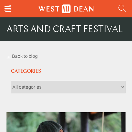
ARTS AND CRAFT FESTIVAL
← Back to blog
CATEGORIES