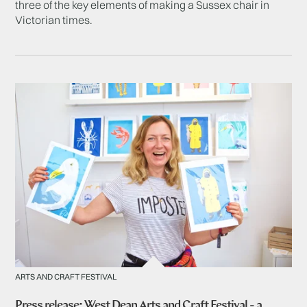
three of the key elements of making a Sussex chair in
Victorian times.
ARTS AND CRAFT FESTIVAL
Press release: West Dean Arts and Craft Festival - a