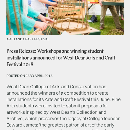
ARTS AND CRAFT FESTIVAL
Press Release: Workshops and winning student
installations announced for West Dean Arts and Craft
Festival 2018
POSTED ON 23RD APRIL 2018
West Dean College of Arts and Conservation has
announced the winners of a competition to create
installations for its Arts and Craft Festival this June. Fine
Arts students were invited to submit proposals for
artworks inspired by West Dean's Collection and
Archive, which preserves the legacy of College founder
Edward James: 'the greatest patron of art of the early