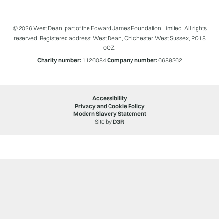
© 2026 West Dean, part of the Edward James Foundation Limited. All rights
reserved. Registered address: West Dean, Chichester, West Sussex, PO18
0QZ.
Charity number:
1126084
Company number:
6689362
Accessibility
Privacy and Cookie Policy
Modern Slavery Statement
Site by
D3R