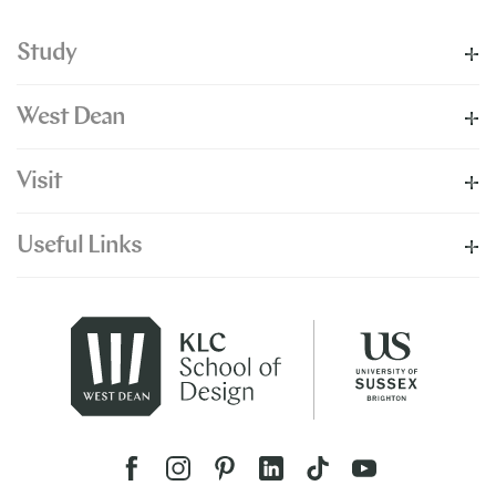
Study
West Dean
Visit
Useful Links