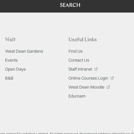
SEARCH
Visit
Useful Links
West Dean Gardens
Find Us
Events
Contact Us
Open Days
Staff Intranet
B&B
Online Courses Login
West Dean Moodle
Eduroam
ard James Foundation Limited. All rights reserved. Registered address: West Dean, 