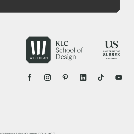
Chichester, West Sussex, PO18 0QZ.