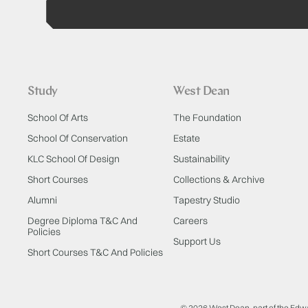
Study
West Dean
School Of Arts
The Foundation
School Of Conservation
Estate
KLC School Of Design
Sustainability
Short Courses
Collections & Archive
Alumni
Tapestry Studio
Degree Diploma T&C And
Careers
Policies
Support Us
Short Courses T&C And Policies
© 2026 West Dean, part of the Edw