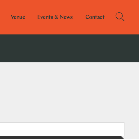
Venue
Events & News
Contact