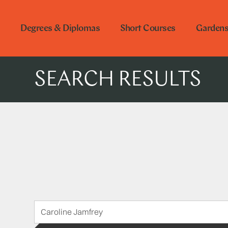
Degrees & Diplomas
Short Courses
Garden
SEARCH RESULTS