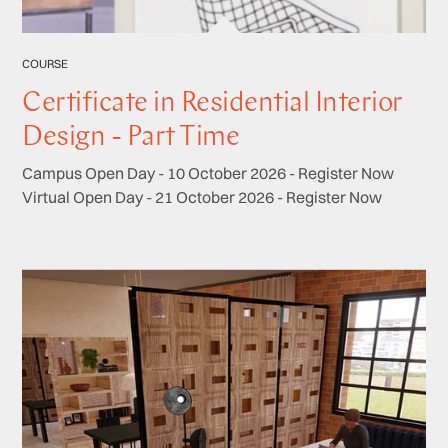
COURSE
Certificate in Residential Interior
Design - Part Time
Campus Open Day - 10 October 2026 - Register Now
Virtual Open Day - 21 October 2026 - Register Now