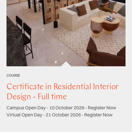
COURSE
Certificate in Residential Interior
Design - Full time
Campus Open Day - 10 October 2026 - Register Now
Virtual Open Day - 21 October 2026 - Register Now