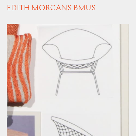
EDITH MORGANS BMUS