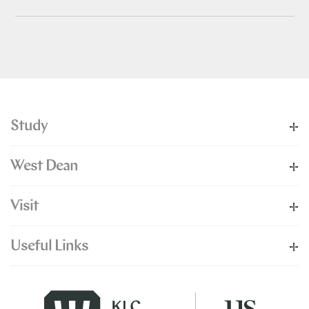
Study
West Dean
Visit
Useful Links