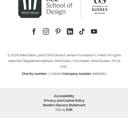
© 2026 West Dean, part of the Edward James Foundation Limited. All rights
reserved. Registered address: West Dean, Chichester, West Sussex, PO18
0QZ.
Charity number:
1126084
Company number:
6689362
Accessibility
Privacy and Cookie Policy
Modern Slavery Statement
Site by
D3R