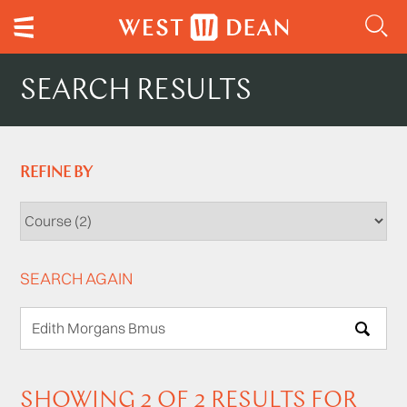
SEARCH RESULTS
REFINE BY
SEARCH AGAIN
SEARCH
SHOWING 2 OF 2 RESULTS FOR