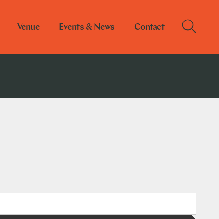
Venue
Events & News
Contact