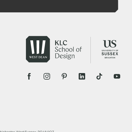
Chichester, West Sussex, PO18 0QZ.