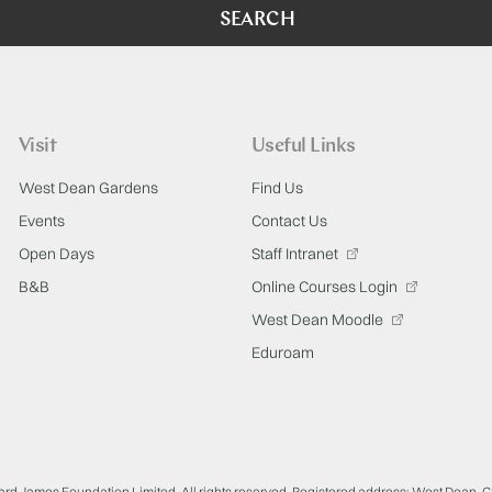
SEARCH
Visit
Useful Links
West Dean Gardens
Find Us
Events
Contact Us
Open Days
Staff Intranet
B&B
Online Courses Login
West Dean Moodle
Eduroam
ard James Foundation Limited. All rights reserved. Registered address: West Dean, 