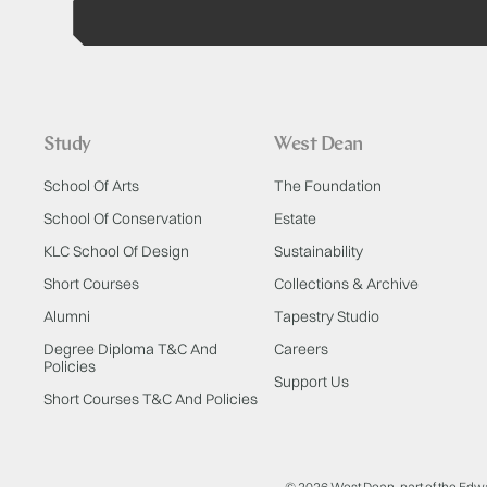
Study
West Dean
School Of Arts
The Foundation
School Of Conservation
Estate
KLC School Of Design
Sustainability
Short Courses
Collections & Archive
Alumni
Tapestry Studio
Degree Diploma T&C And
Careers
Policies
Support Us
Short Courses T&C And Policies
© 2026 West Dean, part of the Edw