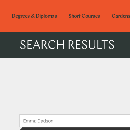
Degrees & Diplomas
Short Courses
Garden
SEARCH RESULTS