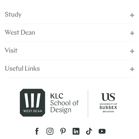
Study
West Dean
Visit
Useful Links