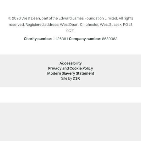
© 2026 West Dean, part of the Edward James Foundation Limited. All rights
reserved. Registered address: West Dean, Chichester, West Sussex, PO18
0QZ.
Charity number:
1126084
Company number:
6689362
Accessibility
Privacy and Cookie Policy
Modern Slavery Statement
Site by
D3R