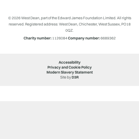
© 2026 West Dean, part of the Edward James Foundation Limited. All rights
reserved. Registered address: West Dean, Chichester, West Sussex, PO18
0QZ.
Charity number:
1126084
Company number:
6689362
Accessibility
Privacy and Cookie Policy
Modern Slavery Statement
Site by
D3R