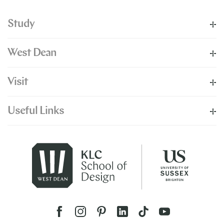
Study
West Dean
Visit
Useful Links