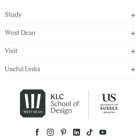
Study
West Dean
Visit
Useful Links