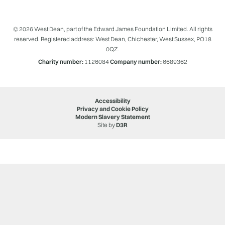
© 2026 West Dean, part of the Edward James Foundation Limited. All rights
reserved. Registered address: West Dean, Chichester, West Sussex, PO18
0QZ.
Charity number:
1126084
Company number:
6689362
Accessibility
Privacy and Cookie Policy
Modern Slavery Statement
Site by
D3R