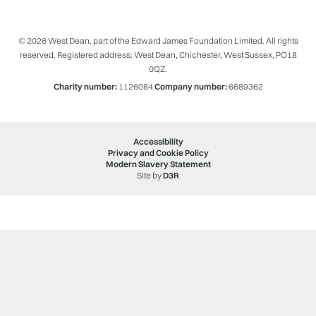
© 2026 West Dean, part of the Edward James Foundation Limited. All rights
reserved. Registered address: West Dean, Chichester, West Sussex, PO18
0QZ.
Charity number:
1126084
Company number:
6689362
Accessibility
Privacy and Cookie Policy
Modern Slavery Statement
Site by
D3R