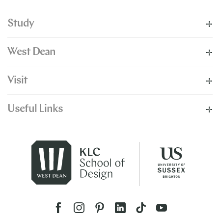
Study
West Dean
Visit
Useful Links