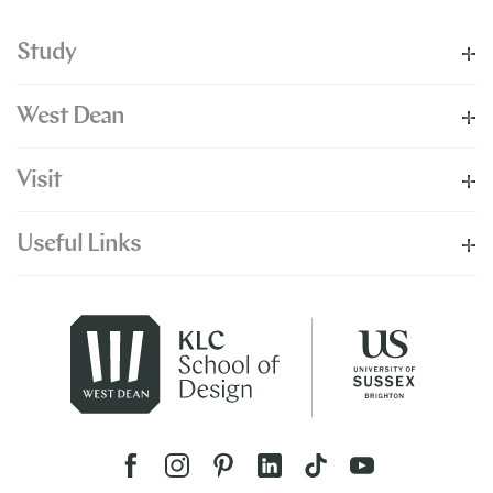
Study
West Dean
Visit
Useful Links