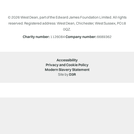
© 2026 West Dean, part of the Edward James Foundation Limited. All rights
reserved. Registered address: West Dean, Chichester, West Sussex, PO18
0QZ.
Charity number:
1126084
Company number:
6689362
Accessibility
Privacy and Cookie Policy
Modern Slavery Statement
Site by
D3R