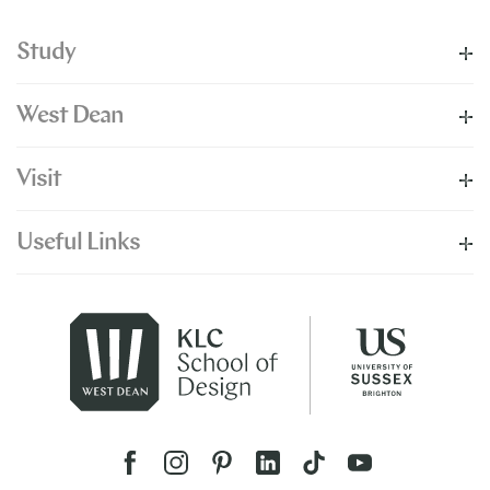
Study
West Dean
Visit
Useful Links