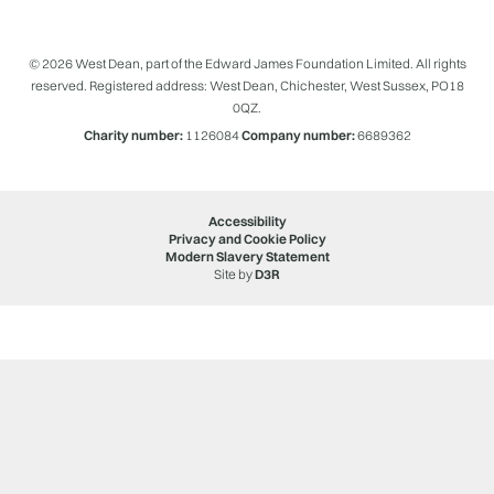
© 2026 West Dean, part of the Edward James Foundation Limited. All rights
reserved. Registered address: West Dean, Chichester, West Sussex, PO18
0QZ.
Charity number:
1126084
Company number:
6689362
Accessibility
Privacy and Cookie Policy
Modern Slavery Statement
Site by
D3R