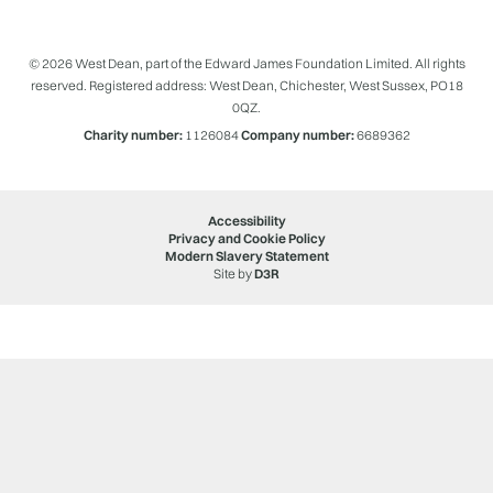
© 2026 West Dean, part of the Edward James Foundation Limited. All rights
reserved. Registered address: West Dean, Chichester, West Sussex, PO18
0QZ.
Charity number:
1126084
Company number:
6689362
Accessibility
Privacy and Cookie Policy
Modern Slavery Statement
Site by
D3R