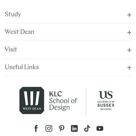
Study
West Dean
Visit
Useful Links