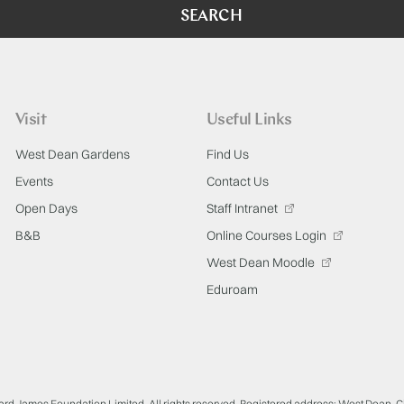
SEARCH
Visit
Useful Links
West Dean Gardens
Find Us
Events
Contact Us
Open Days
Staff Intranet
B&B
Online Courses Login
West Dean Moodle
Eduroam
ard James Foundation Limited. All rights reserved. Registered address: West Dean, 