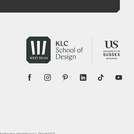
Chichester, West Sussex, PO18 0QZ.