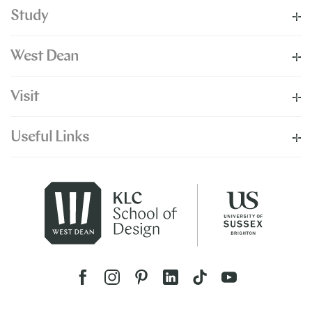
Study
West Dean
Visit
Useful Links