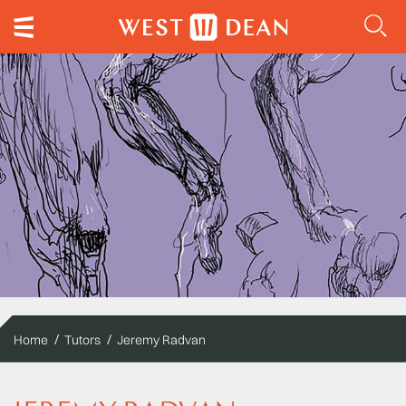
Home
Tutors
Jeremy Radvan