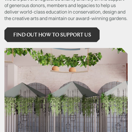
of generous donors, members and legacies to help us
deliver world-class education in conservation, design and
the creative arts and maintain our award-winning gardens.
FIND OUT HOW TO SUPPORT US