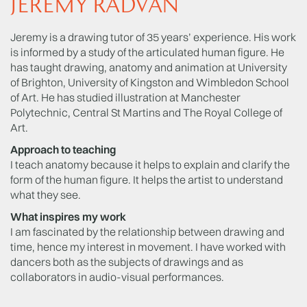
JEREMY RADVAN
Jeremy is a drawing tutor of 35 years’ experience. His work
is informed by a study of the articulated human figure. He
has taught drawing, anatomy and animation at University
of Brighton, University of Kingston and Wimbledon School
of Art. He has studied illustration at Manchester
Polytechnic, Central St Martins and The Royal College of
Art.
Approach to teaching
I teach anatomy because it helps to explain and clarify the
form of the human figure. It helps the artist to understand
what they see.
What inspires my work
I am fascinated by the relationship between drawing and
time, hence my interest in movement. I have worked with
dancers both as the subjects of drawings and as
collaborators in audio-visual performances.