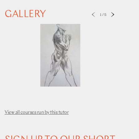
GALLERY
1
/
5
View all courses run by this tutor