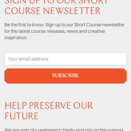
SIGN UP TO OUR SHORT
COURSE NEWSLETTER
Be the first to know. Sign up to our Short Course newsletter
for the latest course releases, news and creative
inspiration.
SUBSCRIBE
HELP PRESERVE OUR
FUTURE
We are part of a registered charity and rely on the support