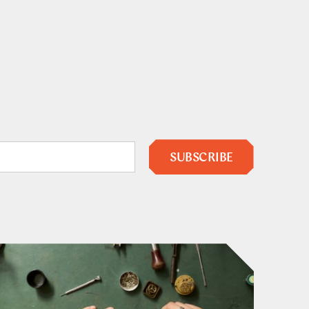
SUBSCRIBE