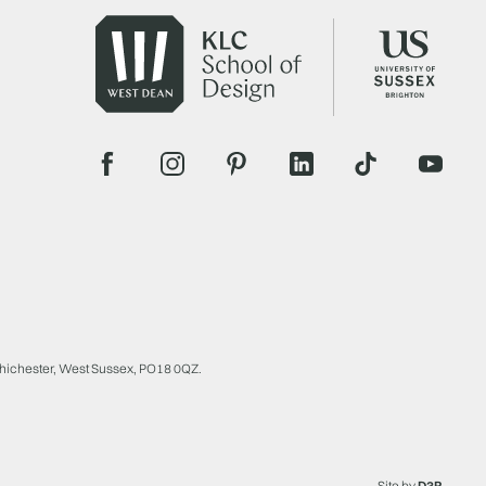
Chichester, West Sussex, PO18 0QZ.
Site by
D3R