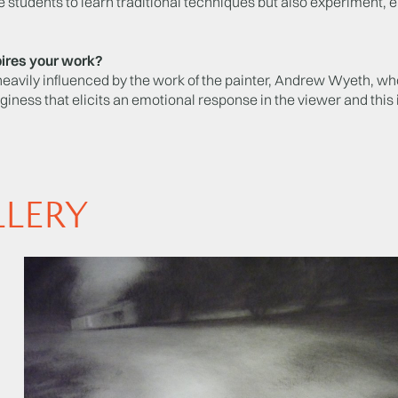
 students to learn traditional techniques but also experiment,
ires your work?
heavily influenced by the work of the painter, Andrew Wyeth, w
dginess that elicits an emotional response in the viewer and this 
LLERY