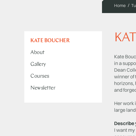
Home
Tu
KA
KATE BOUCHER
About
Kate Bouch
in a suppo
Gallery
Dean Coll
Courses
winner of 
horizons, 
Newsletter
and forge
Her work i
large lan
Describe 
I want my 