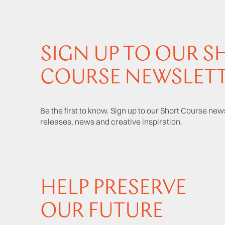
SIGN UP TO OUR S
COURSE NEWSLET
Be the first to know. Sign up to our Short Course news
releases, news and creative inspiration.
HELP PRESERVE
OUR FUTURE