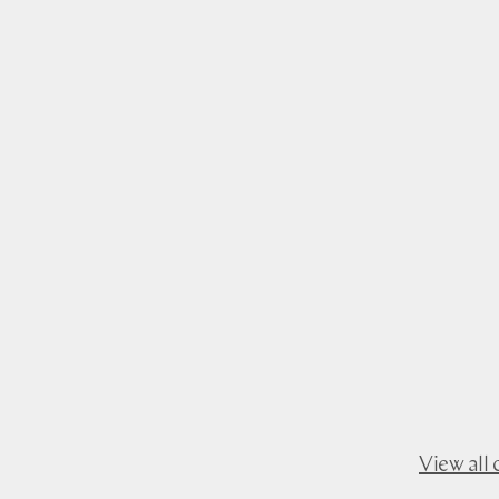
View all 