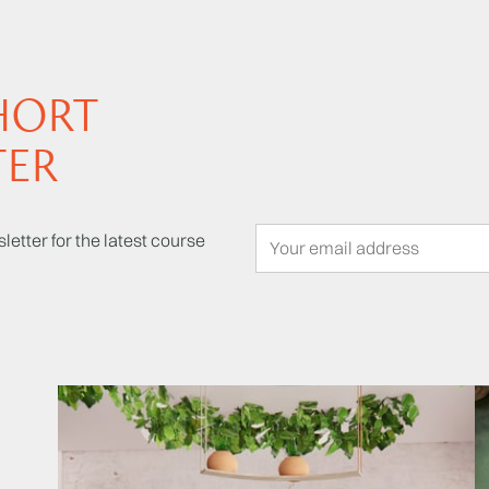
HORT
TER
letter for the latest course