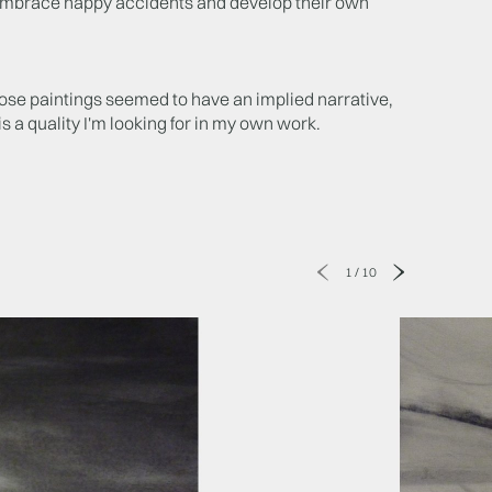
 embrace happy accidents and develop their own
hose paintings seemed to have an implied narrative,
is a quality I'm looking for in my own work.
1
/
10