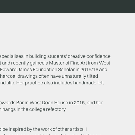
specialises in building students' creative confidence
t and recently gained a Master of Fine Art from West
e Edward James Foundation Scholar in 2015/16 and
charcoal drawings often have unnaturally tilted
and slip. Her practice also includes handmade felt
 Stewards Bar in West Dean House in 2015, and her
angs in the college refectory.
 be inspired by the work of other artists. I