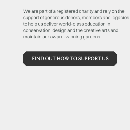
We are part of a registered charity and rely on the
support of generous donors, members and legacies
to help us deliver world-class education in
conservation, design and the creative arts and
maintain our award-winning gardens.
FIND OUT HOW TO SUPPORT US