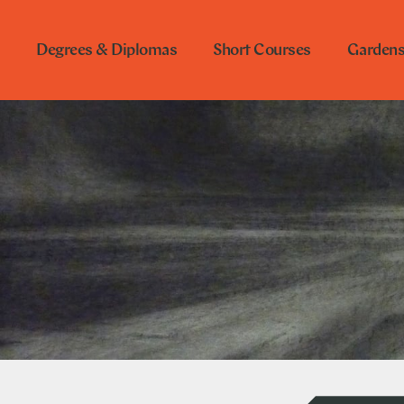
Degrees & Diplomas
Short Courses
Garden