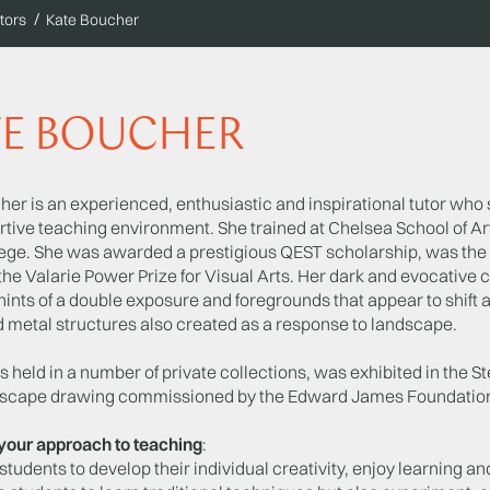
tors
Kate Boucher
TE BOUCHER
er is an experienced, enthusiastic and inspirational tutor who 
rtive teaching environment. She trained at Chelsea School of Ar
ege. She was awarded a prestigious QEST scholarship, was th
the Valarie Power Prize for Visual Arts. Her dark and evocative 
hints of a double exposure and foregrounds that appear to shift 
d metal structures also created as a response to landscape.
s held in a number of private collections, was exhibited in the
dscape drawing commissioned by the Edward James Foundation h
your approach to teaching
:
students to develop their individual creativity, enjoy learning and