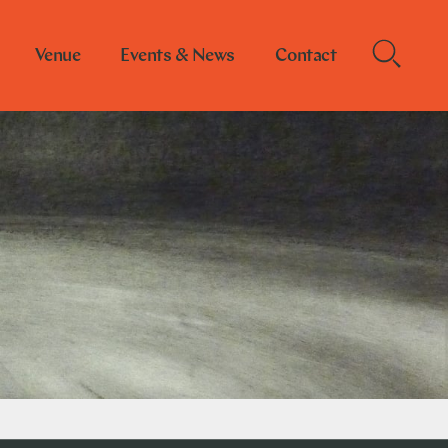
Venue
Events & News
Contact