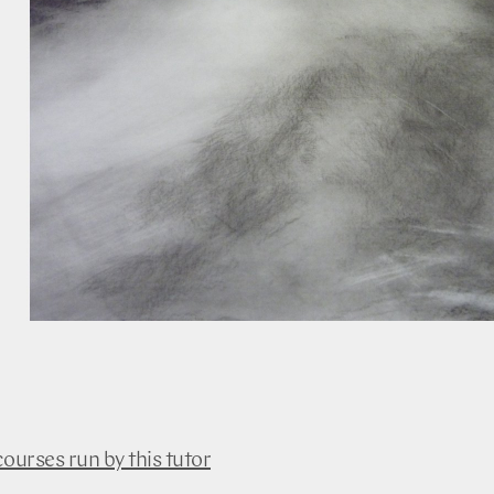
courses run by this tutor