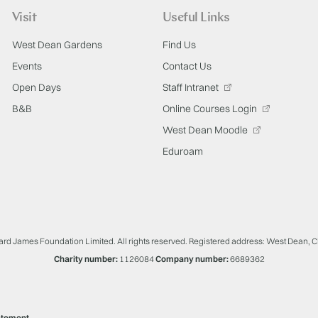
Visit
Useful Links
West Dean Gardens
Find Us
Events
Contact Us
Open Days
Staff Intranet
B&B
Online Courses Login
West Dean Moodle
Eduroam
ard James Foundation Limited. All rights reserved. Registered address: West Dean, 
Charity number:
1126084
Company number:
6689362
atement