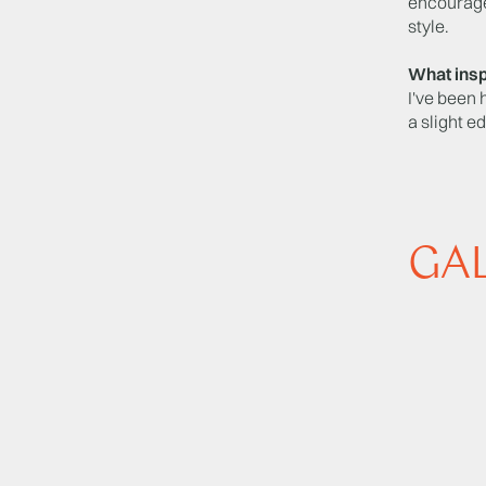
encourage
style.
What insp
I've been 
a slight e
GA