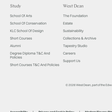
Study
West Dean
School Of Arts
The Foundation
School Of Conservation
Estate
KLC School Of Design
Sustainability
Short Courses
Collections & Archive
Alumni
Tapestry Studio
Degree Diploma T&C And
Careers
Policies
Support Us
Short Courses T&C And Policies
© 2026 West Dean, part of the Edw
Accessibility
Privacy and Cookie Policy
Modern Slavery St