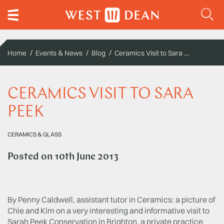
Ceramics Visit to Sara Peek
Home
Events & News
Blog
CERAMICS VISIT TO SARA
PEEK
CERAMICS & GLASS
Posted on
10th June 2013
By Penny Caldwell, assistant tutor in Ceramics: a picture of
Chie and Kim on a very interesting and informative visit to
Sarah Peek Conservation in Brighton, a private practice