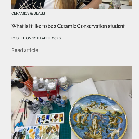
CERAMICS & GLASS
What is it like to be a Ceramic Conservation student
POSTED ON 15TH APRIL 2025
Read article