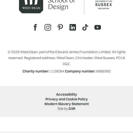
© 2026 West Dean, part of the Edward James Foundation Limited. All rights
reserved. Registered address: West Dean, Chichester, West Sussex, PO18
0QZ.
Charity number:
1126084
Company number:
6689362
Accessibility
Privacy and Cookie Policy
Modern Slavery Statement
Site by
D3R