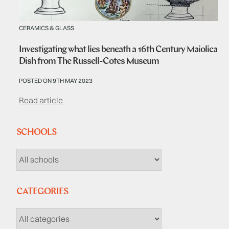
CERAMICS & GLASS
Investigating what lies beneath a 16th Century Maiolica
Dish from The Russell-Cotes Museum
POSTED ON 9TH MAY 2023
Read article
SCHOOLS
CATEGORIES