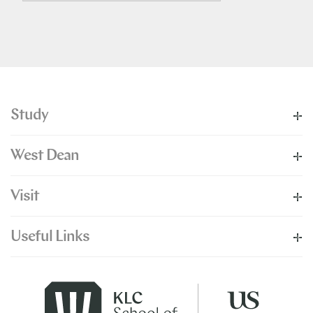
Study
West Dean
Visit
Useful Links