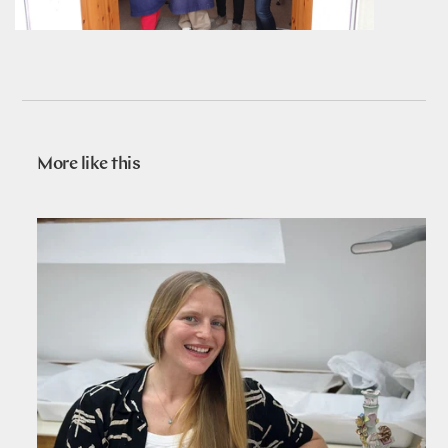
More like this