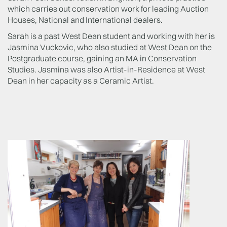
which carries out conservation work for leading Auction
Houses, National and International dealers.
Sarah is a past West Dean student and working with her is
Jasmina Vuckovic, who also studied at West Dean on the
Postgraduate course, gaining an MA in Conservation
Studies. Jasmina was also Artist-in-Residence at West
Dean in her capacity as a Ceramic Artist.