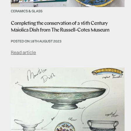
CERAMICS & GLASS
Completing the conservation of a 16th Century
Maiolica Dish from The Russell-Cotes Museum
POSTED ON 18TH AUGUST 2023
Read article