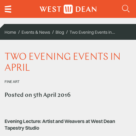
Two Evening Events in April
Home
Events & News
Blog
TWO EVENING EVENTS IN
APRIL
FINE ART
Posted on
5th April 2016
Evening Lecture: Artist and Weavers at West Dean
Tapestry Studio