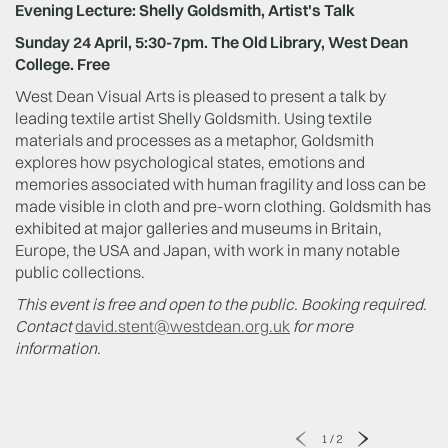
Evening Lecture: Shelly Goldsmith, Artist's Talk
Sunday 24 April, 5:30-7pm. The Old Library, West Dean
College. Free
West Dean Visual Arts is pleased to present a talk by
leading textile artist Shelly Goldsmith. Using textile
materials and processes as a metaphor, Goldsmith
explores how psychological states, emotions and
memories associated with human fragility and loss can be
made visible in cloth and pre-worn clothing. Goldsmith has
exhibited at major galleries and museums in Britain,
Europe, the USA and Japan, with work in many notable
public collections.
This event is free and open to the public.
Booking required.
Contact
david.stent@westdean.org.uk
for more
information.
1
/
2