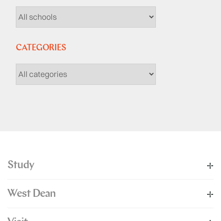
CATEGORIES
Study
West Dean