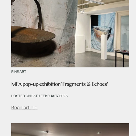
FINE ART
MFA pop-up exhibition 'Fragments & Echoes'
POSTED ON 25TH FEBRUARY 2025
Read article