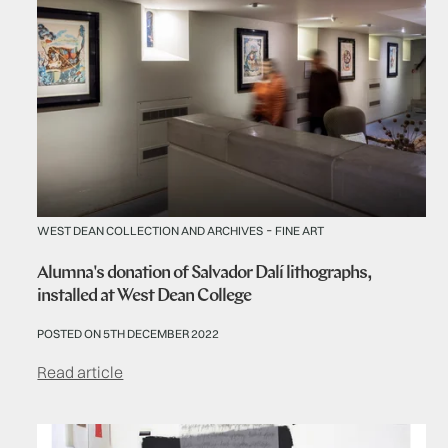
-
WEST DEAN COLLECTION AND ARCHIVES
FINE ART
Alumna's donation of Salvador Dalí lithographs,
installed at West Dean College
POSTED ON 5TH DECEMBER 2022
Read article