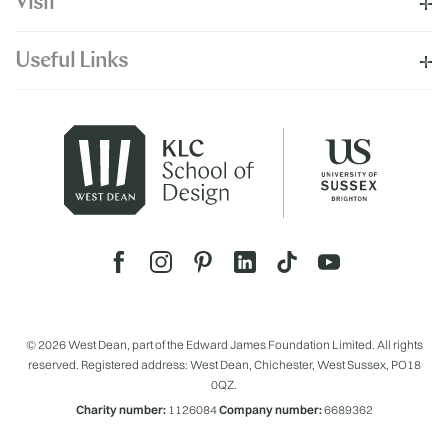
Visit
Useful Links
© 2026 West Dean, part of the Edward James Foundation Limited. All rights
reserved. Registered address: West Dean, Chichester, West Sussex, PO18
0QZ.
Charity number:
1126084
Company number:
6689362