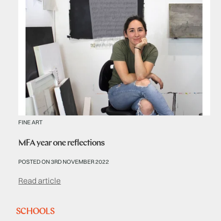
FINE ART
MFA year one reflections
POSTED ON 3RD NOVEMBER 2022
Read article
SCHOOLS