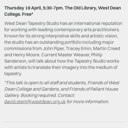
Thursday 19 April, 5:30-7pm. The Old Library, West Dean
College. Free*
West Dean Tapestry Studio has an international reputation
for working with leading contemporary arts practitioners.
Known for its strong interpretive skills and artistic vision,
the studio has an outstanding portfolio including major
commissions from John Piper, Tracey Emin, Martin Creed
and Henry Moore. Current Master Weaver, Philip
Sanderson, will talk about how the Tapestry Studio works
with artists to translate their imagery into the medium of
tapestry.
*This talk is open to all staff and students, Friends of West
Dean College and Gardens, and Friends of Pallant House
Gallery. Booking required. Contact
:
david.stent@westdean.org.uk
for more information.