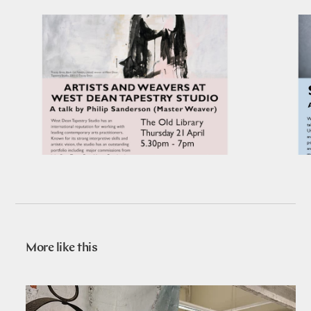
More like this