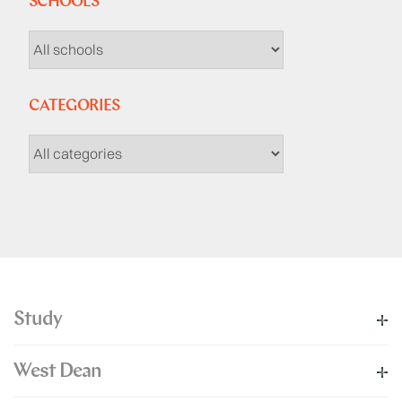
SCHOOLS
CATEGORIES
Study
West Dean