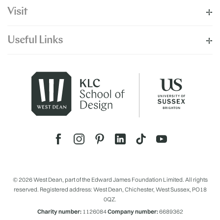
Visit
Useful Links
© 2026 West Dean, part of the Edward James Foundation Limited. All rights
reserved. Registered address: West Dean, Chichester, West Sussex, PO18
0QZ.
Charity number:
1126084
Company number:
6689362