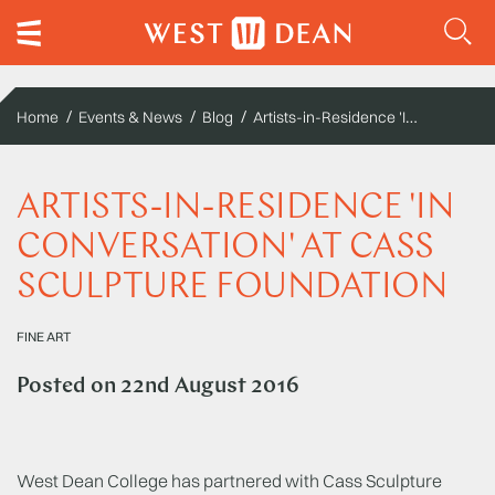
Artists-in-Residence 'In Conversation' at Cass Sculpture Foundation
Home
Events & News
Blog
ARTISTS-IN-RESIDENCE 'IN
CONVERSATION' AT CASS
SCULPTURE FOUNDATION
FINE ART
Posted on
22nd August 2016
West Dean College has partnered with Cass Sculpture