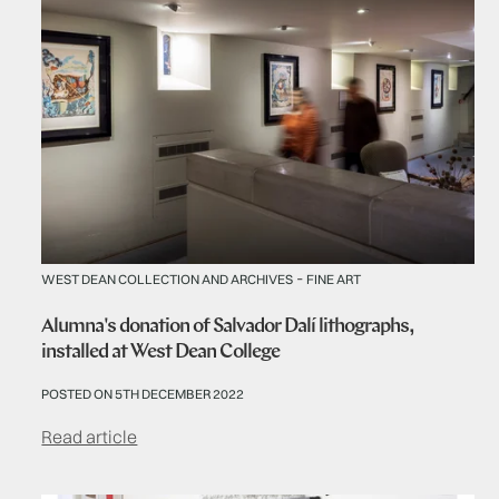
-
WEST DEAN COLLECTION AND ARCHIVES
FINE ART
Alumna's donation of Salvador Dalí lithographs,
installed at West Dean College
POSTED ON 5TH DECEMBER 2022
Read article