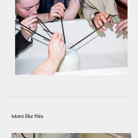
More like this