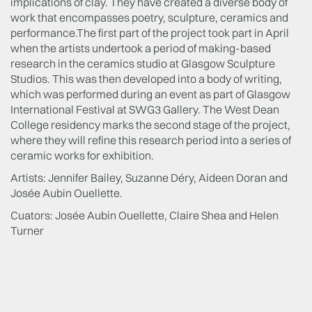
implications of clay. They have created a diverse body of
work that encompasses poetry, sculpture, ceramics and
performance.The first part of the project took part in April
when the artists undertook a period of making-based
research in the ceramics studio at Glasgow Sculpture
Studios. This was then developed into a body of writing,
which was performed during an event as part of Glasgow
International Festival at SWG3 Gallery. The West Dean
College residency marks the second stage of the project,
where they will refine this research period into a series of
ceramic works for exhibition.
Artists: Jennifer Bailey, Suzanne Déry, Aideen Doran and
Josée Aubin Ouellette.
Cuators: Josée Aubin Ouellette, Claire Shea and Helen
Turner