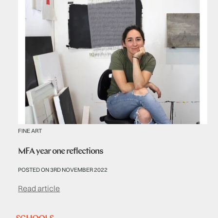
FINE ART
MFA year one reflections
POSTED ON 3RD NOVEMBER 2022
Read article