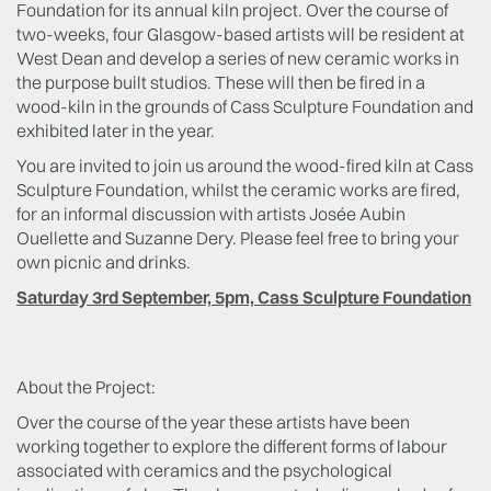
Foundation for its annual kiln project. Over the course of
two-weeks, four Glasgow-based artists will be resident at
West Dean and develop a series of new ceramic works in
the purpose built studios. These will then be fired in a
wood-kiln in the grounds of Cass Sculpture Foundation and
exhibited later in the year.
You are invited to join us around the wood-fired kiln at Cass
Sculpture Foundation, whilst the ceramic works are fired,
for an informal discussion with artists Josée Aubin
Ouellette and Suzanne Dery. Please feel free to bring your
own picnic and drinks.
Saturday 3rd September, 5pm, Cass Sculpture Foundation
About the Project:
Over the course of the year these artists have been
working together to explore the different forms of labour
associated with ceramics and the psychological