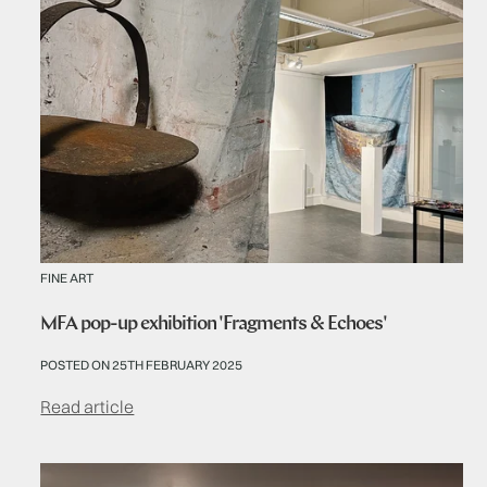
FINE ART
MFA pop-up exhibition 'Fragments & Echoes'
POSTED ON 25TH FEBRUARY 2025
Read article