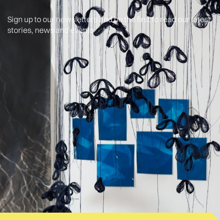
Sign up to our newsletters and be the first to read our latest
stories, news and events