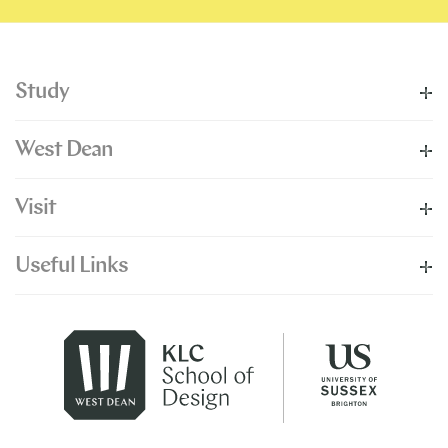
Study
West Dean
Visit
Useful Links