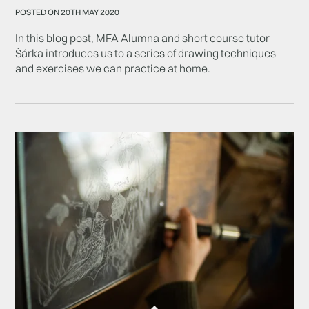
POSTED ON 20TH MAY 2020
In this blog post, MFA Alumna and short course tutor
Šárka introduces us to a series of drawing techniques
and exercises we can practice at home.