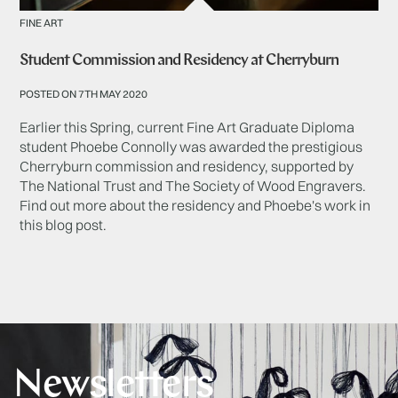
FINE ART
Student Commission and Residency at Cherryburn
POSTED ON 7TH MAY 2020
Earlier this Spring, current Fine Art Graduate Diploma
student Phoebe Connolly was awarded the prestigious
Cherryburn commission and residency, supported by
The National Trust and The Society of Wood Engravers.
Find out more about the residency and Phoebe's work in
this blog post.
Newsletters