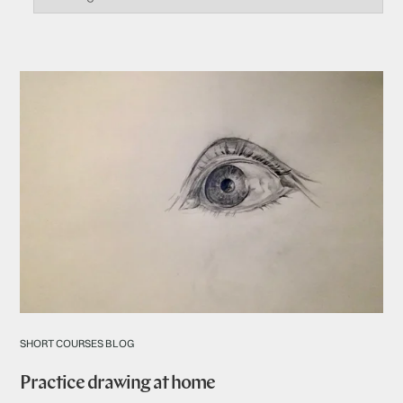
SHORT COURSES BLOG
Practice drawing at home