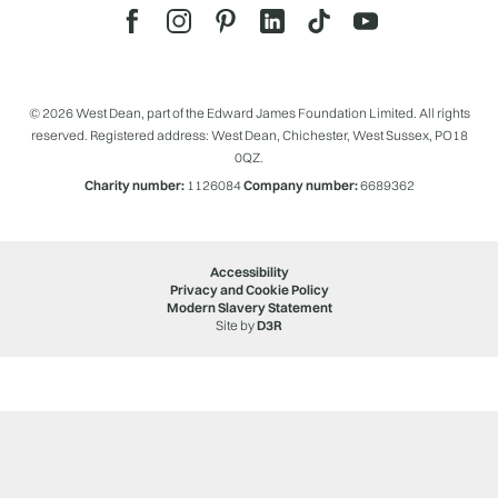
© 2026 West Dean, part of the Edward James Foundation Limited. All rights
reserved. Registered address: West Dean, Chichester, West Sussex, PO18
0QZ.
Charity number:
1126084
Company number:
6689362
Accessibility
Privacy and Cookie Policy
Modern Slavery Statement
Site by
D3R