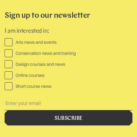
Sign up to our newsletter
I am interested in:
Arts news and events
Conservation news and training
Design courses and news
Online courses
Short course news
Your
Text:
SUBSCRIBE