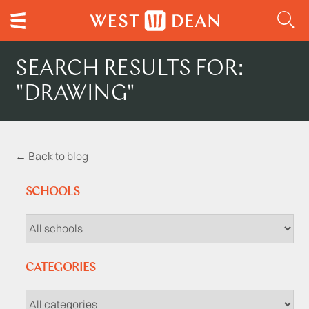
SEARCH RESULTS FOR:
"DRAWING"
← Back to blog
SCHOOLS
CATEGORIES