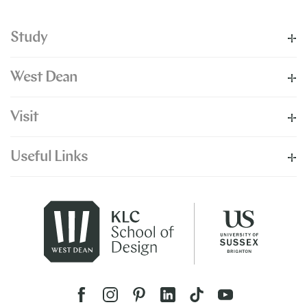
Study
West Dean
Visit
Useful Links