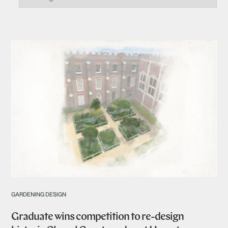
GARDENING DESIGN
Graduate wins competition to re-design