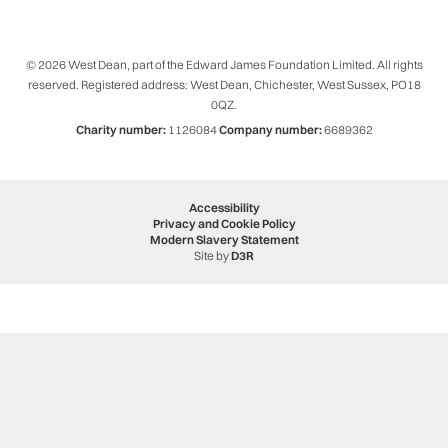
© 2026 West Dean, part of the Edward James Foundation Limited. All rights
reserved. Registered address: West Dean, Chichester, West Sussex, PO18
0QZ.
Charity number:
1126084
Company number:
6689362
Accessibility
Privacy and Cookie Policy
Modern Slavery Statement
Site by
D3R