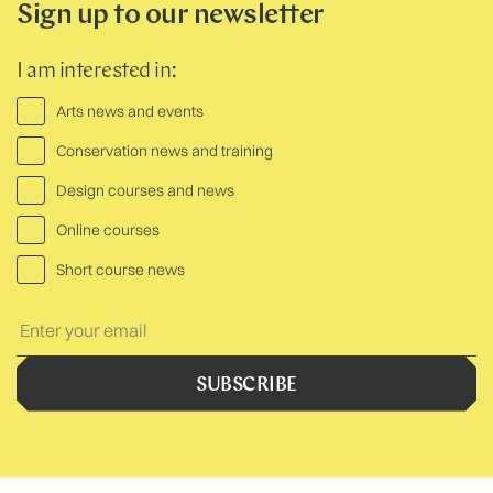
Sign up to our newsletter
I am interested in:
Arts news and events
Conservation news and training
Design courses and news
Online courses
Short course news
Your
Text:
SUBSCRIBE