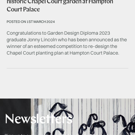
historic Chapel Court garden at Hampton
Court Palace
POSTED ON 1ST MARCH 2024
Congratulations to Garden Design Diploma 2023
graduate Jonny Lincoln who has been announced as the
winner of an esteemed competition to re-design the
Chapel Court planting plan at Hampton Court Palace.
Newsletters