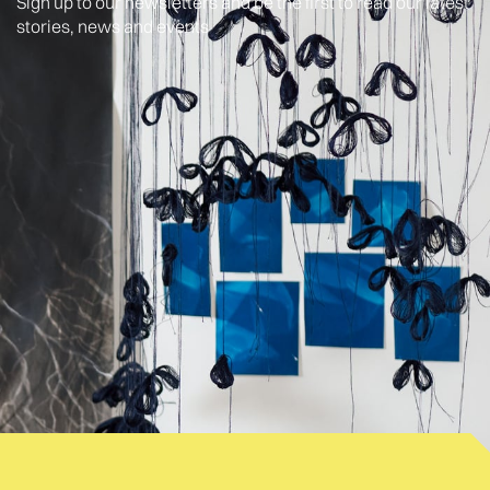
Sign up to our newsletters and be the first to read our latest
stories, news and events