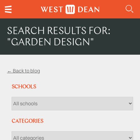
SEARCH RESULTS FOR:
"GARDEN DESIGN"
← Back to blog
SCHOOLS
CATEGORIES