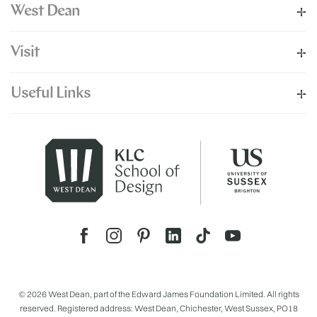
West Dean
Visit
Useful Links
© 2026 West Dean, part of the Edward James Foundation Limited. All rights
reserved. Registered address: West Dean, Chichester, West Sussex, PO18