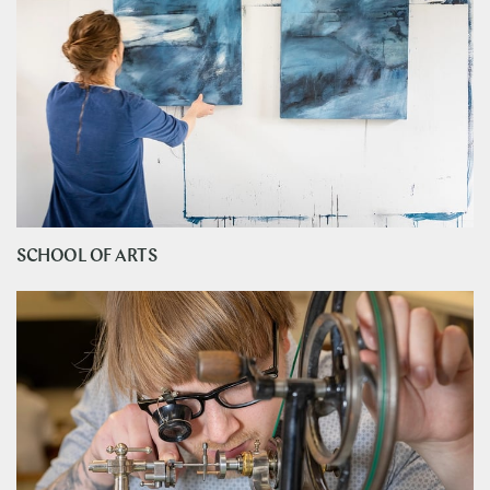
SCHOOL OF ARTS