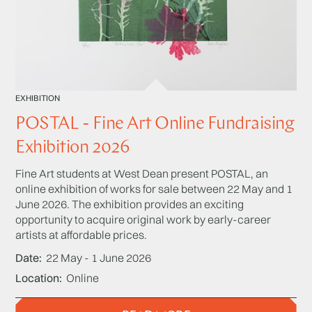
EXHIBITION
POSTAL - Fine Art Online Fundraising
Exhibition 2026
Fine Art students at West Dean present POSTAL, an
online exhibition of works for sale between 22 May and 1
June 2026. The exhibition provides an exciting
opportunity to acquire original work by early-career
artists at affordable prices.
Date
22 May - 1 June 2026
Location
Online