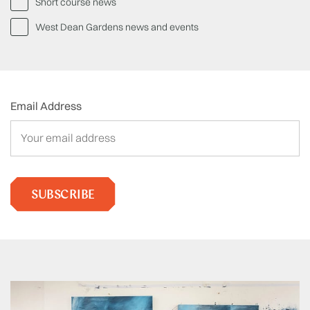
Short course news
West Dean Gardens news and events
Email Address
SUBSCRIBE