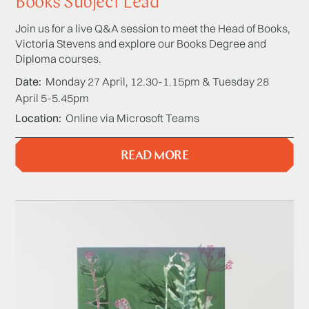
Books Subject Lead
Join us for a live Q&A session to meet the Head of Books,
Victoria Stevens and explore our Books Degree and
Diploma courses.
Date
Monday 27 April, 12.30-1.15pm & Tuesday 28
April 5-5.45pm
Location
Online via Microsoft Teams
READ MORE