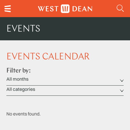
EVENTS
EVENTS CALENDAR
Filter by:
No events found.