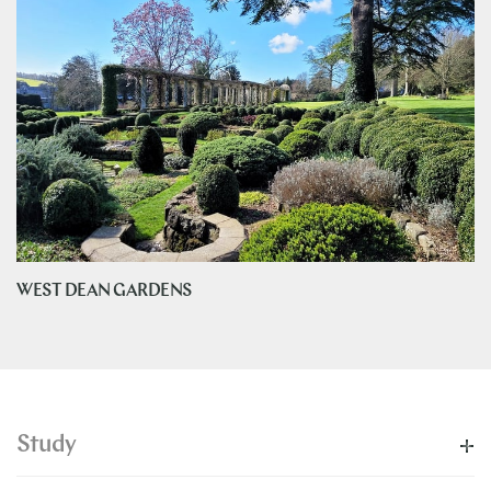
WEST DEAN GARDENS
Study