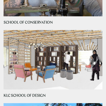
SCHOOL OF CONSERVATION
KLC SCHOOL OF DESIGN