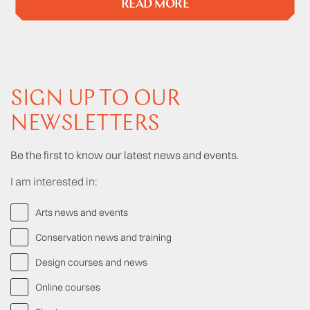
READ MORE
SIGN UP TO OUR
NEWSLETTERS
Be the first to know our latest news and events.
I am interested in:
Arts news and events
Conservation news and training
Design courses and news
Online courses