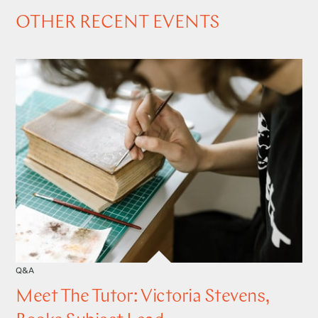
OTHER RECENT EVENTS
Q&A
Meet The Tutor: Victoria Stevens,