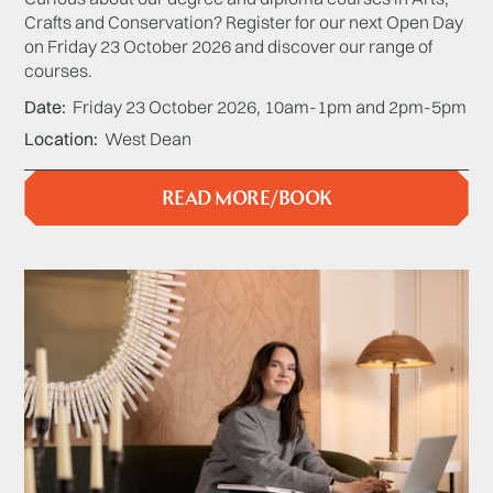
Crafts and Conservation? Register for our next Open Day
on Friday 23 October 2026 and discover our range of
courses.
Date
Friday 23 October 2026, 10am-1pm and 2pm-5pm
Location
West Dean
READ MORE/BOOK