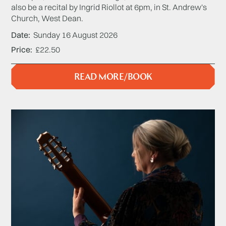
also be a recital by Ingrid Riollot at 6pm, in St. Andrew's
Church, West Dean.
Date
Sunday 16 August 2026
Price
£22.50
READ MORE/BOOK