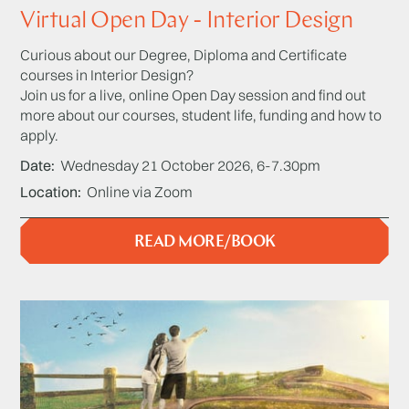
Virtual Open Day - Interior Design
Curious about our Degree, Diploma and Certificate
courses in Interior Design?
Join us for a live, online Open Day session and find out
more about our courses, student life, funding and how to
apply.
Date
Wednesday 21 October 2026, 6-7.30pm
Location
Online via Zoom
READ MORE/BOOK