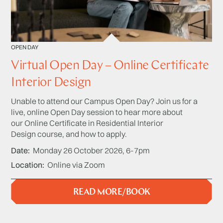
OPEN DAY
Virtual Open Day – Online Certificate
Interior Design
Unable to attend our Campus Open Day? Join us for a
live, online Open Day session to hear more about
our Online Certificate in Residential Interior
Design course, and how to apply.
Date
Monday 26 October 2026, 6-7pm
Location
Online via Zoom
READ MORE/BOOK