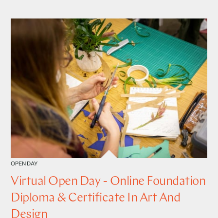
OPEN DAY
Virtual Open Day - Online Foundation
Diploma & Certificate In Art And
Design