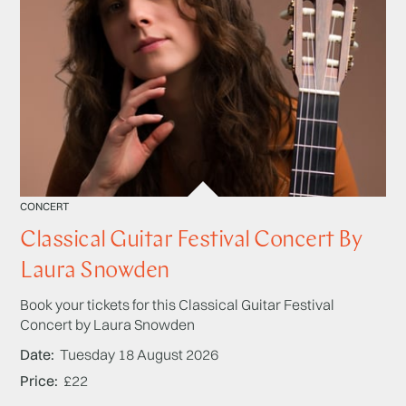
CONCERT
Classical Guitar Festival Concert By
Laura Snowden
Book your tickets for this Classical Guitar Festival
Concert by Laura Snowden
Date
Tuesday 18 August 2026
Price
£22