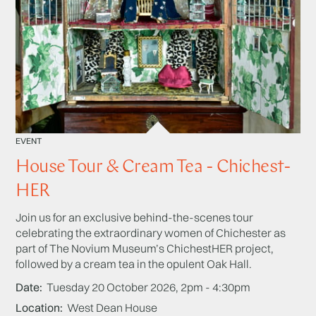
EVENT
House Tour & Cream Tea - Chichest-
HER
Join us for an exclusive behind-the-scenes tour
celebrating the extraordinary women of Chichester as
part of The Novium Museum’s ChichestHER project,
followed by a cream tea in the opulent Oak Hall.
Date
Tuesday 20 October 2026, 2pm - 4:30pm
Location
West Dean House