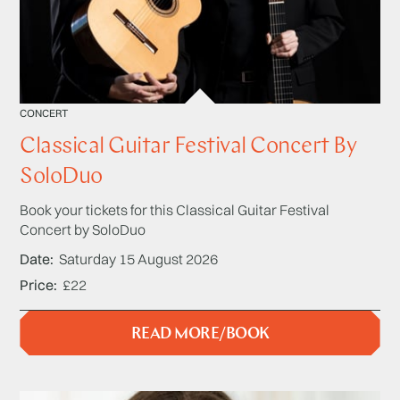
CONCERT
Classical Guitar Festival Concert By
SoloDuo
Book your tickets for this Classical Guitar Festival
Concert by SoloDuo
Date
Saturday 15 August 2026
Price
£22
READ MORE/BOOK