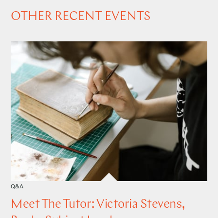
OTHER RECENT EVENTS
Q&A
Meet The Tutor: Victoria Stevens,