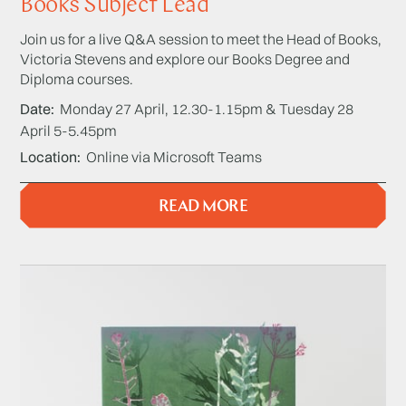
Books Subject Lead
Join us for a live Q&A session to meet the Head of Books,
Victoria Stevens and explore our Books Degree and
Diploma courses.
Date
Monday 27 April, 12.30-1.15pm & Tuesday 28
April 5-5.45pm
Location
Online via Microsoft Teams
READ MORE