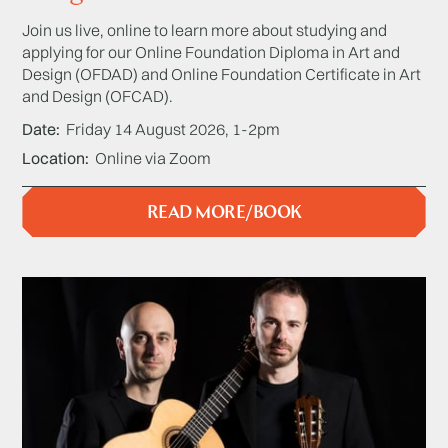
Join us live, online to learn more about studying and
applying for our Online Foundation Diploma in Art and
Design (OFDAD) and Online Foundation Certificate in Art
and Design (OFCAD).
Date
Friday 14 August 2026, 1-2pm
Location
Online via Zoom
READ MORE/BOOK