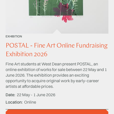
EXHIBITION
POSTAL - Fine Art Online Fundraising
Exhibition 2026
Fine Art students at West Dean present POSTAL, an
online exhibition of works for sale between 22 May and 1
June 2026. The exhibition provides an exciting
opportunity to acquire original work by early-career
artists at affordable prices.
Date
22 May - 1 June 2026
Location
Online