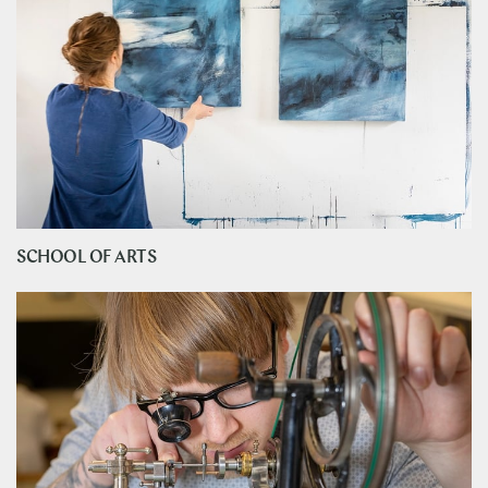
SCHOOL OF ARTS