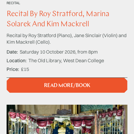
RECITAL
Recital By Roy Stratford, Marina
Solarek And Kim Mackrell
Recital by Roy Stratford (Piano), Jane Sinclair (Violin) and
Kim Mackrell (Cello).
Date
Saturday 10 October 2026, from 8pm
Location
The Old Library, West Dean College
Price
£15
READ MORE/BOOK