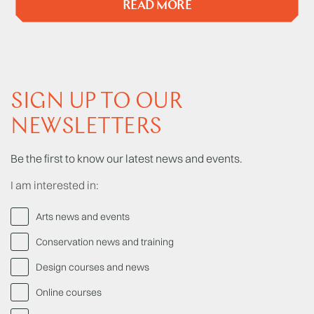
READ MORE
SIGN UP TO OUR
NEWSLETTERS
Be the first to know our latest news and events.
I am interested in:
Arts news and events
Conservation news and training
Design courses and news
Online courses