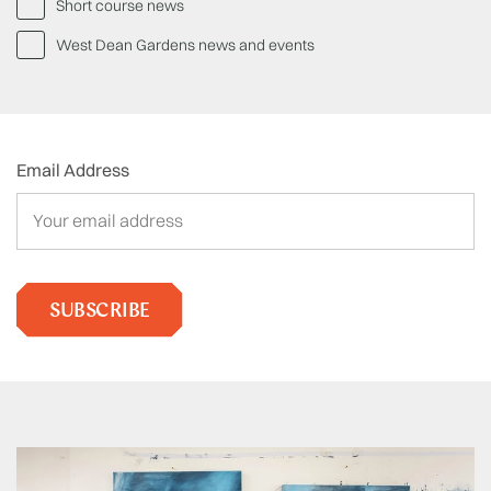
Short course news
West Dean Gardens news and events
Email Address
SUBSCRIBE