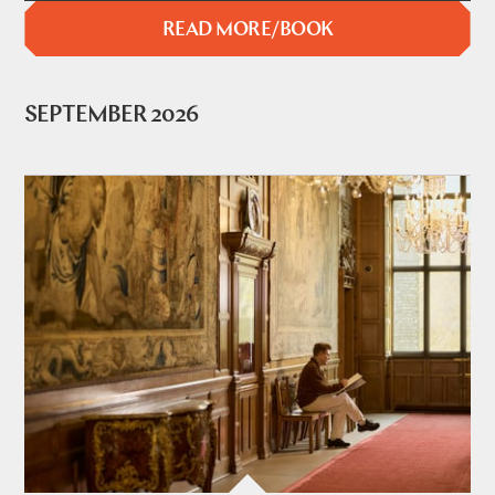
READ MORE/BOOK
SEPTEMBER 2026