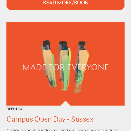
READ MORE/BOOK
OPEN DAY
Campus Open Day - Sussex
Curious about our degree and diploma courses in Arts,