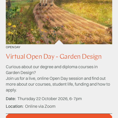
OPEN DAY
Virtual Open Day - Garden Design
Curious about our degree and diploma courses in
Garden Design?
Join us for a live, online Open Day session and find out
more about our courses, student life, funding and how to
apply.
Date
Thursday 22 October 2026, 6-7pm
Location
Online via Zoom