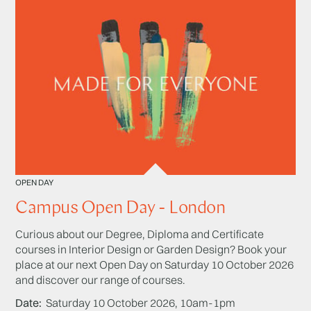
OPEN DAY
Campus Open Day - London
Curious about our Degree, Diploma and Certificate
courses in Interior Design or Garden Design? Book your
place at our next Open Day on Saturday 10 October 2026
and discover our range of courses.
Date
Saturday 10 October 2026, 10am-1pm