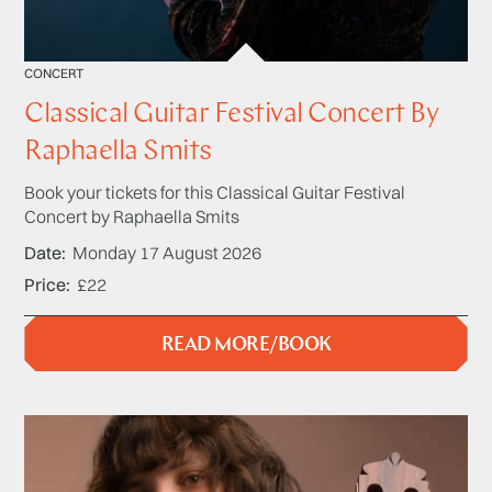
CONCERT
Classical Guitar Festival Concert By
Raphaella Smits
Book your tickets for this Classical Guitar Festival
Concert by Raphaella Smits
Date
Monday 17 August 2026
Price
£22
READ MORE/BOOK