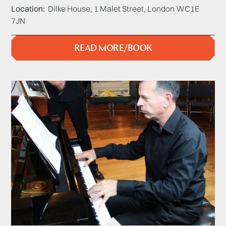
Location
Dilke House, 1 Malet Street, London WC1E
7JN
READ MORE/BOOK