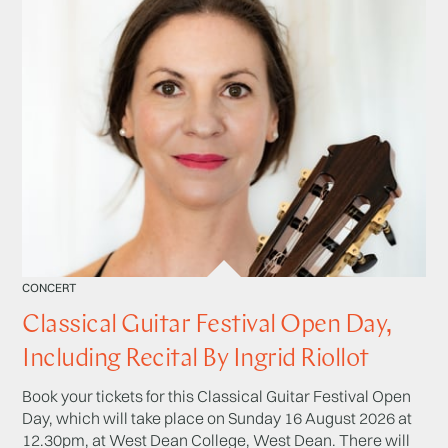
CONCERT
Classical Guitar Festival Open Day,
Including Recital By Ingrid Riollot
Book your tickets for this Classical Guitar Festival Open
Day, which will take place on Sunday 16 August 2026 at
12.30pm, at West Dean College, West Dean. There will