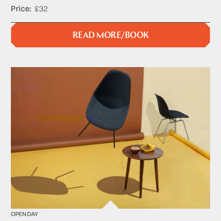
Price
£32
READ MORE/BOOK
OPEN DAY