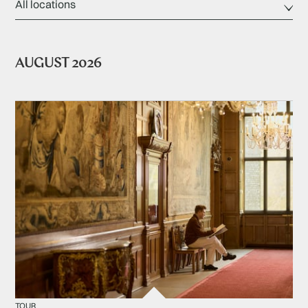
AUGUST 2026
TOUR