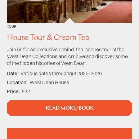
TOUR
House Tour & Cream Tea
Join us for an exclusive behind-the-scenes tour of the
West Dean Collections and Archive and discover some
of the hidden histories of West Dean.
Date
Various dates throughout 2025-2026
Location
West Dean House
Price
£32
READ MORE/BOOK