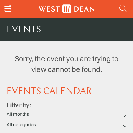
EVENTS
Sorry, the event you are trying to
view cannot be found.
EVENTS CALENDAR
Filter by: