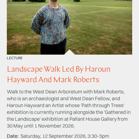
LECTURE
Landscape Walk Led By Haroun
Hayward And Mark Roberts
Walk to the West Dean Arboretum with Mark Roberts,
who is an archaeologist and West Dean Fellow, and
Haroun Hayward an Artist whose 'Path through Trees'
exhibition is currently running alongside the 'Gathered in
the Landscape' exhibition at Pallant House Gallery from
30 May until 1 November 2026.
Date
Saturday, 12 September 2026, 3:30-5pm