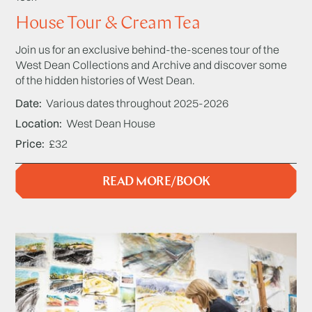
House Tour & Cream Tea
Join us for an exclusive behind-the-scenes tour of the
West Dean Collections and Archive and discover some
of the hidden histories of West Dean.
Date
Various dates throughout 2025-2026
Location
West Dean House
Price
£32
READ MORE/BOOK