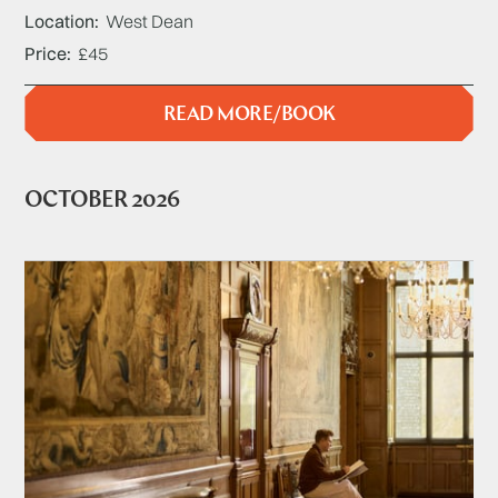
Location
West Dean
Price
£45
READ MORE/BOOK
OCTOBER 2026