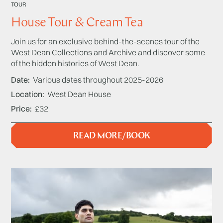
TOUR
House Tour & Cream Tea
Join us for an exclusive behind-the-scenes tour of the
West Dean Collections and Archive and discover some
of the hidden histories of West Dean.
Date
Various dates throughout 2025-2026
Location
West Dean House
Price
£32
READ MORE/BOOK