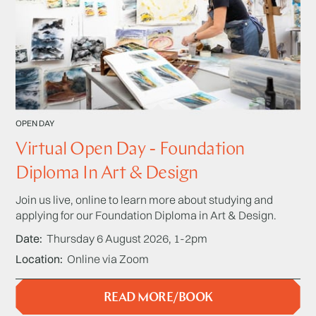
OPEN DAY
Virtual Open Day - Foundation
Diploma In Art & Design
Join us live, online to learn more about studying and
applying for our Foundation Diploma in Art & Design.
Date
Thursday 6 August 2026, 1-2pm
Location
Online via Zoom
READ MORE/BOOK