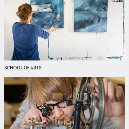
SCHOOL OF ARTS