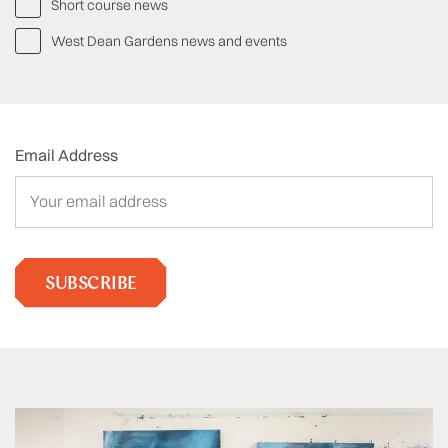
Short course news
West Dean Gardens news and events
Email Address
SUBSCRIBE