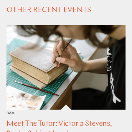
OTHER RECENT EVENTS
Q&A
Meet The Tutor: Victoria Stevens,