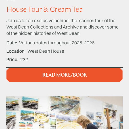
House Tour & Cream Tea
Join us for an exclusive behind-the-scenes tour of the
West Dean Collections and Archive and discover some
of the hidden histories of West Dean.
Date
Various dates throughout 2025-2026
Location
West Dean House
Price
£32
READ MORE/BOOK