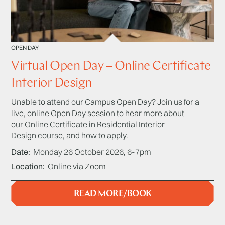
OPEN DAY
Virtual Open Day – Online Certificate
Interior Design
Unable to attend our Campus Open Day? Join us for a
live, online Open Day session to hear more about
our Online Certificate in Residential Interior
Design course, and how to apply.
Date
Monday 26 October 2026, 6-7pm
Location
Online via Zoom
READ MORE/BOOK