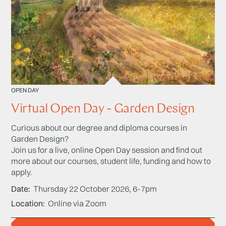
OPEN DAY
Virtual Open Day - Garden Design
Curious about our degree and diploma courses in
Garden Design?
Join us for a live, online Open Day session and find out
more about our courses, student life, funding and how to
apply.
Date
Thursday 22 October 2026, 6-7pm
Location
Online via Zoom