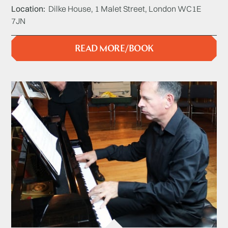
Location
Dilke House, 1 Malet Street, London WC1E
7JN
READ MORE/BOOK