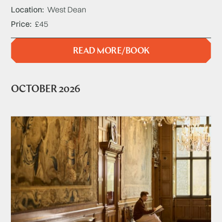
Location
West Dean
Price
£45
READ MORE/BOOK
OCTOBER 2026