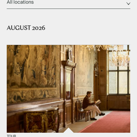
AUGUST 2026
TOUR