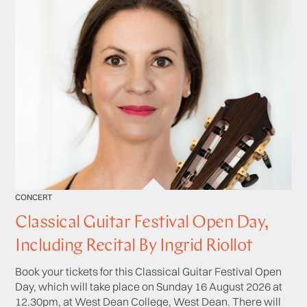
CONCERT
Classical Guitar Festival Open Day,
Including Recital By Ingrid Riollot
Book your tickets for this Classical Guitar Festival Open
Day, which will take place on Sunday 16 August 2026 at
12.30pm, at West Dean College, West Dean. There will