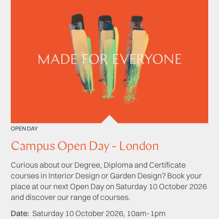
OPEN DAY
Campus Open Day - London
Curious about our Degree, Diploma and Certificate
courses in Interior Design or Garden Design? Book your
place at our next Open Day on Saturday 10 October 2026
and discover our range of courses.
Date
Saturday 10 October 2026, 10am-1pm