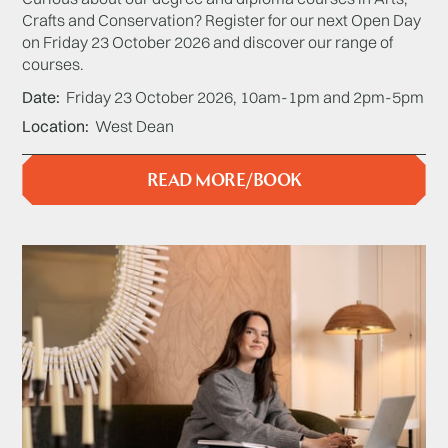
Crafts and Conservation? Register for our next Open Day
on Friday 23 October 2026 and discover our range of
courses.
Date
Friday 23 October 2026, 10am-1pm and 2pm-5pm
Location
West Dean
READ MORE/BOOK