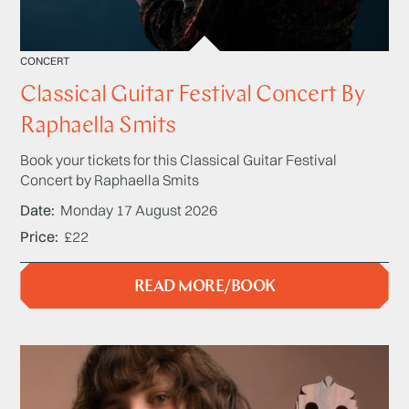
CONCERT
Classical Guitar Festival Concert By
Raphaella Smits
Book your tickets for this Classical Guitar Festival
Concert by Raphaella Smits
Date
Monday 17 August 2026
Price
£22
READ MORE/BOOK