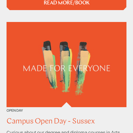
READ MORE/BOOK
OPEN DAY
Campus Open Day - Sussex
Curious about our degree and diploma courses in Arts,