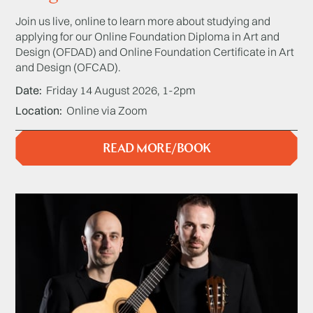
Join us live, online to learn more about studying and
applying for our Online Foundation Diploma in Art and
Design (OFDAD) and Online Foundation Certificate in Art
and Design (OFCAD).
Date
Friday 14 August 2026, 1-2pm
Location
Online via Zoom
READ MORE/BOOK