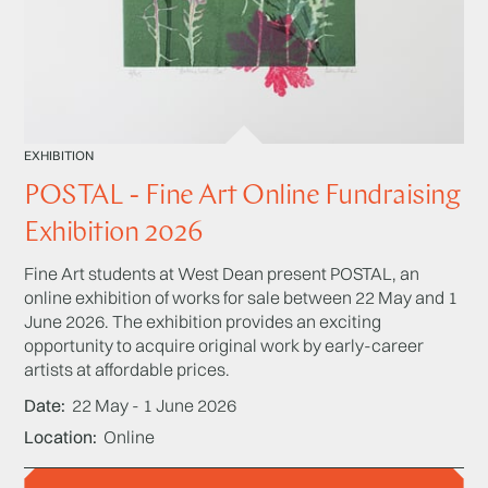
EXHIBITION
POSTAL - Fine Art Online Fundraising
Exhibition 2026
Fine Art students at West Dean present POSTAL, an
online exhibition of works for sale between 22 May and 1
June 2026. The exhibition provides an exciting
opportunity to acquire original work by early-career
artists at affordable prices.
Date
22 May - 1 June 2026
Location
Online