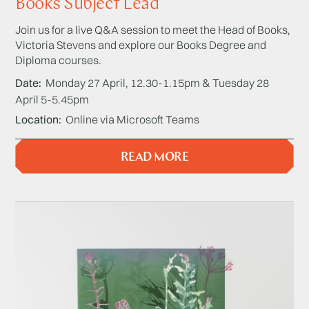
Books Subject Lead
Join us for a live Q&A session to meet the Head of Books,
Victoria Stevens and explore our Books Degree and
Diploma courses.
Date
Monday 27 April, 12.30-1.15pm & Tuesday 28
April 5-5.45pm
Location
Online via Microsoft Teams
READ MORE