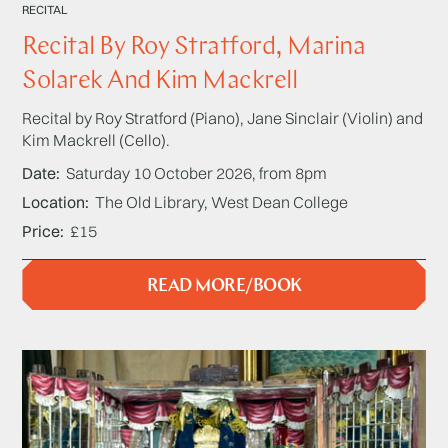
RECITAL
Recital By Roy Stratford, Marina
Solarek And Kim Mackrell
Recital by Roy Stratford (Piano), Jane Sinclair (Violin) and
Kim Mackrell (Cello).
Date
Saturday 10 October 2026, from 8pm
Location
The Old Library, West Dean College
Price
£15
READ MORE/BOOK