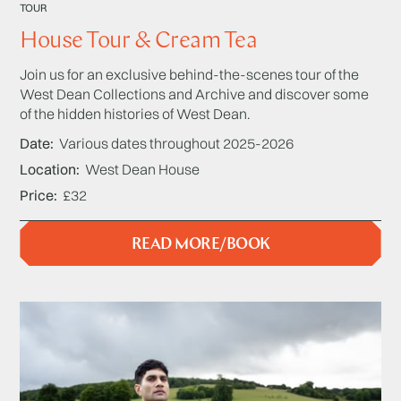
TOUR
House Tour & Cream Tea
Join us for an exclusive behind-the-scenes tour of the
West Dean Collections and Archive and discover some
of the hidden histories of West Dean.
Date
Various dates throughout 2025-2026
Location
West Dean House
Price
£32
READ MORE/BOOK