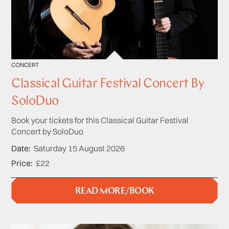
CONCERT
Classical Guitar Festival Concert By
SoloDuo
Book your tickets for this Classical Guitar Festival
Concert by SoloDuo
Date
Saturday 15 August 2026
Price
£22
READ MORE/BOOK