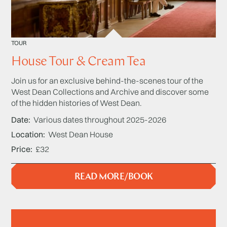
TOUR
House Tour & Cream Tea
Join us for an exclusive behind-the-scenes tour of the
West Dean Collections and Archive and discover some
of the hidden histories of West Dean.
Date
Various dates throughout 2025-2026
Location
West Dean House
Price
£32
READ MORE/BOOK