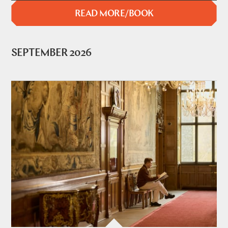
READ MORE/BOOK
SEPTEMBER 2026