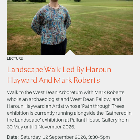
LECTURE
Landscape Walk Led By Haroun
Hayward And Mark Roberts
Walk to the West Dean Arboretum with Mark Roberts,
who is an archaeologist and West Dean Fellow, and
Haroun Hayward an Artist whose 'Path through Trees'
exhibition is currently running alongside the 'Gathered in
the Landscape' exhibition at Pallant House Gallery from
30 May until 1 November 2026.
Date
Saturday, 12 September 2026, 3:30-5pm