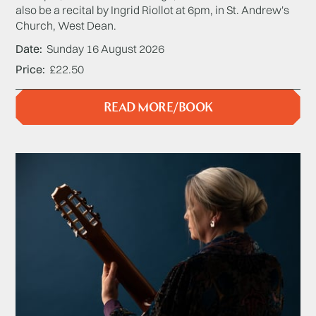
also be a recital by Ingrid Riollot at 6pm, in St. Andrew's
Church, West Dean.
Date
Sunday 16 August 2026
Price
£22.50
READ MORE/BOOK