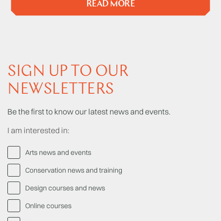
READ MORE
SIGN UP TO OUR
NEWSLETTERS
Be the first to know our latest news and events.
I am interested in:
Arts news and events
Conservation news and training
Design courses and news
Online courses