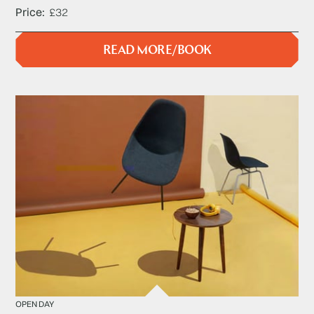
Price
£32
READ MORE/BOOK
OPEN DAY