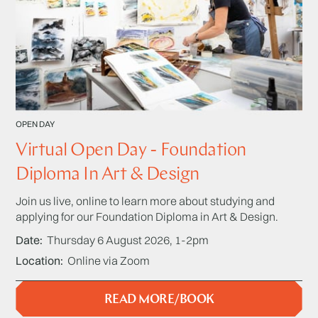
OPEN DAY
Virtual Open Day - Foundation
Diploma In Art & Design
Join us live, online to learn more about studying and
applying for our Foundation Diploma in Art & Design.
Date
Thursday 6 August 2026, 1-2pm
Location
Online via Zoom
READ MORE/BOOK