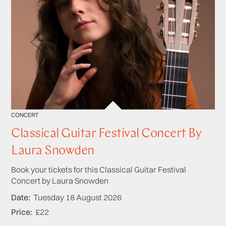
CONCERT
Classical Guitar Festival Concert By
Laura Snowden
Book your tickets for this Classical Guitar Festival
Concert by Laura Snowden
Date
Tuesday 18 August 2026
Price
£22