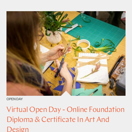
OPEN DAY
Virtual Open Day - Online Foundation
Diploma & Certificate In Art And
Design