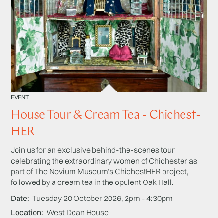
EVENT
House Tour & Cream Tea - Chichest-
HER
Join us for an exclusive behind-the-scenes tour
celebrating the extraordinary women of Chichester as
part of The Novium Museum’s ChichestHER project,
followed by a cream tea in the opulent Oak Hall.
Date
Tuesday 20 October 2026, 2pm - 4:30pm
Location
West Dean House