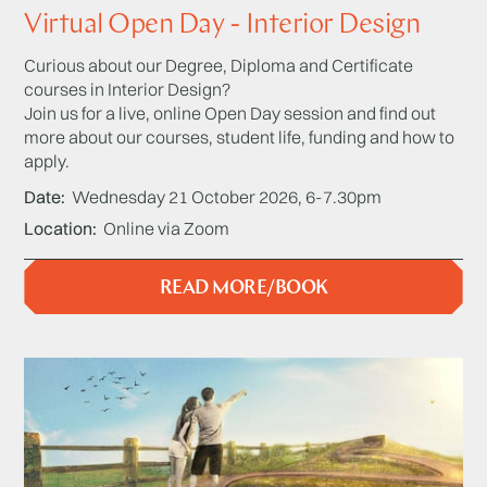
Virtual Open Day - Interior Design
Curious about our Degree, Diploma and Certificate
courses in Interior Design?
Join us for a live, online Open Day session and find out
more about our courses, student life, funding and how to
apply.
Date
Wednesday 21 October 2026, 6-7.30pm
Location
Online via Zoom
READ MORE/BOOK