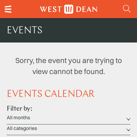
EVENTS
Sorry, the event you are trying to
view cannot be found.
EVENTS CALENDAR
Filter by: