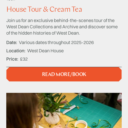
House Tour & Cream Tea
Join us for an exclusive behind-the-scenes tour of the
West Dean Collections and Archive and discover some
of the hidden histories of West Dean.
Date
Various dates throughout 2025-2026
Location
West Dean House
Price
£32
READ MORE/BOOK