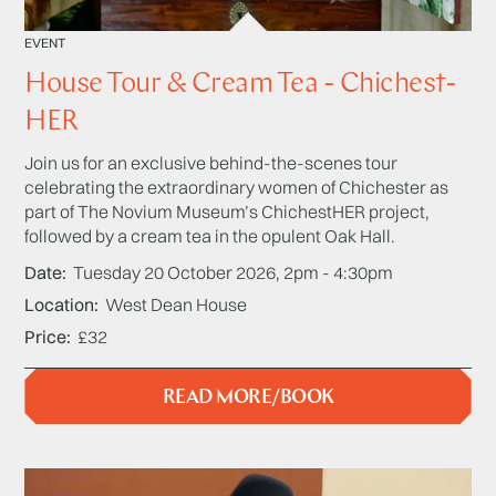
EVENT
House Tour & Cream Tea - Chichest-
HER
Join us for an exclusive behind-the-scenes tour
celebrating the extraordinary women of Chichester as
part of The Novium Museum’s ChichestHER project,
followed by a cream tea in the opulent Oak Hall.
Date
Tuesday 20 October 2026, 2pm - 4:30pm
Location
West Dean House
Price
£32
READ MORE/BOOK