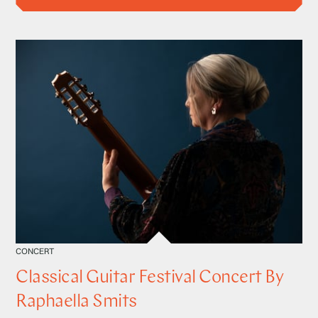
CONCERT
Classical Guitar Festival Concert By
Raphaella Smits