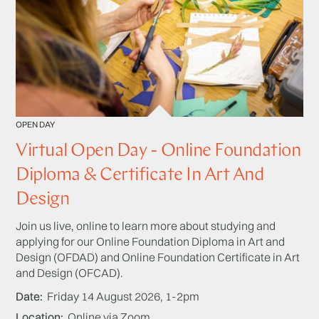
OPEN DAY
Virtual Open Day - Online Foundation
Diploma & Certificate In Art And
Design
Join us live, online to learn more about studying and
applying for our Online Foundation Diploma in Art and
Design (OFDAD) and Online Foundation Certificate in Art
and Design (OFCAD).
Date
Friday 14 August 2026, 1-2pm
Location
Online via Zoom