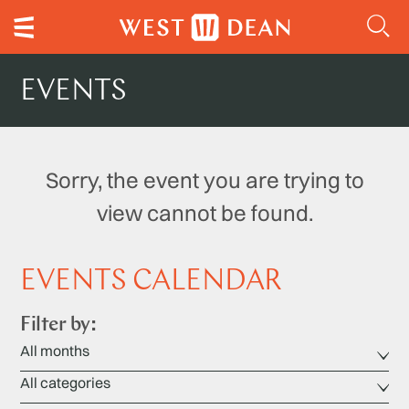
EVENTS
Sorry, the event you are trying to
view cannot be found.
EVENTS CALENDAR
Filter by: