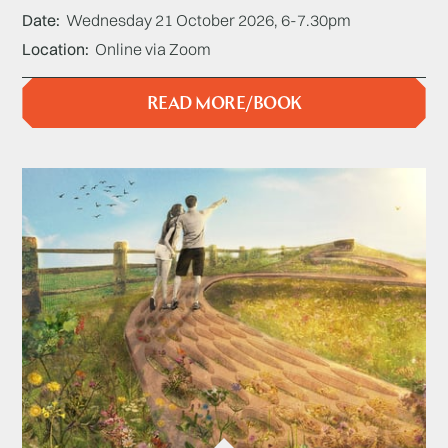
Date
Wednesday 21 October 2026, 6-7.30pm
Location
Online via Zoom
READ MORE/BOOK