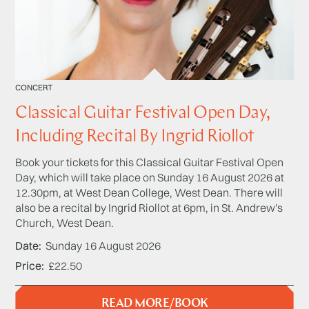
CONCERT
Classical Guitar Festival Open Day,
Including Recital By Ingrid Riollot
Book your tickets for this Classical Guitar Festival Open
Day, which will take place on Sunday 16 August 2026 at
12.30pm, at West Dean College, West Dean. There will
also be a recital by Ingrid Riollot at 6pm, in St. Andrew's
Church, West Dean.
Date
Sunday 16 August 2026
Price
£22.50
READ MORE/BOOK