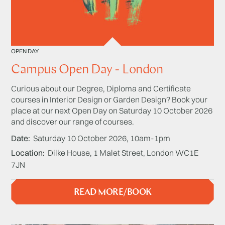
OPEN DAY
Campus Open Day - London
Curious about our Degree, Diploma and Certificate
courses in Interior Design or Garden Design? Book your
place at our next Open Day on Saturday 10 October 2026
and discover our range of courses.
Date
Saturday 10 October 2026, 10am-1pm
Location
Dilke House, 1 Malet Street, London WC1E
7JN
READ MORE/BOOK