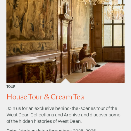
TOUR
House Tour & Cream Tea
Join us for an exclusive behind-the-scenes tour of the
West Dean Collections and Archive and discover some
of the hidden histories of West Dean.
Date
Various dates throughout 2025-2026