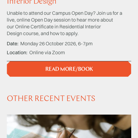
Interior Design
Unable to attend our Campus Open Day? Join us for a
live, online Open Day session to hear more about
our Online Certificate in Residential Interior
Design course, and how to apply.
Date
Monday 26 October 2026, 6-7pm
Location
Online via Zoom
READ MORE/BOOK
OTHER RECENT EVENTS