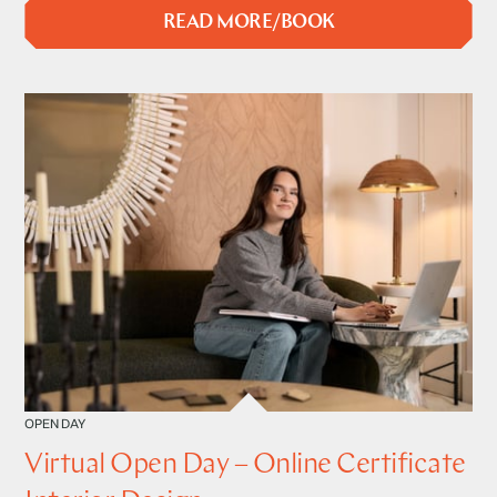
READ MORE/BOOK
OPEN DAY
Virtual Open Day – Online Certificate