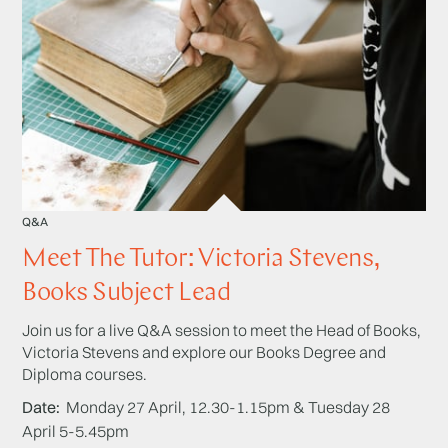
Q&A
Meet The Tutor: Victoria Stevens,
Books Subject Lead
Join us for a live Q&A session to meet the Head of Books,
Victoria Stevens and explore our Books Degree and
Diploma courses.
Date
Monday 27 April, 12.30-1.15pm & Tuesday 28
April 5-5.45pm