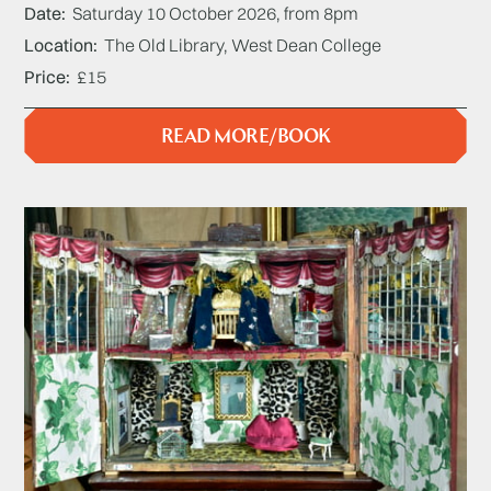
Date
Saturday 10 October 2026, from 8pm
Location
The Old Library, West Dean College
Price
£15
READ MORE/BOOK