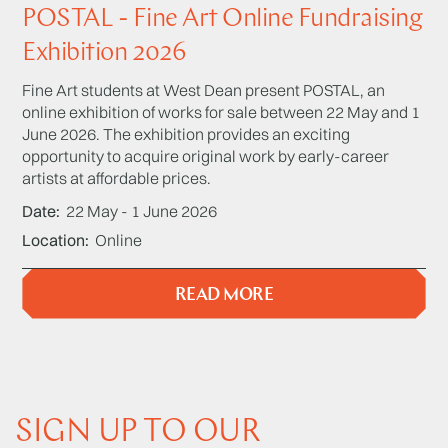
POSTAL - Fine Art Online Fundraising
Exhibition 2026
Fine Art students at West Dean present POSTAL, an
online exhibition of works for sale between 22 May and 1
June 2026. The exhibition provides an exciting
opportunity to acquire original work by early-career
artists at affordable prices.
Date
22 May - 1 June 2026
Location
Online
READ MORE
SIGN UP TO OUR