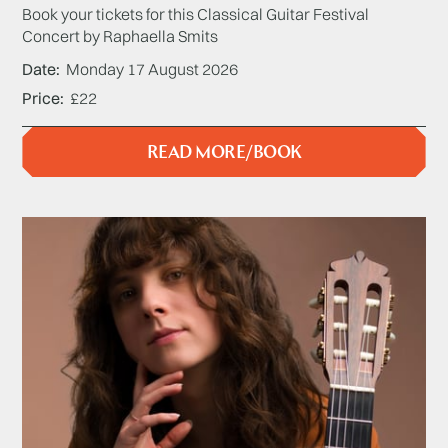
Book your tickets for this Classical Guitar Festival
Concert by Raphaella Smits
Date
Monday 17 August 2026
Price
£22
READ MORE/BOOK