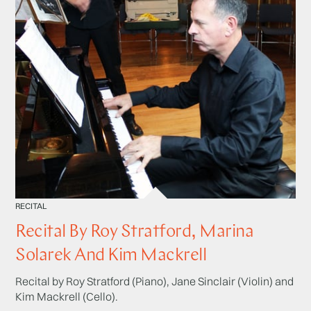
RECITAL
Recital By Roy Stratford, Marina
Solarek And Kim Mackrell
Recital by Roy Stratford (Piano), Jane Sinclair (Violin) and
Kim Mackrell (Cello).