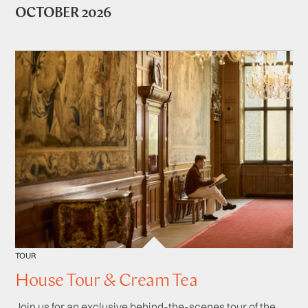
OCTOBER 2026
TOUR
House Tour & Cream Tea
Join us for an exclusive behind-the-scenes tour of the