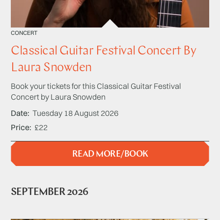
CONCERT
Classical Guitar Festival Concert By
Laura Snowden
Book your tickets for this Classical Guitar Festival
Concert by Laura Snowden
Date
Tuesday 18 August 2026
Price
£22
READ MORE/BOOK
SEPTEMBER 2026