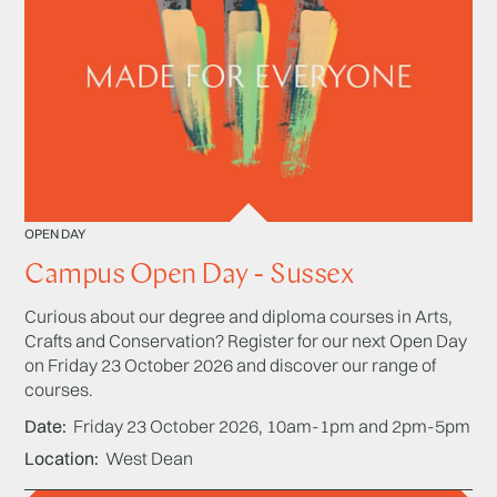
OPEN DAY
Campus Open Day - Sussex
Curious about our degree and diploma courses in Arts,
Crafts and Conservation? Register for our next Open Day
on Friday 23 October 2026 and discover our range of
courses.
Date
Friday 23 October 2026, 10am-1pm and 2pm-5pm
Location
West Dean