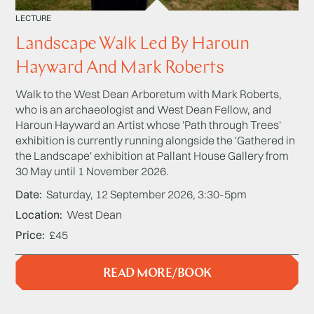
LECTURE
Landscape Walk Led By Haroun
Hayward And Mark Roberts
Walk to the West Dean Arboretum with Mark Roberts,
who is an archaeologist and West Dean Fellow, and
Haroun Hayward an Artist whose 'Path through Trees'
exhibition is currently running alongside the 'Gathered in
the Landscape' exhibition at Pallant House Gallery from
30 May until 1 November 2026.
Date
Saturday, 12 September 2026, 3:30-5pm
Location
West Dean
Price
£45
READ MORE/BOOK