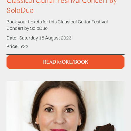
Classical Guitar Festival Concert By
SoloDuo
Book your tickets for this Classical Guitar Festival
Concert by SoloDuo
Date
Saturday 15 August 2026
Price
£22
READ MORE/BOOK