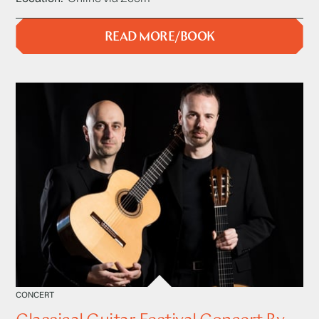
READ MORE/BOOK
CONCERT