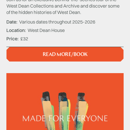
West Dean Collections and Archive and discover some
of the hidden histories of West Dean.
Date
Various dates throughout 2025-2026
Location
West Dean House
Price
£32
READ MORE/BOOK