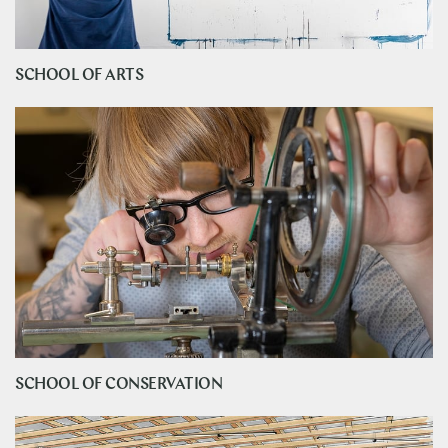
SCHOOL OF ARTS
SCHOOL OF CONSERVATION