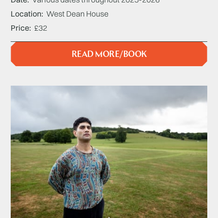
Location
West Dean House
Price
£32
READ MORE/BOOK