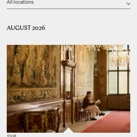
AUGUST 2026
TOUR