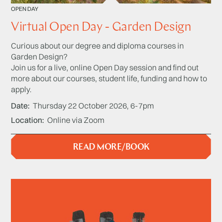
OPEN DAY
Virtual Open Day - Garden Design
Curious about our degree and diploma courses in
Garden Design?
Join us for a live, online Open Day session and find out
more about our courses, student life, funding and how to
apply.
Date
Thursday 22 October 2026, 6-7pm
Location
Online via Zoom
READ MORE/BOOK