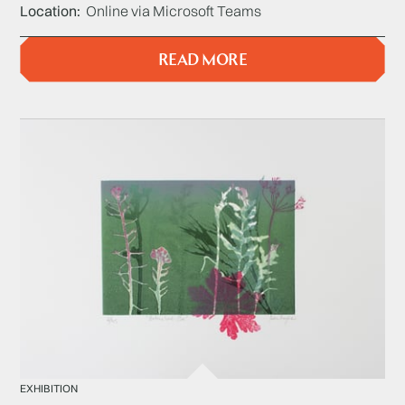
Location
Online via Microsoft Teams
READ MORE
EXHIBITION