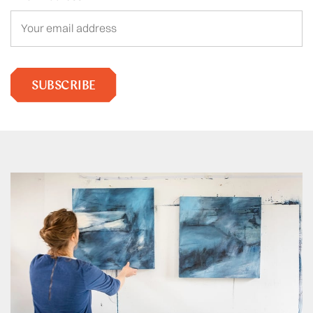
SUBSCRIBE