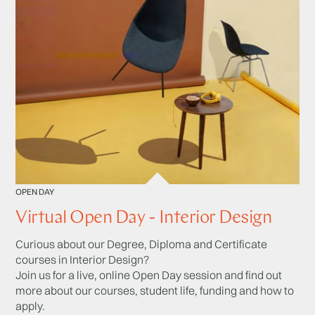
OPEN DAY
Virtual Open Day - Interior Design
Curious about our Degree, Diploma and Certificate
courses in Interior Design?
Join us for a live, online Open Day session and find out
more about our courses, student life, funding and how to
apply.