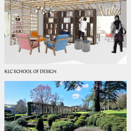
KLC SCHOOL OF DESIGN