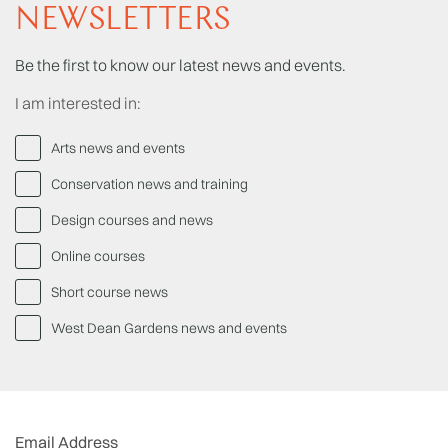
NEWSLETTERS
Be the first to know our latest news and events.
I am interested in:
Arts news and events
Conservation news and training
Design courses and news
Online courses
Short course news
West Dean Gardens news and events
Email Address