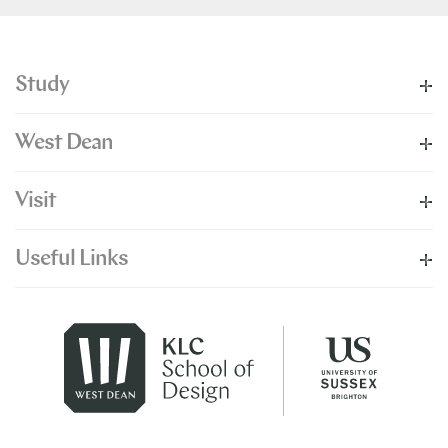
Study
West Dean
Visit
Useful Links