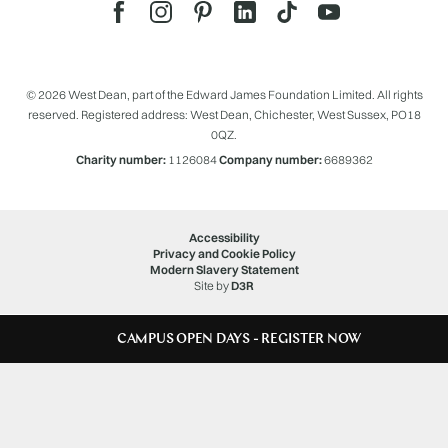
© 2026 West Dean, part of the Edward James Foundation Limited. All rights
reserved. Registered address: West Dean, Chichester, West Sussex, PO18
0QZ.
Charity number:
1126084
Company number:
6689362
Accessibility
Privacy and Cookie Policy
Modern Slavery Statement
Site by
D3R
CAMPUS OPEN DAYS - REGISTER NOW