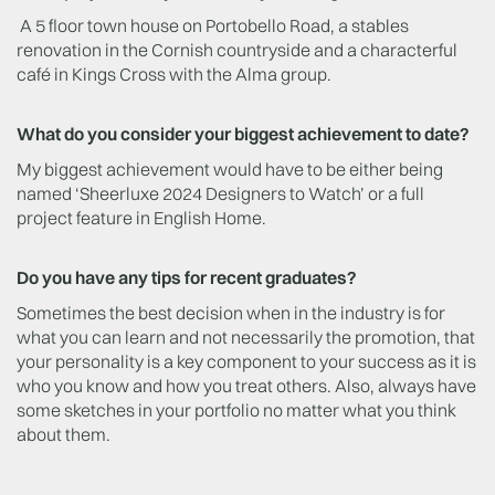
A 5 floor town house on Portobello Road, a stables
renovation in the Cornish countryside and a characterful
café in Kings Cross with the Alma group.
What do you consider your biggest achievement to date?
My biggest achievement would have to be either being
named ‘Sheerluxe 2024 Designers to Watch’ or a full
project feature in English Home.
Do you have any tips for recent graduates?
Sometimes the best decision when in the industry is for
what you can learn and not necessarily the promotion, that
your personality is a key component to your success as it is
who you know and how you treat others. Also, always have
some sketches in your portfolio no matter what you think
about them.