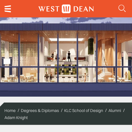
Home
Degrees & Diplomas
KLC School of Design
Alumni
Adam Knight