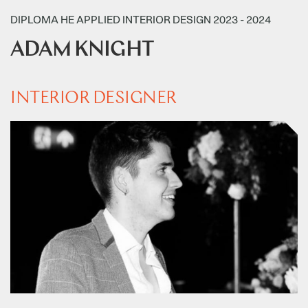
DIPLOMA HE APPLIED INTERIOR DESIGN 2023 - 2024
ADAM KNIGHT
INTERIOR DESIGNER