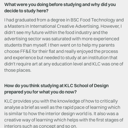
What were you doing before studying and why did you
decide to study here?
I had graduated from a degree in BSC Food Technology and
a Masters in International Creative Advertising. However, I
didn’t see my future within the food industry and the
advertising sector was saturated with more experienced
students than myself. I then went on to help my parents
choose FF&E for their flat and really enjoyed the process
and experience but needed to study at an institution that
didn’t require art at any education level and KLC was one of
those places.
How do you think studying at KLC School of Design
prepared you for what you do now?
KLC provides you with the knowledge of how to critically
analyse a brief as well as the rapid pace of learning which
is similar to how the interior design world is. It also was a
creative way of learning which helps with the first stages of
interiors such as concept and so on.