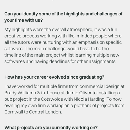
Can you identify some of the highlights and challenges of
your time with us?
My highlights were the overall atmosphere, it was a fun
creative process working with like-minded people where
all the tutors were nurturing with an emphasis on specific
software. The main challenge would have to be the
timeline of the main project whilst learning multiple new
softwares and having deadlines for other assignments.
How has your career evolved since graduating?
I have worked for multiple firms from commercial design at
Brady Williams & in-house at Jamie Oliver to installing a
pub project in the Cotswolds with Nicola Harding. To now
owning my own firm working on a plethora of projects from
Cornwall to Central London.
What projects are you currently working on?