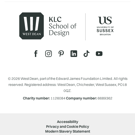
© 2026 West Dean, part of the Edward James Foundation Limited. All rights
reserved. Registered address: West Dean, Chichester, West Sussex, PO18
0QZ.
Charity number:
1126084
Company number:
6689362
Accessibility
Privacy and Cookie Policy
Modern Slavery Statement