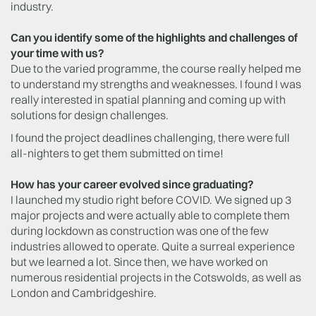
industry.
Can you identify some of the highlights and challenges of
your time with us?
Due to the varied programme, the course really helped me
to understand my strengths and weaknesses. I found I was
really interested in spatial planning and coming up with
solutions for design challenges.
I found the project deadlines challenging, there were full
all-nighters to get them submitted on time!
How has your career evolved since graduating?
I launched my studio right before COVID. We signed up 3
major projects and were actually able to complete them
during lockdown as construction was one of the few
industries allowed to operate. Quite a surreal experience
but we learned a lot. Since then, we have worked on
numerous residential projects in the Cotswolds, as well as
London and Cambridgeshire.