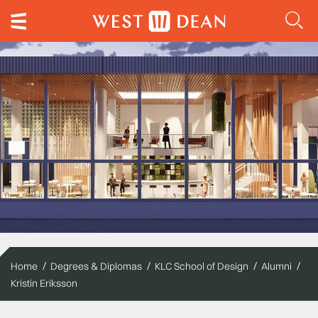
Home
Degrees & Diplomas
KLC School of Design
Alumni
Kristin Eriksson