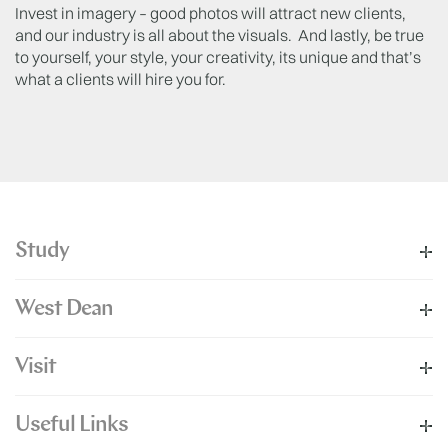
Invest in imagery – good photos will attract new clients,
and our industry is all about the visuals. And lastly, be true
to yourself, your style, your creativity, its unique and that’s
what a clients will hire you for.
Study
West Dean
Visit
Useful Links