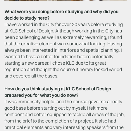
What were you doing before studying and why did you
decide to study here?
I have worked in the City for over 20 years before studying
at KLC School of Design. Although working in the City has
been challenging as well as extremely rewarding, I found
that the creative element was somewhat lacking. Having
always been interested in interiors and spatial planning, I
wanted to have a better foundation before potentially
starting a new career. I chose KLC due to its great
reputation and thought the course itinerary looked varied
and covered all the bases.
How do you think studying at KLC School of Design
prepared you for what you do now?
It was immensely helpful and the course gave me a really
good base before starting out by myself. I felt more
confident and better equipped to tackle all areas of the job,
from the brief to the completion of a project. It also had
practical elements and very interesting speakers from the