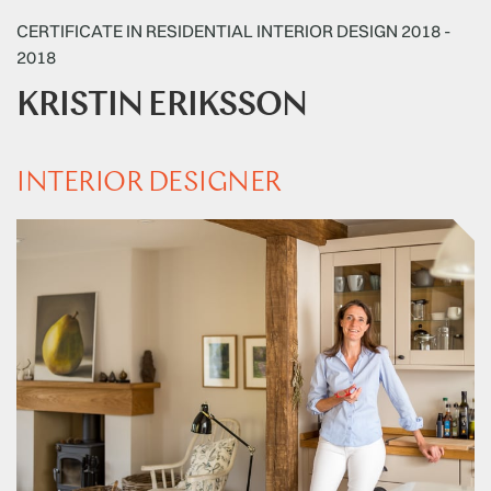
CERTIFICATE IN RESIDENTIAL INTERIOR DESIGN 2018 -
2018
KRISTIN ERIKSSON
INTERIOR DESIGNER