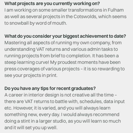
What projects are you currently working on?
I am working on some smaller transformations in Fulham
as well as several projects in the Cotswolds, which seems
to snowball by word of mouth.
What do you consider your biggest achievement to date?
Mastering all aspects of running my own company, from
understanding VAT returns and various admin tasks to
running projects from brief to completion. It has been a
steep learning curve! My proudest moments have been
press coverages of various projects – it is so rewarding to
see your projects in print.
Do you have any tips for recent graduates?
A career in interior design is not creative all the time –
there are VAT returns to battle with, schedules, data input
etc. However, it is varied, and you will always learn
something new, every day. I would always recommend
doing a stint in a larger studio, as you will learn so much
and it will set you up well.