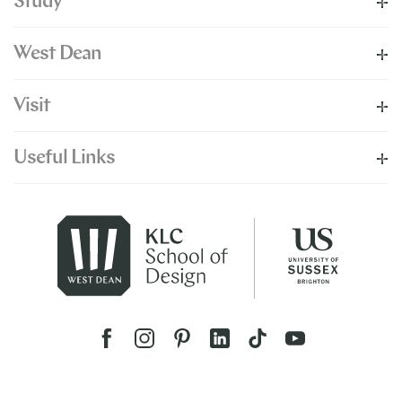
Study
West Dean
Visit
Useful Links