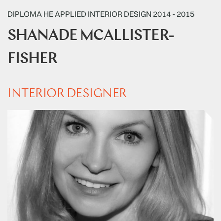
DIPLOMA HE APPLIED INTERIOR DESIGN 2014 - 2015
SHANADE MCALLISTER-
FISHER
INTERIOR DESIGNER