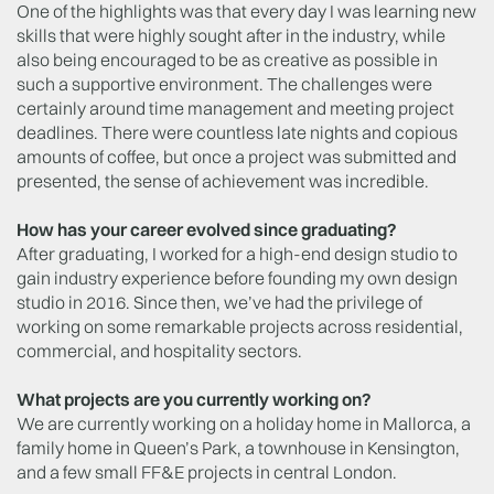
One of the highlights was that every day I was learning new
skills that were highly sought after in the industry, while
also being encouraged to be as creative as possible in
such a supportive environment. The challenges were
certainly around time management and meeting project
deadlines. There were countless late nights and copious
amounts of coffee, but once a project was submitted and
presented, the sense of achievement was incredible.
How has your career evolved since graduating?
After graduating, I worked for a high-end design studio to
gain industry experience before founding my own design
studio in 2016. Since then, we’ve had the privilege of
working on some remarkable projects across residential,
commercial, and hospitality sectors.
What projects are you currently working on?
We are currently working on a holiday home in Mallorca, a
family home in Queen’s Park, a townhouse in Kensington,
and a few small FF&E projects in central London.