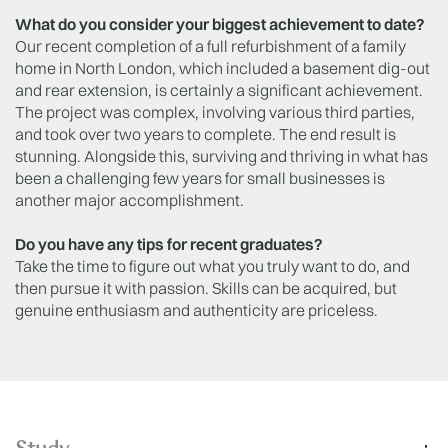
What do you consider your biggest achievement to date?
Our recent completion of a full refurbishment of a family
home in North London, which included a basement dig-out
and rear extension, is certainly a significant achievement.
The project was complex, involving various third parties,
and took over two years to complete. The end result is
stunning. Alongside this, surviving and thriving in what has
been a challenging few years for small businesses is
another major accomplishment.
Do you have any tips for recent graduates?
Take the time to figure out what you truly want to do, and
then pursue it with passion. Skills can be acquired, but
genuine enthusiasm and authenticity are priceless.