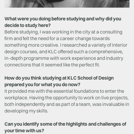
What were you doing before studying and why did you
decide to study here?
Before studying, I was working in the city at a consulting
firm and felt the need for a career change towards
something more creative. I researched a variety of interior
design courses, and KLC offered such a comprehensive,
in-depth programme with work experience and industry
connections that it seemed like the perfect fit.
How do you think studying at KLC School of Design
prepared you for what you do now?
It provided me with the essential foundations to enter the
workplace. Having the opportunity to work on live projects,
both independently and as part of a team, was invaluable in
developing my skills.
Can you identify some of the highlights and challenges of
your time with us?