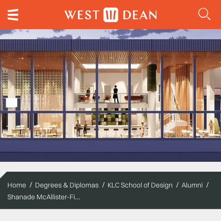
Home
Degrees & Diplomas
KLC School of Design
Alumni
Shanade McAllister-Fisher