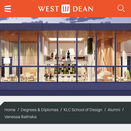
Home
Degrees & Diplomas
KLC School of Design
Alumni
Vanessa Balinska