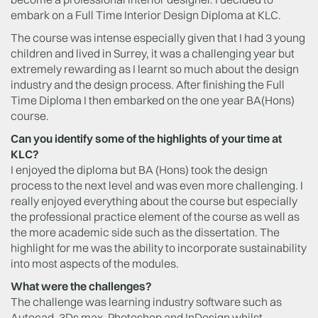
embark on a Full Time Interior Design Diploma at KLC.
The course was intense especially given that I had 3 young
children and lived in Surrey, it was a challenging year but
extremely rewarding as I learnt so much about the design
industry and the design process. After finishing the Full
Time Diploma I then embarked on the one year BA(Hons)
course.
Can you identify some of the highlights of your time at
KLC?
I enjoyed the diploma but BA (Hons) took the design
process to the next level and was even more challenging. I
really enjoyed everything about the course but especially
the professional practice element of the course as well as
the more academic side such as the dissertation. The
highlight for me was the ability to incorporate sustainability
into most aspects of the modules.
What were the challenges?
The challenge was learning industry software such as
Autocad, 3Ds max, Photoshop and InDesign whilst