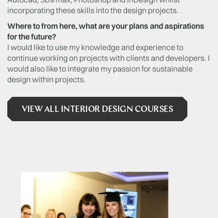
incorporating these skills into the design projects.
Where to from here, what are your plans and aspirations
for the future?
I would like to use my knowledge and experience to
continue working on projects with clients and developers. I
would also like to integrate my passion for sustainable
design within projects.
VIEW ALL INTERIOR DESIGN COURSES