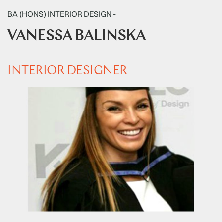
BA (HONS) INTERIOR DESIGN -
VANESSA BALINSKA
INTERIOR DESIGNER