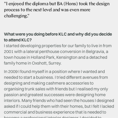
"I enjoyed the diploma but BA (Hons) took the design
process to the next level and was even more
challenging."
What were you doing before KLC and why did you decide
to attend KLC?
I started developing properties for our family to live in from
2001 with a lateral penthouse conversion in Belgravia, a
town house in Holland Park, Kensington and a detached
family home in Oxshott, Surrey.
In 2009 I found myself in a position where I wanted and
needed to start a business. I tried different avenues from
designing and making cashmere accessories to
organising trunk sales with friends but I realised my only
passion and greatest successes were designing home
interiors. Many friends who had seen the houses I designed
asked if I could help them with their homes, but I felt I lacked
commercial and business experience that is needed to
become a professional interior designer. I decided to