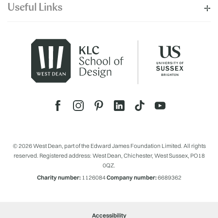
Useful Links
© 2026 West Dean, part of the Edward James Foundation Limited. All rights
reserved. Registered address: West Dean, Chichester, West Sussex, PO18
0QZ.
Charity number:
1126084
Company number:
6689362
Accessibility