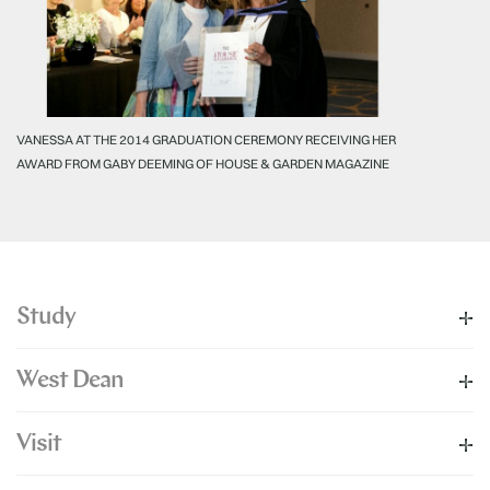
VANESSA AT THE 2014 GRADUATION CEREMONY RECEIVING HER
AWARD FROM GABY DEEMING OF HOUSE & GARDEN MAGAZINE
Study
West Dean
Visit