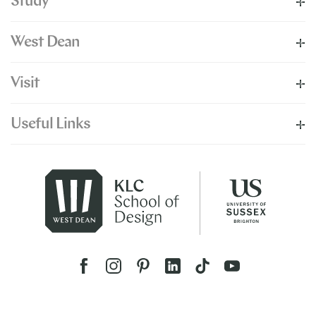
Study
West Dean
Visit
Useful Links