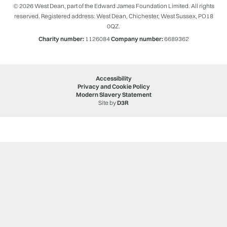
© 2026 West Dean, part of the Edward James Foundation Limited. All rights
reserved. Registered address: West Dean, Chichester, West Sussex, PO18
0QZ.
Charity number:
1126084
Company number:
6689362
Accessibility
Privacy and Cookie Policy
Modern Slavery Statement
Site by
D3R