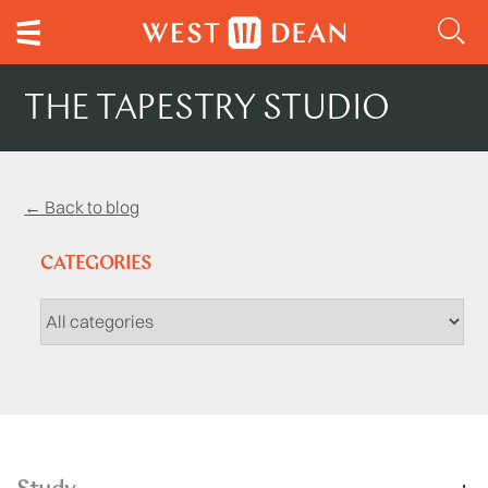
THE TAPESTRY STUDIO
← Back to blog
CATEGORIES