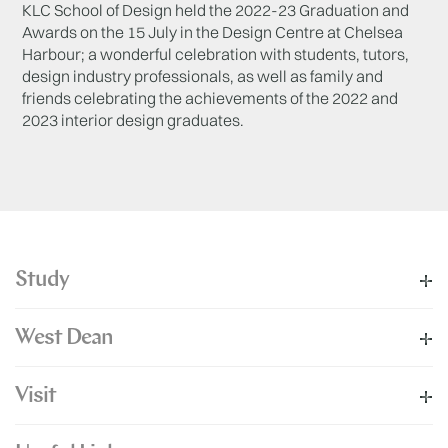
KLC School of Design held the 2022-23 Graduation and
Awards on the 15 July in the Design Centre at Chelsea
Harbour; a wonderful celebration with students, tutors,
design industry professionals, as well as family and
friends celebrating the achievements of the 2022 and
2023 interior design graduates.
Study
West Dean
Visit