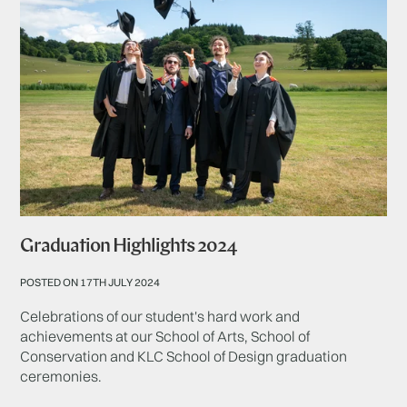
Graduation Highlights 2024
POSTED ON 17TH JULY 2024
Celebrations of our student's hard work and
achievements at our School of Arts, School of
Conservation and KLC School of Design graduation
ceremonies.