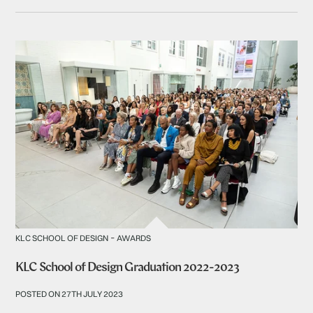
-
KLC SCHOOL OF DESIGN
AWARDS
KLC School of Design Graduation 2022-2023
POSTED ON 27TH JULY 2023