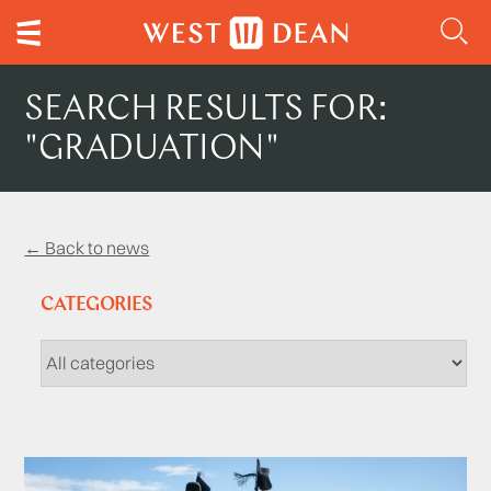
SEARCH RESULTS FOR:
"GRADUATION"
← Back to news
CATEGORIES