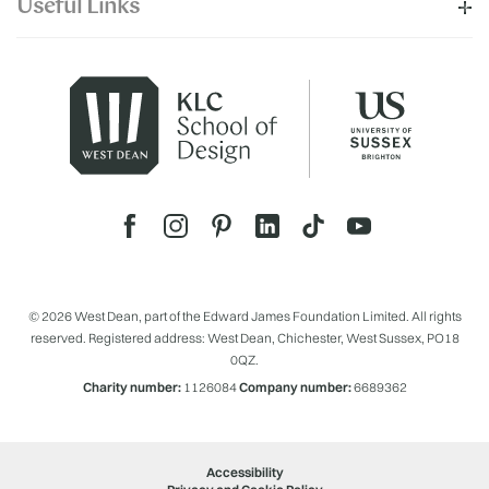
Useful Links
© 2026 West Dean, part of the Edward James Foundation Limited. All rights
reserved. Registered address: West Dean, Chichester, West Sussex, PO18
0QZ.
Charity number:
1126084
Company number:
6689362
Accessibility